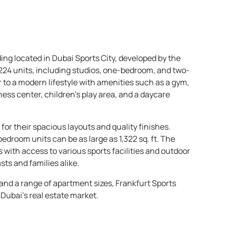
ding located in Dubai Sports City, developed by the
224 units, including studios, one-bedroom, and two-
 to a modern lifestyle with amenities such as a gym,
ess center, children’s play area, and a daycare
or their spacious layouts and quality finishes.
-bedroom units can be as large as 1,322 sq. ft. The
s with access to various sports facilities and outdoor
sts and families alike.
and a range of apartment sizes, Frankfurt Sports
Dubai’s real estate market.