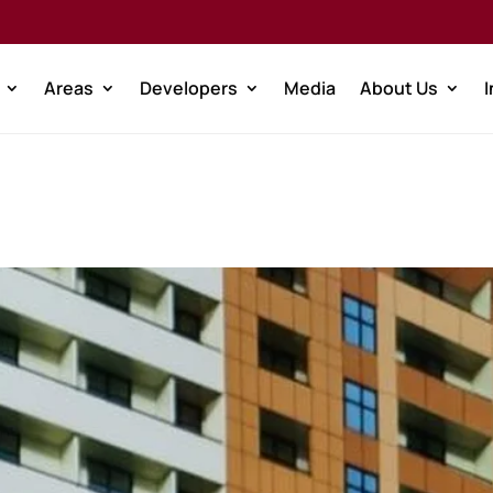
Areas
Developers
Media
About Us