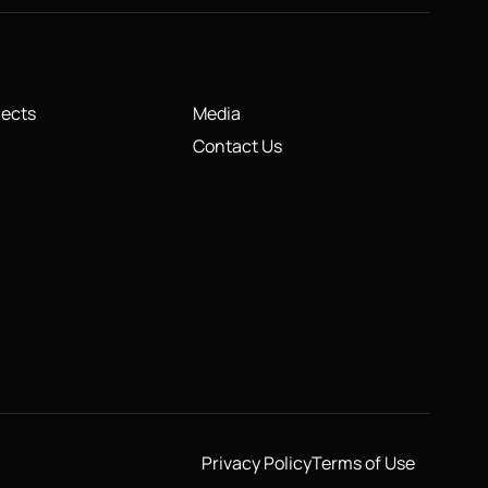
jects
Media
Contact Us
Privacy Policy
Terms of Use