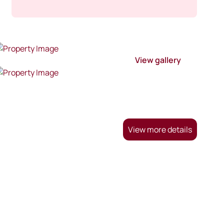
View gallery
View more details