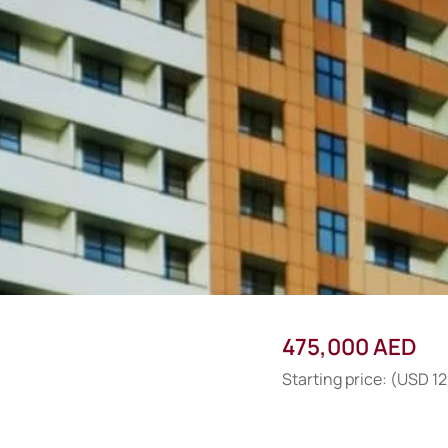
475,000 AED
Starting price: (USD 1