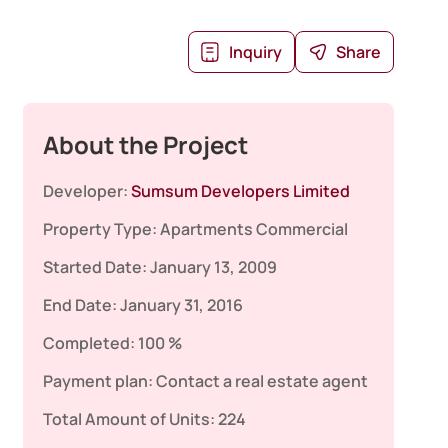
Inquiry
Share
About the Project
Developer:
Sumsum Developers Limited
Property Type:
Apartments
Commercial
Started Date:
January 13, 2009
End Date:
January 31, 2016
Completed:
100 %
Payment plan:
Contact a real estate agent
Total Amount of Units:
224