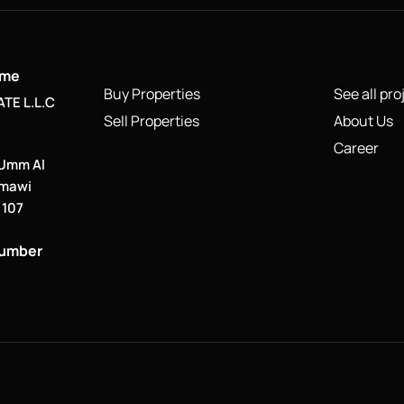
ame
Buy Properties
See all pro
TE L.L.C
Sell Properties
About Us
Career
 Umm Al
smawi
. 107
number