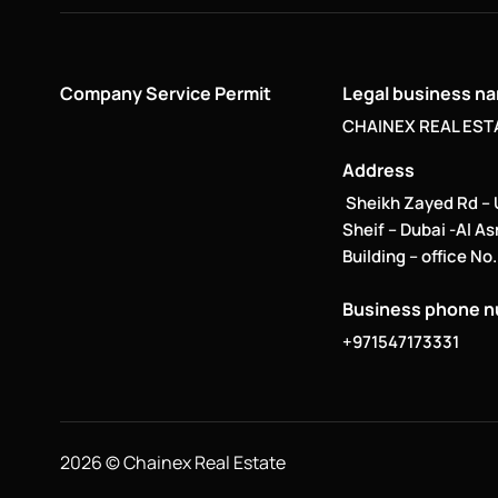
Company Service Permit
Legal business n
CHAINEX REAL ESTA
Address
Sheikh Zayed Rd –
Sheif – Dubai -Al A
Building – office No
Business phone 
+971547173331
2026 © Chainex Real Estate