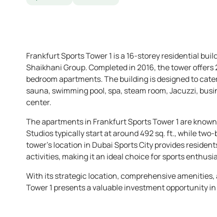
Frankfurt Sports Tower 1 is a 16-storey residential buil
Shaikhani Group. Completed in 2016, the tower offers 
bedroom apartments. The building is designed to cater
sauna, swimming pool, spa, steam room, Jacuzzi, busin
center.
The apartments in Frankfurt Sports Tower 1 are known f
Studios typically start at around 492 sq. ft., while two
tower’s location in Dubai Sports City provides resident
activities, making it an ideal choice for sports enthusia
With its strategic location, comprehensive amenities, 
Tower 1 presents a valuable investment opportunity in 