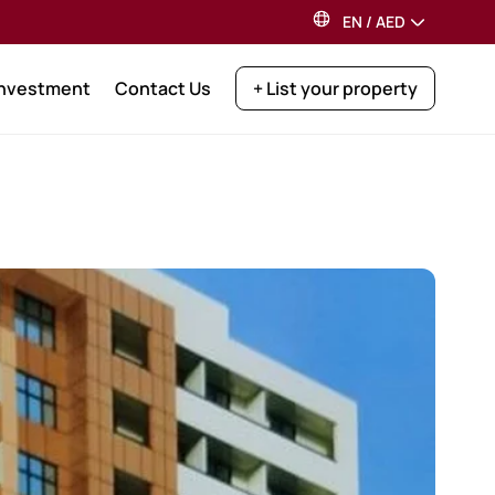
EN
/
AED
Investment
Contact Us
+ List your property