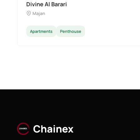
Divine Al Barari
Majan
Apartments
Penthouse