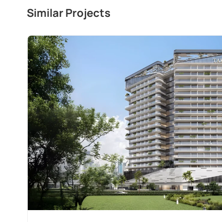
Similar Projects