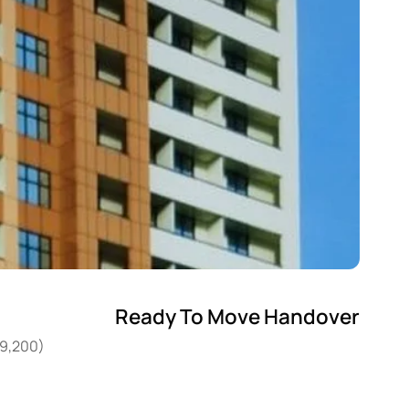
Ready To Move Handover
29,200)