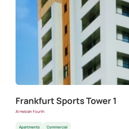
Frankfurt Sports Tower 1
Al Hebiah Fourth
Apartments
Commercial