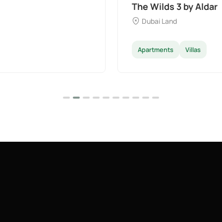
The Wilds 3 by Aldar
Dubai Land
Apartments
Villas