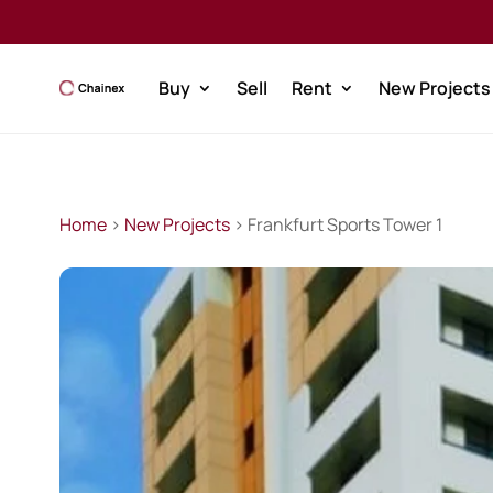
Buy
Sell
Rent
New Projects
Home
>
New Projects
> Frankfurt Sports Tower 1