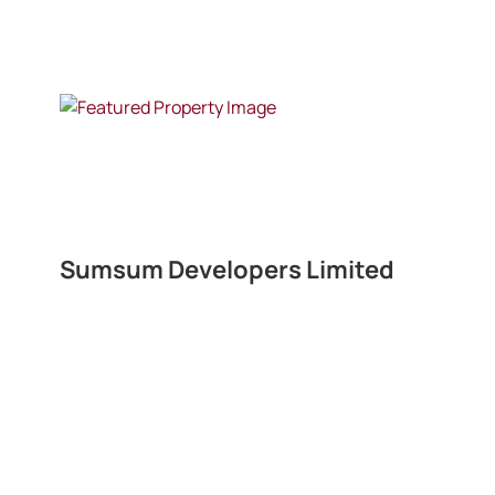
Sumsum Developers Limited