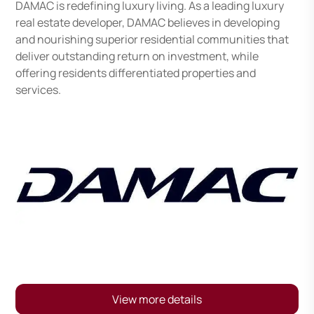
DAMAC is redefining luxury living. As a leading luxury
real estate developer, DAMAC believes in developing
and nourishing superior residential communities that
deliver outstanding return on investment, while
offering residents differentiated properties and
services.
View more details