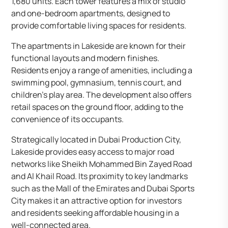
1,680 units. Each tower features a mix of studio
and one-bedroom apartments, designed to
provide comfortable living spaces for residents.
The apartments in Lakeside are known for their
functional layouts and modern finishes.
Residents enjoy a range of amenities, including a
swimming pool, gymnasium, tennis court, and
children’s play area. The development also offers
retail spaces on the ground floor, adding to the
convenience of its occupants.
Strategically located in Dubai Production City,
Lakeside provides easy access to major road
networks like Sheikh Mohammed Bin Zayed Road
and Al Khail Road. Its proximity to key landmarks
such as the Mall of the Emirates and Dubai Sports
City makes it an attractive option for investors
and residents seeking affordable housing in a
well-connected area.