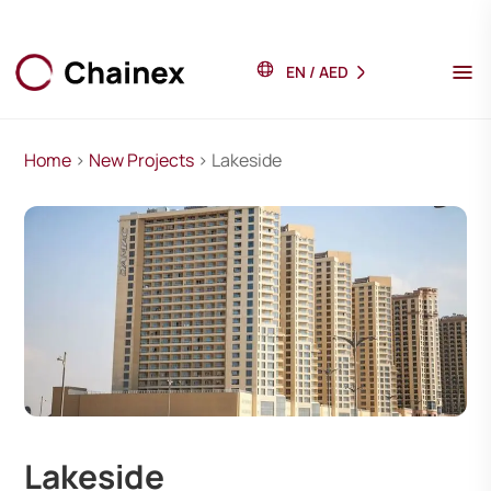
EN
/
AED
Home
>
New Projects
> Lakeside
Lakeside