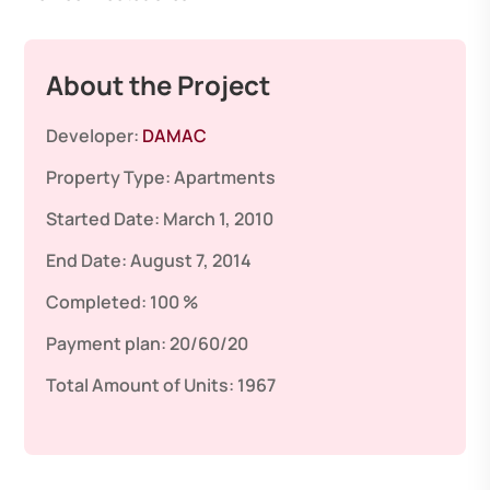
About the Project
Developer:
DAMAC
Property Type:
Apartments
Started Date:
March 1, 2010
End Date:
August 7, 2014
Completed:
100 %
Payment plan:
20/60/20
Total Amount of Units:
1967