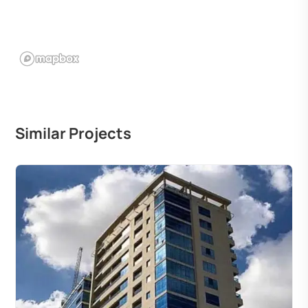
Similar Projects