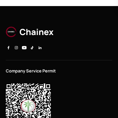
Company Service Permit