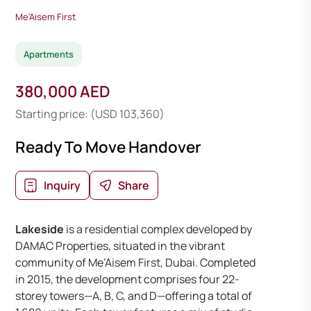
Me'Aisem First
Apartments
380,000 AED
Starting price: (USD 103,360)
Ready To Move Handover
Inquiry
Share
Lakeside
is a residential complex developed by
DAMAC Properties, situated in the vibrant
community of Me’Aisem First, Dubai. Completed
in 2015, the development comprises four 22-
storey towers—A, B, C, and D—offering a total of