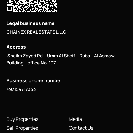
Legal business name
CHAINEX REAL ESTATE L.L.C
Address
Sheikh Zayed Rd – Umm Al Sheif – Dubai -Al Asmawi
Building – office No. 107
Business phone number
+971547173331
Buy Properties
Media
Sell Properties
Contact Us