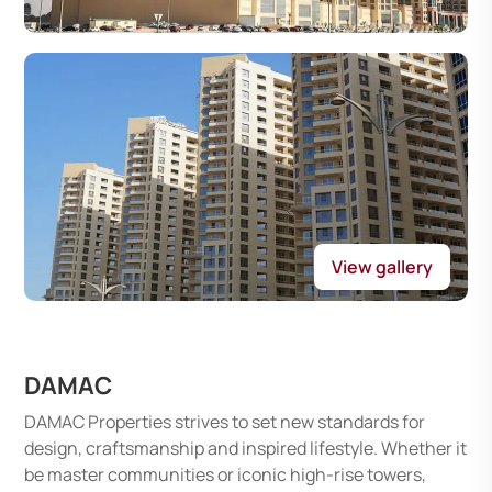
View gallery
DAMAC
DAMAC Properties strives to set new standards for
design, craftsmanship and inspired lifestyle. Whether it
be master communities or iconic high-rise towers,