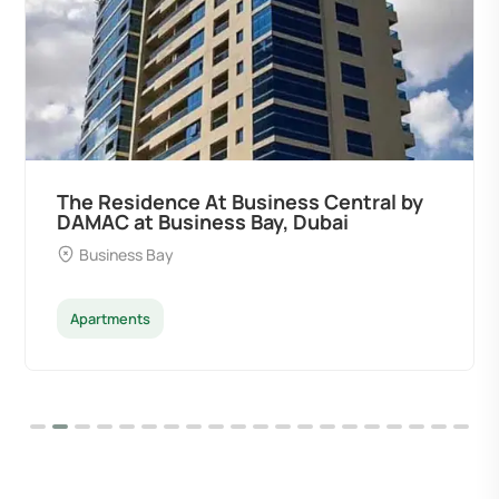
The Residence At Business Central by
DAMAC at Business Bay, Dubai
Business Bay
Apartments