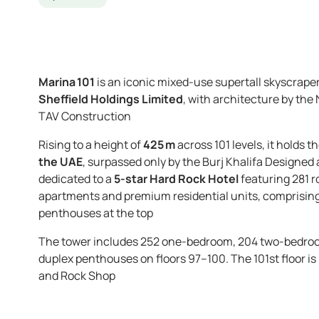
Marina 101
is an iconic mixed-use super­tall skyscraper
Sheffield Holdings Limited
, with architecture by the
TAV Construction
Rising to a height of
425 m
across 101 levels, it holds t
the UAE
, surpassed only by the Burj Khalifa
Designed 
dedicated to a
5-star Hard Rock Hotel
featuring 281 r
apartments and premium residential units, comprising 
penthouses at the top
The tower includes 252 one-bedroom, 204 two-bedroo
duplex penthouses on floors 97–100. The 101st floor is
and Rock Shop