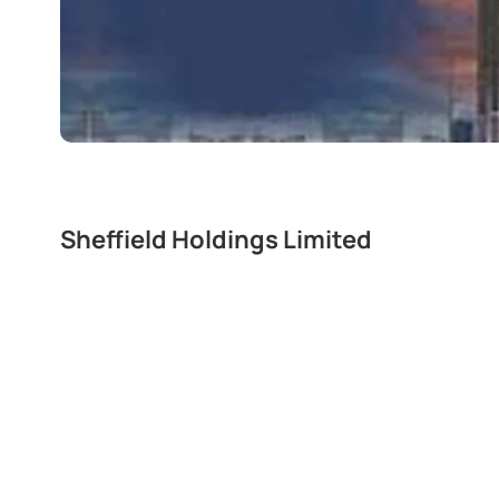
Sheffield Holdings Limited