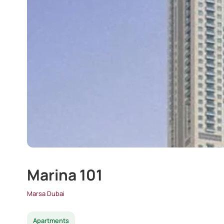
Marina 101
Marsa Dubai
Apartments