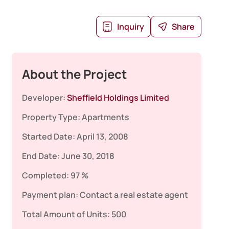
Inquiry
Share
About the Project
Developer:
Sheffield Holdings Limited
Property Type:
Apartments
Started Date:
April 13, 2008
End Date:
June 30, 2018
Completed:
97 %
Payment plan:
Contact a real estate agent
Total Amount of Units:
500