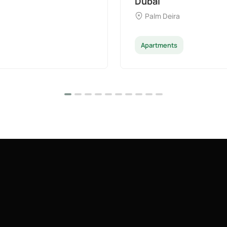
Dubai
Palm Deira
Apartments