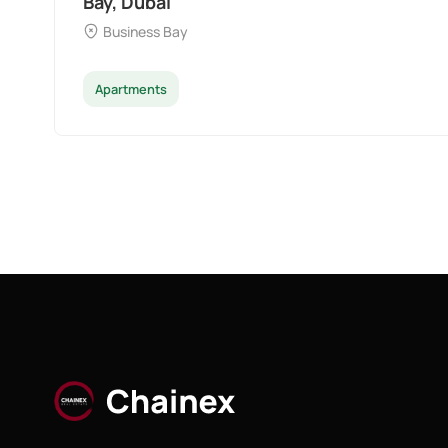
Bay, Dubai
Business Bay
Apartments