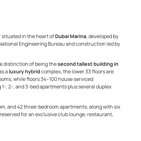
 situated in the heart of
Dubai Marina
, developed by
 National Engineering Bureau and construction led by
he distinction of being the
second tallest building in
as a
luxury hybrid
complex, the lower 33 floors are
ooms, while floors 34–100 house serviced
1-, 2-, and 3-bed apartments plus several duplex
m, and 42 three-bedroom apartments, along with six
 reserved for an exclusive club lounge, restaurant,