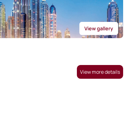
View gallery
View more details