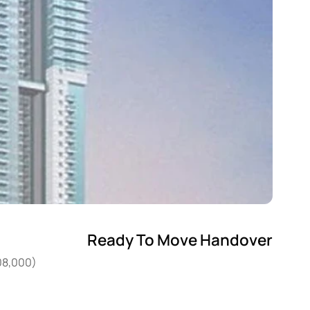
Ready To Move Handover
408,000)