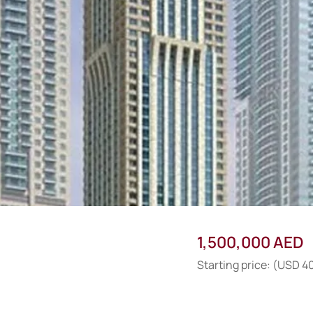
1,500,000 AED
Starting price: (USD 