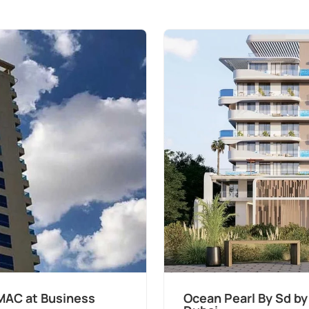
MAC at Business
Ocean Pearl By Sd by