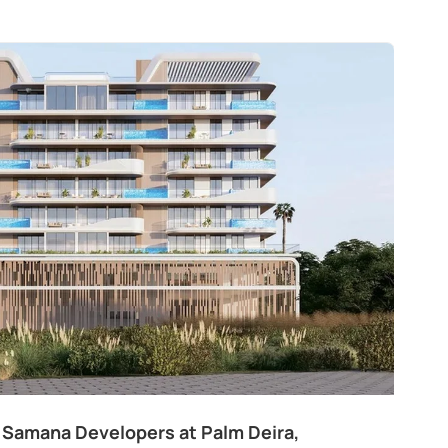
 Samana Developers at Palm Deira,