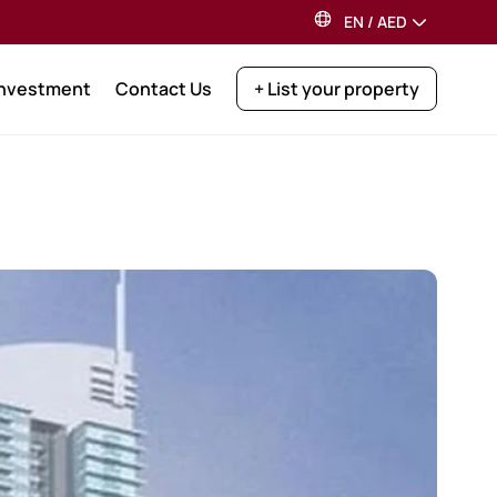
EN
/
AED
Investment
Contact Us
+ List your property