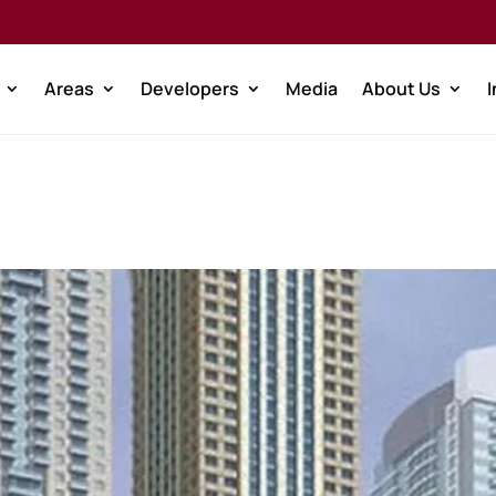
Areas
Developers
Media
About Us