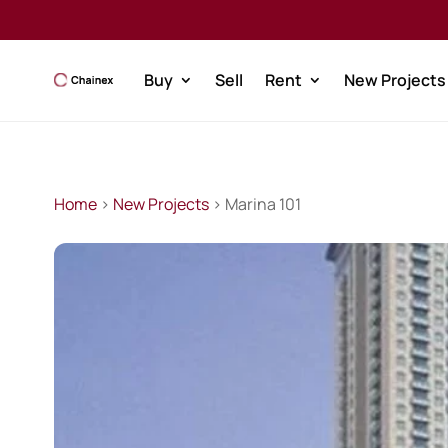
Buy
Sell
Rent
New Projects
Home
>
New Projects
> Marina 101