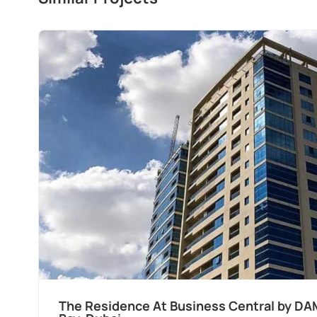
The Residence At Business Central by DA