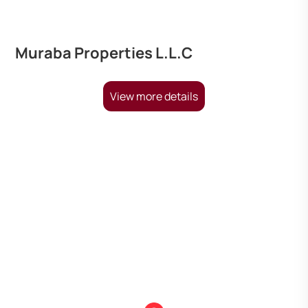
Muraba Properties L.L.C
View more details