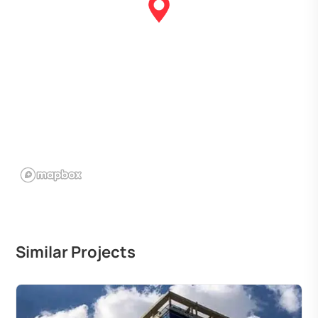
Similar Projects