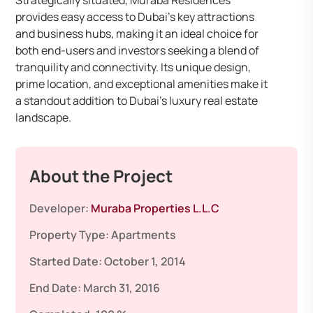
Strategically situated, Muraba Residences
provides easy access to Dubai’s key attractions
and business hubs, making it an ideal choice for
both end-users and investors seeking a blend of
tranquility and connectivity. Its unique design,
prime location, and exceptional amenities make it
a standout addition to Dubai’s luxury real estate
landscape.
About the Project
Developer:
Muraba Properties L.L.C
Property Type:
Apartments
Started Date:
October 1, 2014
End Date:
March 31, 2016