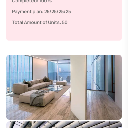
Completed:
100 %
Payment plan:
25/25/25/25
Total Amount of Units:
50