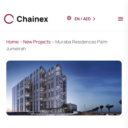
EN
/
AED
Home
>
New Projects
> Muraba Residences Palm
Jumeirah