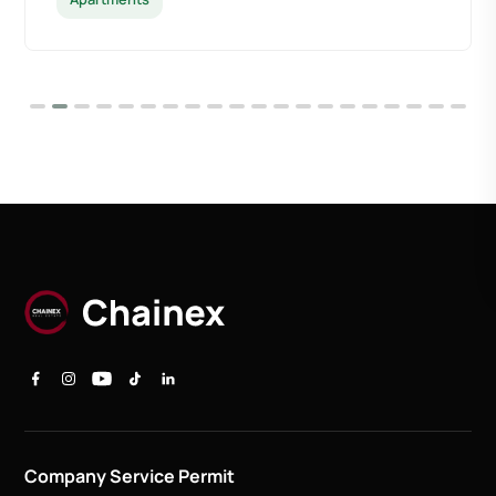
Company Service Permit