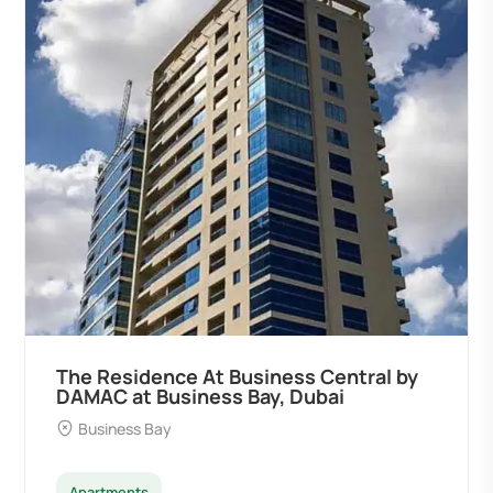
The Residence At Business Central by
DAMAC at Business Bay, Dubai
Business Bay
Apartments