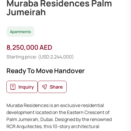
Muraba Residences Palm
Jumeirah
Apartments
8,250,000 AED
Starting price: (USD 2,244,000)
Ready To Move Handover
Inquiry
Share
Muraba Residences is an exclusive residential
development located on the Eastern Crescent of
Palm Jumeirah, Dubai. Designed by the renowned
RCR Arquitectes, this 10-story architectural