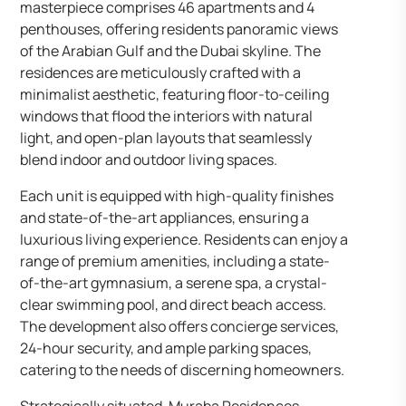
masterpiece comprises 46 apartments and 4
penthouses, offering residents panoramic views
of the Arabian Gulf and the Dubai skyline. The
residences are meticulously crafted with a
minimalist aesthetic, featuring floor-to-ceiling
windows that flood the interiors with natural
light, and open-plan layouts that seamlessly
blend indoor and outdoor living spaces.
Each unit is equipped with high-quality finishes
and state-of-the-art appliances, ensuring a
luxurious living experience. Residents can enjoy a
range of premium amenities, including a state-
of-the-art gymnasium, a serene spa, a crystal-
clear swimming pool, and direct beach access.
The development also offers concierge services,
24-hour security, and ample parking spaces,
catering to the needs of discerning homeowners.