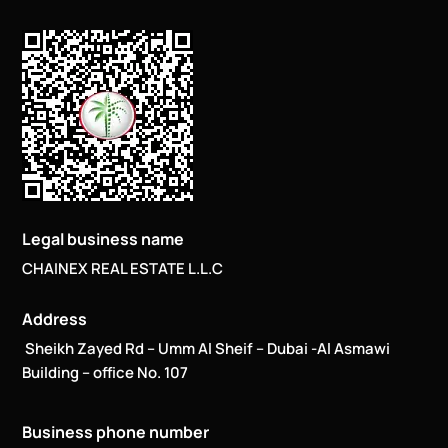
Legal business name
CHAINEX REAL ESTATE L.L.C
Address
Sheikh Zayed Rd – Umm Al Sheif – Dubai -Al Asmawi
Building – office No. 107
Business phone number