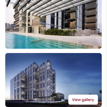
View gallery