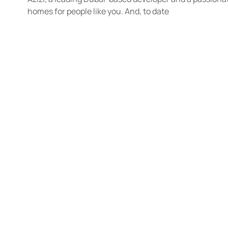
homes for people like you. And, to date