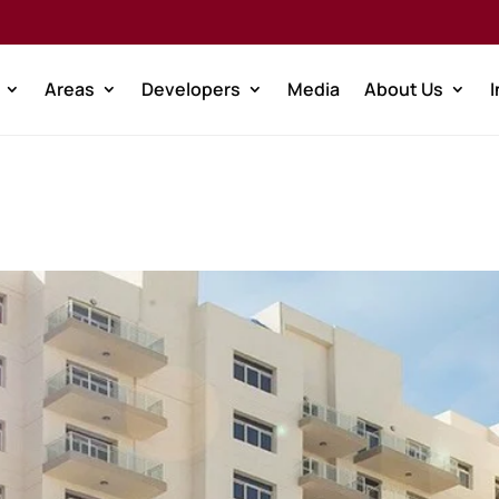
Areas
Developers
Media
About Us