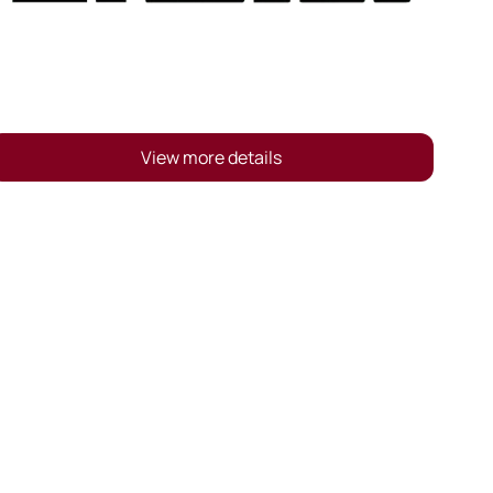
View more details