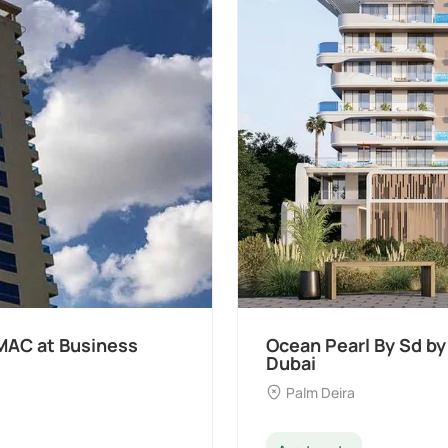
Samana Developers at Palm Deira,
D