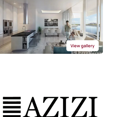
View gallery