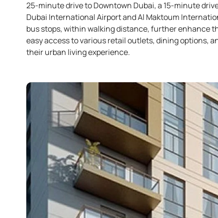
25-minute drive to Downtown Dubai, a 15-minute drive
Dubai International Airport and Al Maktoum Internation
bus stops, within walking distance, further enhance th
easy access to various retail outlets, dining options, an
their urban living experience. ​