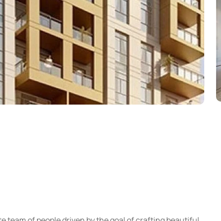
e team of people driven by the goal of crafting beautiful