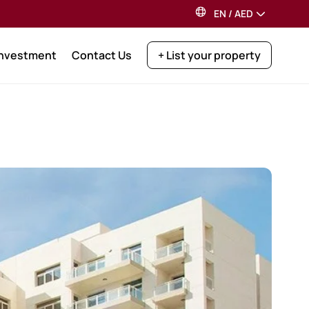
EN
/
AED
Investment
Contact Us
+ List your property