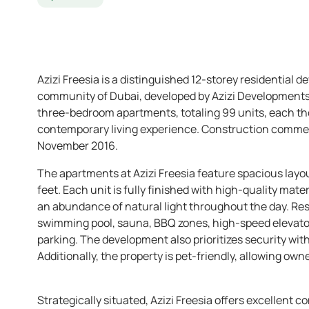
Azizi Freesia is a distinguished 12-storey residential d
community of Dubai, developed by Azizi Developments. T
three-bedroom apartments, totaling 99 units, each th
contemporary living experience. Construction commen
November 2016. ​
The apartments at Azizi Freesia feature spacious layou
feet. Each unit is fully finished with high-quality ma
an abundance of natural light throughout the day. Res
swimming pool, sauna, BBQ zones, high-speed elevato
parking. The development also prioritizes security wit
Additionally, the property is pet-friendly, allowing owne
Strategically situated, Azizi Freesia offers excellent co