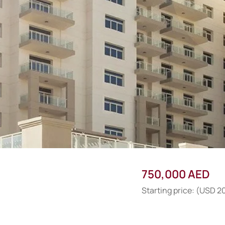
750,000 AED
Starting price: (USD 