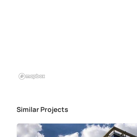
Similar Projects