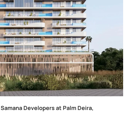
ivine Al Barari
Majan
Apartments
Penthouse