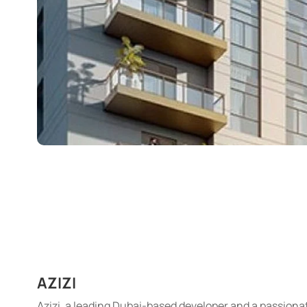
AZIZI
Azizi, a leading Dubai-based developer and a passionat