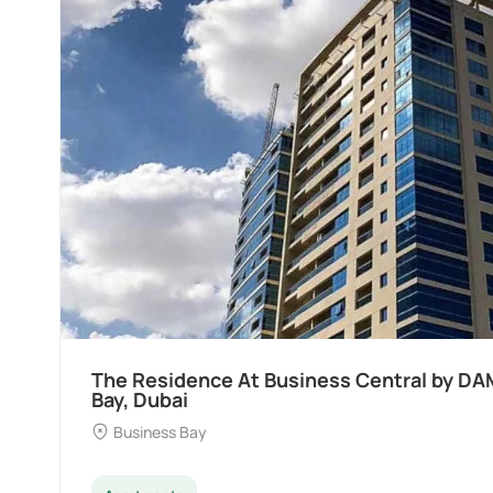
AC at Business
Ocean Pearl By Sd by 
Dubai
Palm Deira