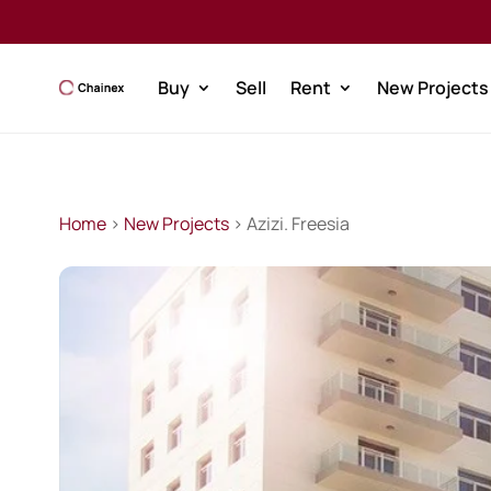
Buy
Sell
Rent
New Projects
Home
>
New Projects
> Azizi. Freesia