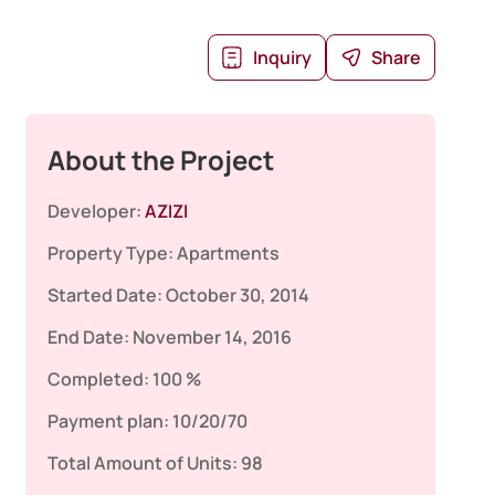
Inquiry
Share
About the Project
Developer:
AZIZI
Property Type:
Apartments
Started Date:
October 30, 2014
End Date:
November 14, 2016
Completed:
100 %
Payment plan:
10/20/70
Total Amount of Units:
98