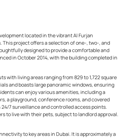
evelopment located in the vibrant Al Furjan
his project offers a selection of one-, two-, and
oughtfully designed to provide a comfortable and
ced in October 2014, with the building completed in
ts with living areas ranging from 829 to 1,722 square
terials and boasts large panoramic windows, ensuring
idents can enjoy various amenities, including a
rs, a playground, conference rooms, and covered
h 24/7 surveillance and controlled access points.
rs to live with their pets, subject to landlord approval.
nnectivity to key areas in Dubai. It is approximately a