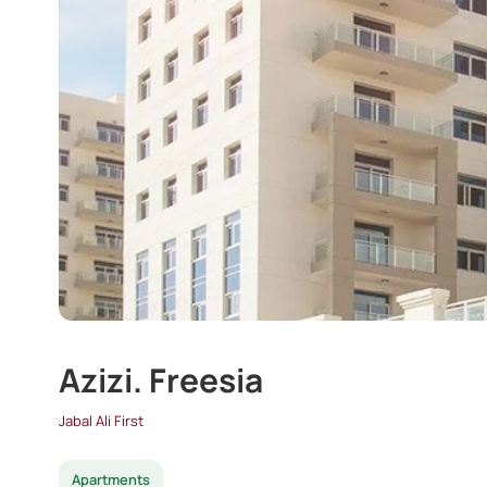
Azizi. Freesia
Jabal Ali First
Apartments