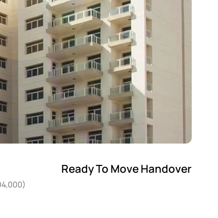
Ready To Move Handover
204,000)