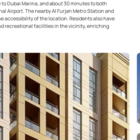
 to Dubai Marina, and about 30 minutes to both
al Airport. The nearby Al Furjan Metro Station and
e accessibility of the location. Residents also have
d recreational facilities in the vicinity, enriching