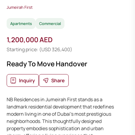
Jumeirah First
Apartments
Commercial
1,200,000 AED
Starting price: (USD 326,400)
Ready To Move Handover
Inquiry
Share
NB Residences in Jumeirah First stands as a
landmark residential development that redefines
modern living in one of Dubai’s most prestigious
neighborhoods. This thoughtfully designed
property embodies sophistication and urban