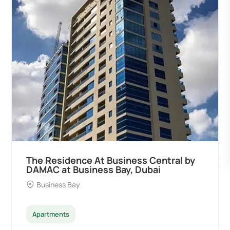
siness Central by
Ocean Pearl By Sd by 
ay, Dubai
Developers at Palm Dei
Palm Deira
Apartments