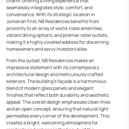
charm, offering a living experience that
seamlessly integrates style, comfort, and
convenience. With its strategic location in
Jumeirah First, NB Residences benefits from
proximity to an array of world-class amenities,
vibrant dining options, and premier retail outlets,
making it a highly coveted address for discerning
homeowners and savvy investors alike.
From the outset, NB Residences makes an
impressive statement with its contemporary
architectural design and meticulously crafted
exteriors. The building’s façade is a harmonious
blend of modern glass panels and elegant
finishes that reflect both durability and aesthetic
appeal. The overall design emphasizes clean lines
and an open concept, ensuring that natural light
permeates every corner of the development. This
creates a bright, welcoming atmosphere for