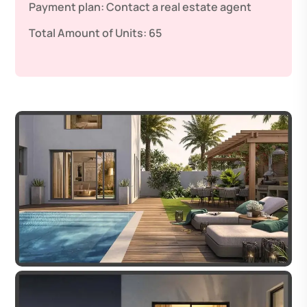
Payment plan:
Contact a real estate agent
Total Amount of Units:
65