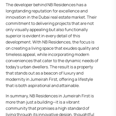
The developer behind NB Residences has a
longstanding reputation for excellence and
innovation in the Dubai real estate market. Their
commitment to delivering projects that are not
only visually appealing but also functionally
superior is evident in every detail of this
development. With NB Residences, the focus is
on creating a living space that exudes quality and
timeless appeal, while incorporating modern
conveniences that cater to the dynamic needs of
today’s urban dwellers. The result is a property
that stands out as a beacon of luxury and
modernity in Jumeirah First, offering a lifestyle
that is both aspirational and attainable.
In summary, NB Residences in Jumeirah First is
more than just a building—it is a vibrant
community that promises a high standard of
living through its innovative design, thoughtful