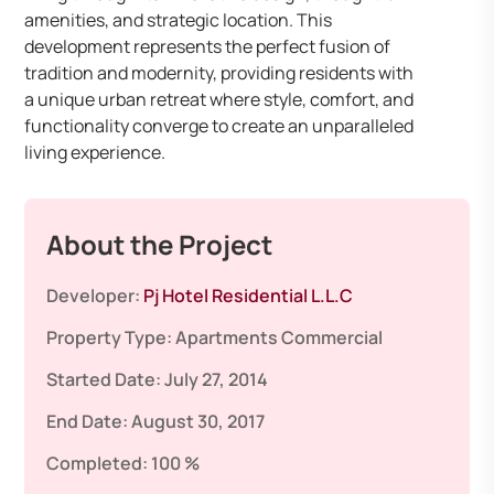
amenities, and strategic location. This
development represents the perfect fusion of
tradition and modernity, providing residents with
a unique urban retreat where style, comfort, and
functionality converge to create an unparalleled
living experience.
About the Project
Developer:
Pj Hotel Residential L.L.C
Property Type:
Apartments
Commercial
Started Date:
July 27, 2014
End Date:
August 30, 2017
Completed:
100 %