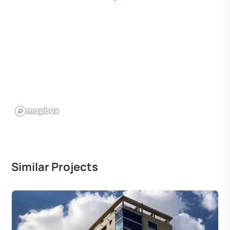
Similar Projects