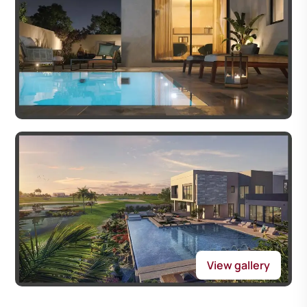
View gallery