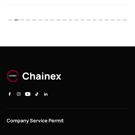
Company Service Permit