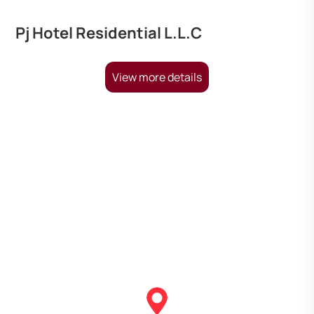
Pj Hotel Residential L.L.C
View more details