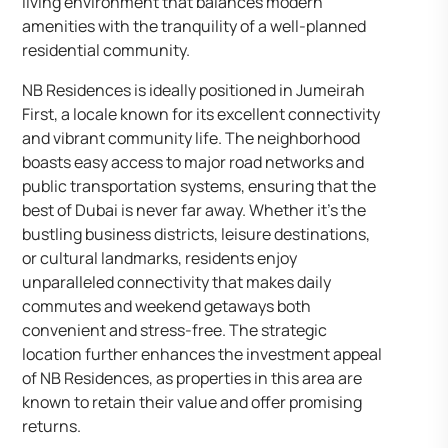
living environment that balances modern
amenities with the tranquility of a well-planned
residential community.
NB Residences is ideally positioned in Jumeirah
First, a locale known for its excellent connectivity
and vibrant community life. The neighborhood
boasts easy access to major road networks and
public transportation systems, ensuring that the
best of Dubai is never far away. Whether it’s the
bustling business districts, leisure destinations,
or cultural landmarks, residents enjoy
unparalleled connectivity that makes daily
commutes and weekend getaways both
convenient and stress-free. The strategic
location further enhances the investment appeal
of NB Residences, as properties in this area are
known to retain their value and offer promising
returns.