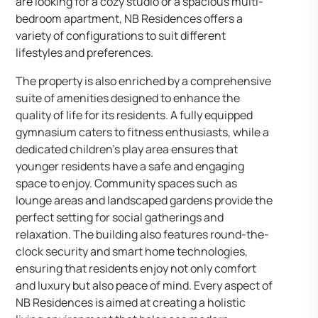
are looking for a cozy studio or a spacious multi-
bedroom apartment, NB Residences offers a
variety of configurations to suit different
lifestyles and preferences.
The property is also enriched by a comprehensive
suite of amenities designed to enhance the
quality of life for its residents. A fully equipped
gymnasium caters to fitness enthusiasts, while a
dedicated children’s play area ensures that
younger residents have a safe and engaging
space to enjoy. Community spaces such as
lounge areas and landscaped gardens provide the
perfect setting for social gatherings and
relaxation. The building also features round-the-
clock security and smart home technologies,
ensuring that residents enjoy not only comfort
and luxury but also peace of mind. Every aspect of
NB Residences is aimed at creating a holistic