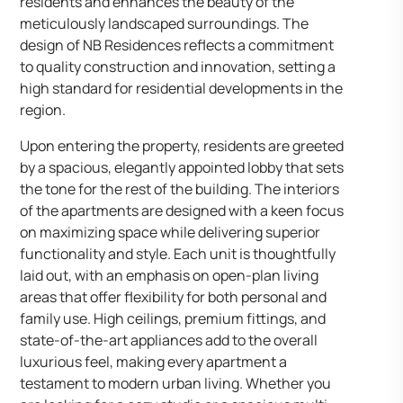
residents and enhances the beauty of the
meticulously landscaped surroundings. The
design of NB Residences reflects a commitment
to quality construction and innovation, setting a
high standard for residential developments in the
region.
Upon entering the property, residents are greeted
by a spacious, elegantly appointed lobby that sets
the tone for the rest of the building. The interiors
of the apartments are designed with a keen focus
on maximizing space while delivering superior
functionality and style. Each unit is thoughtfully
laid out, with an emphasis on open-plan living
areas that offer flexibility for both personal and
family use. High ceilings, premium fittings, and
state-of-the-art appliances add to the overall
luxurious feel, making every apartment a
testament to modern urban living. Whether you