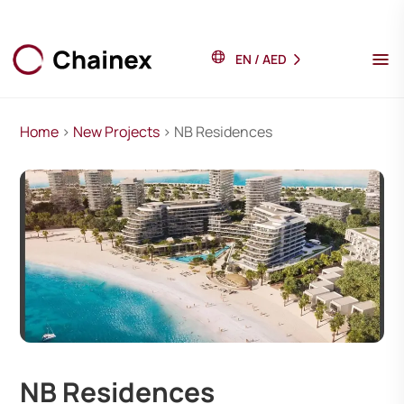
EN
/
AED
Home
>
New Projects
> NB Residences
NB Residences