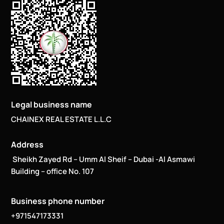
Legal business name
CHAINEX REAL ESTATE L.L.C
Address
Sheikh Zayed Rd – Umm Al Sheif – Dubai -Al Asmawi
Building – office No. 107
Business phone number
+971547173331