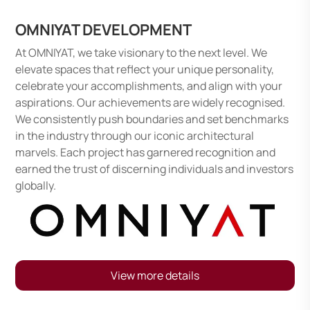
OMNIYAT DEVELOPMENT
At OMNIYAT, we take visionary to the next level. We
elevate spaces that reflect your unique personality,
celebrate your accomplishments, and align with your
aspirations. Our achievements are widely recognised.
We consistently push boundaries and set benchmarks
in the industry through our iconic architectural
marvels. Each project has garnered recognition and
earned the trust of discerning individuals and investors
globally.
View more details