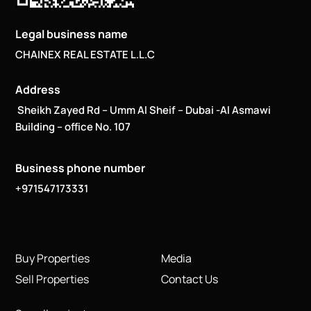
Legal business name
CHAINEX REAL ESTATE L.L.C
Address
Sheikh Zayed Rd – Umm Al Sheif – Dubai -Al Asmawi
Building – office No. 107
Business phone number
+971547173331
Buy Properties
Media
Sell Properties
Contact Us