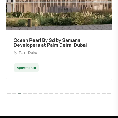
Ocean Pearl By Sd by Samana
Developers at Palm Deira, Dubai
Palm Deira
Apartments