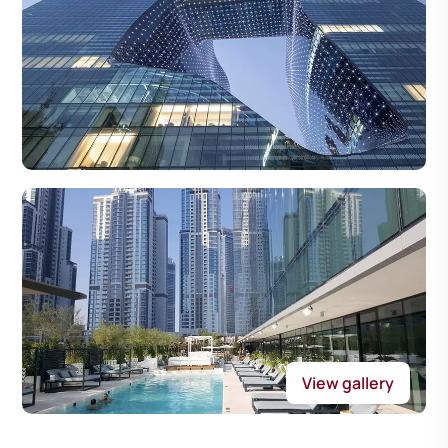
View gallery