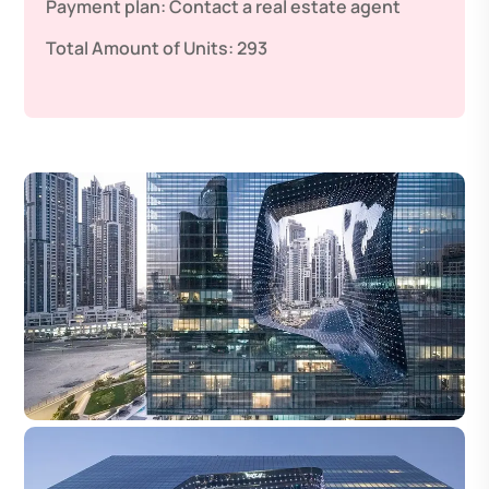
Payment plan:
Contact a real estate agent
Total Amount of Units:
293