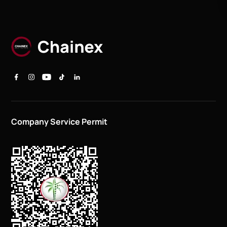
Company Service Permit