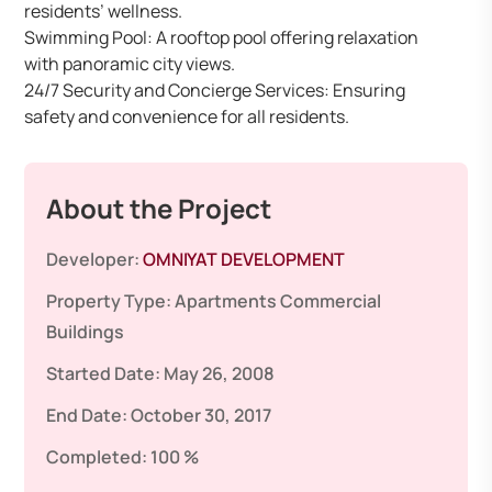
residents’ wellness.
Swimming Pool: A rooftop pool offering relaxation
with panoramic city views.
24/7 Security and Concierge Services: Ensuring
safety and convenience for all residents.
About the Project
Developer:
OMNIYAT DEVELOPMENT
Property Type:
Apartments
Commercial
Buildings
Started Date:
May 26, 2008
End Date:
October 30, 2017
Completed:
100 %