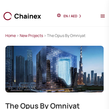
EN
/
AED
Home
>
New Projects
> The Opus By Omniyat
The Opus By Omniyat