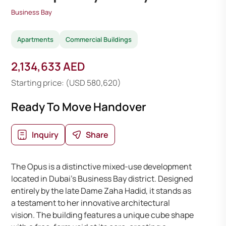
Business Bay
Apartments
Commercial Buildings
2,134,633 AED
Starting price: (USD 580,620)
Ready To Move Handover
Inquiry
Share
The Opus is a distinctive mixed-use development
located in Dubai’s Business Bay district. Designed
entirely by the late Dame Zaha Hadid, it stands as
a testament to her innovative architectural
vision. The building features a unique cube shape