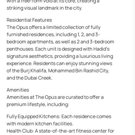
with a free-form void at its core, creating a
striking visual landmark in the city.
Residential Features
The Opus offers a limited collection of fully
furnished residences, including 1, 2, and 3-
bedroom apartments, as well as 2 and 3-bedroom
penthouses. Each unit is designed with Hadid’s
signature aesthetics, providing a luxurious living
experience. Residents can enjoy stunning views
of the Burj Khalifa, Mohammed Bin Rashid City,
and the Dubai Creek.
Amenities
Amenities at The Opus are curated to offer a
premium lifestyle, including:
Fully Equipped Kitchens: Each residence comes
with modern kitchen facilities.
Health Club: A state-of-the-art fitness center for