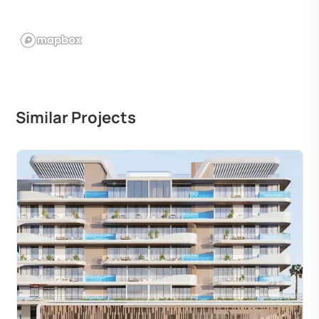
Similar Projects