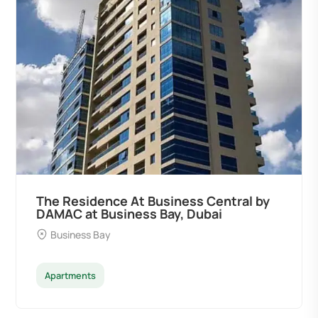
The Residence At Business Central by
DAMAC at Business Bay, Dubai
Business Bay
Apartments