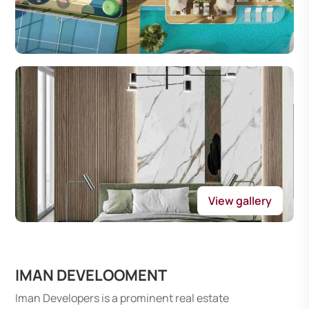
View gallery
IMAN DEVELOOMENT
Iman Developers is a prominent real estate