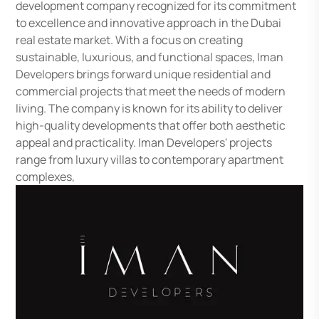
development company recognized for its commitment
to excellence and innovative approach in the Dubai
real estate market. With a focus on creating
sustainable, luxurious, and functional spaces, Iman
Developers brings forward unique residential and
commercial projects that meet the needs of modern
living. The company is known for its ability to deliver
high-quality developments that offer both aesthetic
appeal and practicality. Iman Developers' projects
range from luxury villas to contemporary apartment
complexes,