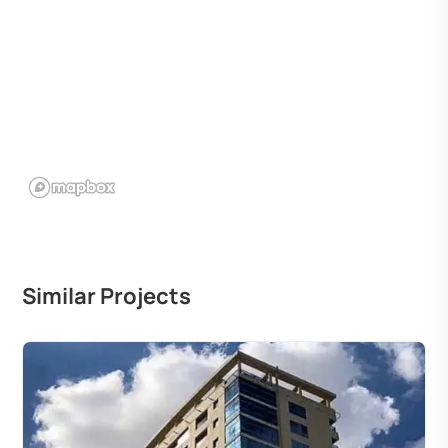
Similar Projects