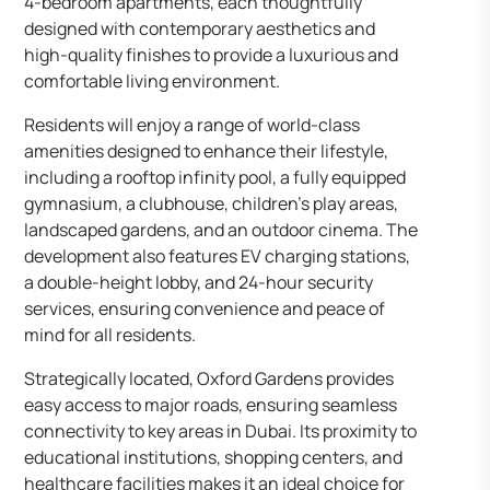
4-bedroom apartments, each thoughtfully
designed with contemporary aesthetics and
high-quality finishes to provide a luxurious and
comfortable living environment.
Residents will enjoy a range of world-class
amenities designed to enhance their lifestyle,
including a rooftop infinity pool, a fully equipped
gymnasium, a clubhouse, children’s play areas,
landscaped gardens, and an outdoor cinema. The
development also features EV charging stations,
a double-height lobby, and 24-hour security
services, ensuring convenience and peace of
mind for all residents.
Strategically located, Oxford Gardens provides
easy access to major roads, ensuring seamless
connectivity to key areas in Dubai. Its proximity to
educational institutions, shopping centers, and
healthcare facilities makes it an ideal choice for