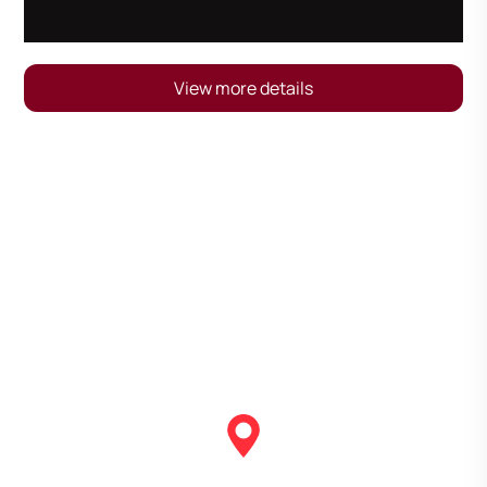
View more details