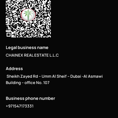
Legal business name
CHAINEX REAL ESTATE L.L.C
Address
Sheikh Zayed Rd – Umm Al Sheif – Dubai -Al Asmawi
Building – office No. 107
Business phone number
+971547173331