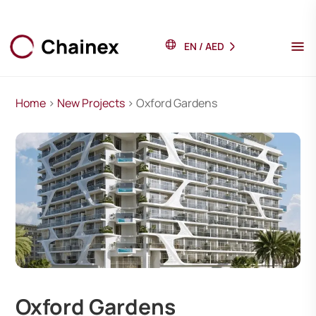
EN
/
AED
Home
>
New Projects
> Oxford Gardens
Oxford Gardens