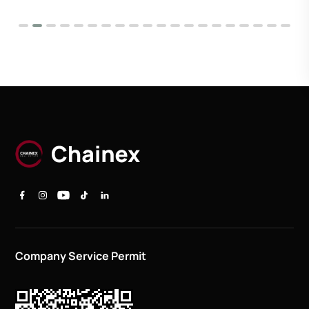
Company Service Permit