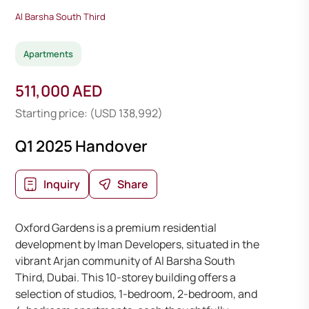
Al Barsha South Third
Apartments
511,000 AED
Starting price: (USD 138,992)
Q1 2025 Handover
Inquiry
Share
Oxford Gardens is a premium residential
development by Iman Developers, situated in the
vibrant Arjan community of Al Barsha South
Third, Dubai. This 10-storey building offers a
selection of studios, 1-bedroom, 2-bedroom, and