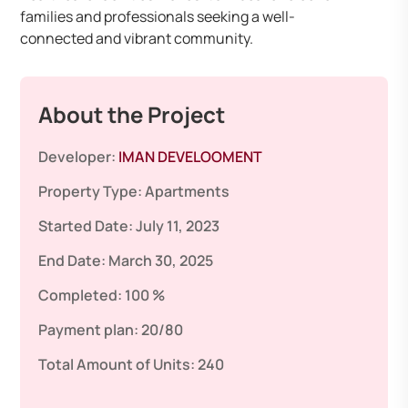
families and professionals seeking a well-
connected and vibrant community.
About the Project
Developer:
IMAN DEVELOOMENT
Property Type:
Apartments
Started Date:
July 11, 2023
End Date:
March 30, 2025
Completed:
100 %
Payment plan:
20/80
Total Amount of Units:
240