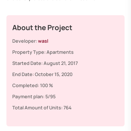
About the Project
Developer:
wasl
Property Type:
Apartments
Started Date:
August 21, 2017
End Date:
October 15, 2020
Completed:
100 %
Payment plan:
5/95
Total Amount of Units:
764