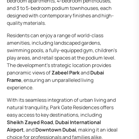
bedroom apartments, 4-bedroom penthouses,
and 3 to 5-bedroom podium townhouses, each
designed with contemporary finishes and high-
quality materials.
Residents can enjoy a range of world-class
amenities, including landscaped gardens,
swimming pools, a fully-equipped gym, children’s
play areas, and retail spaces at the podium level.
The development’s strategic location provides
panoramic views of
Zabeel Park
and
Dubai
Frame
, ensuring an unparalleled living
experience.
With its seamless integration of urban living and
natural tranquility, Park Gate Residences offers
easy access to key destinations, including
Sheikh Zayed Road
,
Dubai International
Airport
, and
Downtown Dubai
, making it an ideal
choice for professionals and families alike.