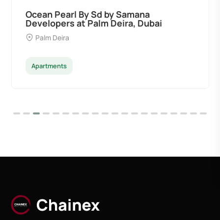
Ocean Pearl By Sd by Samana
Developers at Palm Deira, Dubai
Palm Deira
Apartments