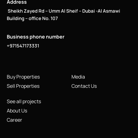
Address
Sheikh Zayed Rd – Umm Al Sheif – Dubai -Al Asmawi
Building – office No. 107
Business phone number
+971547173331
Buy Properties
Media
Sell Properties
Contact Us
See all projects
About Us
Career