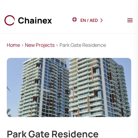
EN
/
AED
Home
>
New Projects
> Park Gate Residence
Park Gate Residence