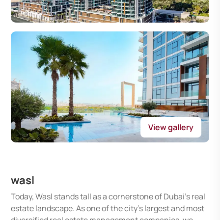
View gallery
wasl
Today, Wasl stands tall as a cornerstone of Dubai's real
estate landscape. As one of the city's largest and most