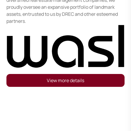
diversified real estate management companies, we
proudly oversee an expansive portfolio of landmark
assets, entrusted to us by DREC and other esteemed
partners.
View more details