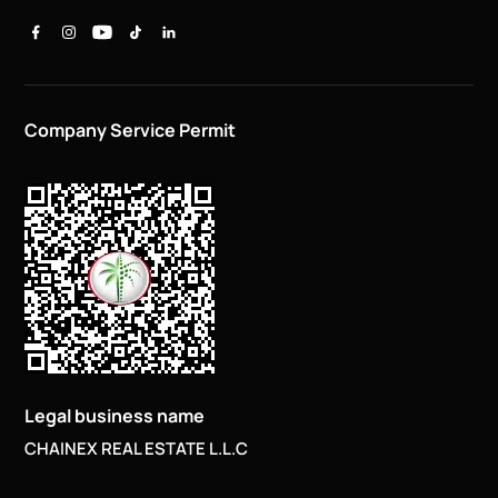
Company Service Permit
Legal business name
CHAINEX REAL ESTATE L.L.C