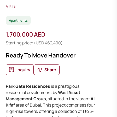
Al Kifaf
Apartments
1,700,000 AED
Starting price: (USD 462,400)
Ready To Move Handover
Inquiry
Share
Park Gate Residences
is a prestigious
residential development by
Wasl Asset
Management Group
, situated in the vibrant
Al
Kifaf
area of Dubai. This project comprises four
high-rise towers, offering a collection of 1 to 3-