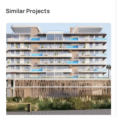
Similar Projects