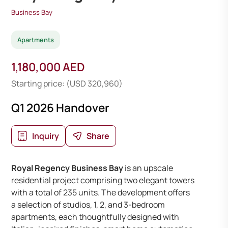
Business Bay
Apartments
1,180,000 AED
Starting price: (USD 320,960)
Q1 2026 Handover
Inquiry
Share
Royal Regency Business Bay
is an upscale
residential project comprising two elegant towers
with a total of 235 units. The development offers
a selection of studios, 1, 2, and 3-bedroom
apartments, each thoughtfully designed with