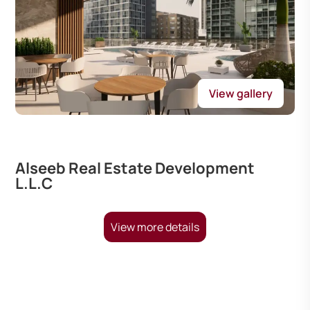
View gallery
Alseeb Real Estate Development
L.L.C
View more details