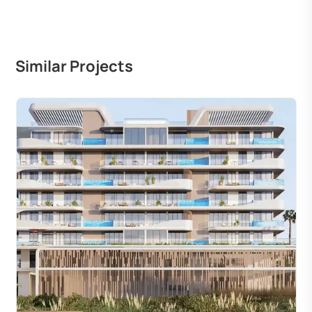
Similar Projects