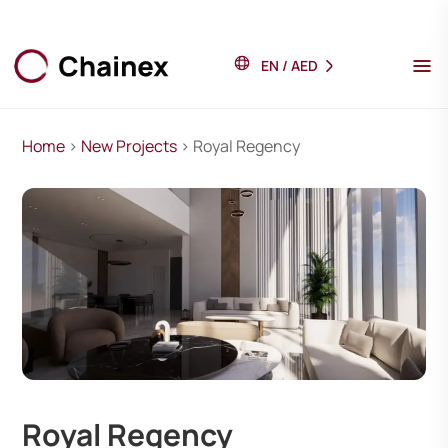
EN
/
AED
Home
>
New Projects
> Royal Regency
Royal Regency