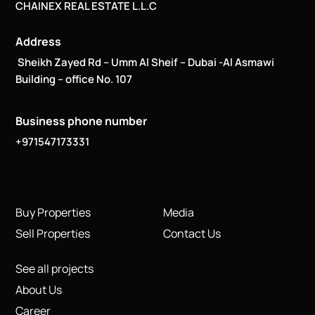
CHAINEX REAL ESTATE L.L.C
Address
Sheikh Zayed Rd – Umm Al Sheif – Dubai -Al Asmawi
Building – office No. 107
Business phone number
+971547173331
Buy Properties
Media
Sell Properties
Contact Us
See all projects
About Us
Career