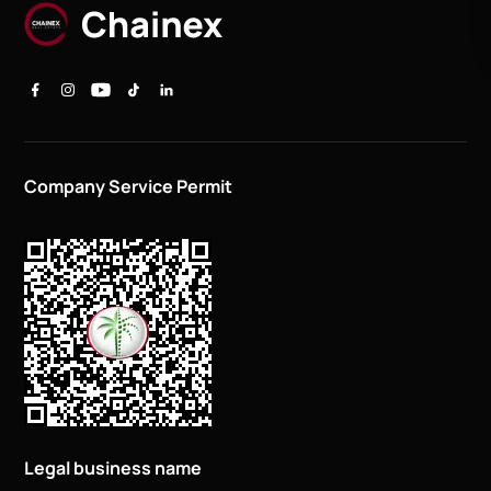
Company Service Permit
Legal business name