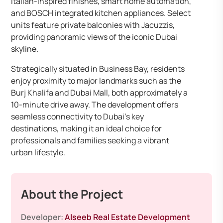
Italian-inspired finishes, smart home automation,
and BOSCH integrated kitchen appliances. Select
units feature private balconies with Jacuzzis,
providing panoramic views of the iconic Dubai
skyline.
Strategically situated in Business Bay, residents
enjoy proximity to major landmarks such as the
Burj Khalifa and Dubai Mall, both approximately a
10-minute drive away. The development offers
seamless connectivity to Dubai’s key
destinations, making it an ideal choice for
professionals and families seeking a vibrant
urban lifestyle.
About the Project
Developer:
Alseeb Real Estate Development