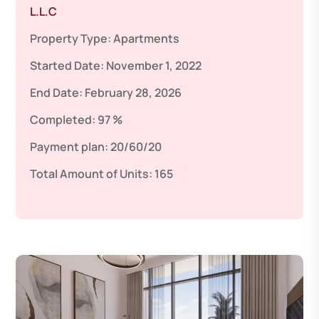
L.L.C
Property Type:
Apartments
Started Date:
November 1, 2022
End Date:
February 28, 2026
Completed:
97 %
Payment plan:
20/60/20
Total Amount of Units:
165