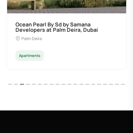
Ocean Pearl By Sd by Samana
Developers at Palm Deira, Dubai
Palm Deira
Apartments