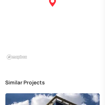
Similar Projects