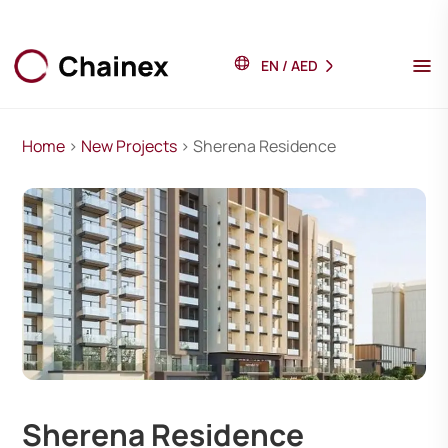
EN
/
AED
Home
>
New Projects
> Sherena Residence
Sherena Residence