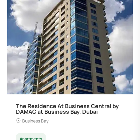
by
Ocean Pearl By Sd by Samana
Developers at Palm Deira, Dubai
Palm Deira
Apartments