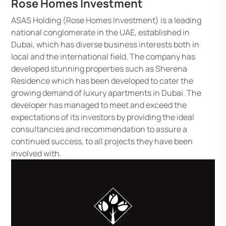
Rose Homes Investment
ASAS Holding (Rose Homes Investment) is a leading
national conglomerate in the UAE, established in
Dubai, which has diverse business interests both in
local and the international field. The company has
developed stunning properties such as Sherena
Residence which has been developed to cater the
growing demand of luxury apartments in Dubai. The
developer has managed to meet and exceed the
expectations of its investors by providing the ideal
consultancies and recommendation to assure a
continued success, to all projects they have been
involved with.