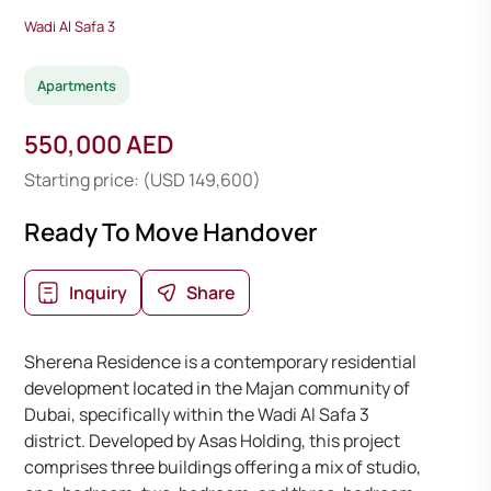
Wadi Al Safa 3
Apartments
550,000 AED
Starting price: (USD 149,600)
Ready To Move Handover
Inquiry
Share
Sherena Residence is a contemporary residential
development located in the Majan community of
Dubai, specifically within the Wadi Al Safa 3
district. Developed by Asas Holding, this project
comprises three buildings offering a mix of studio,