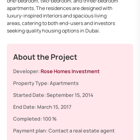
one-bedroom, two-bedroom, and three-bedroom
apartments. The residences are designed with
luxury-inspired interiors and spacious living
areas, catering to both end-users and investors
seeking quality housing options in Dubai.
About the Project
Developer:
Rose Homes Investment
Property Type:
Apartments
Started Date:
September 15, 2014
End Date:
March 15, 2017
Completed:
100 %
Payment plan:
Contact a real estate agent