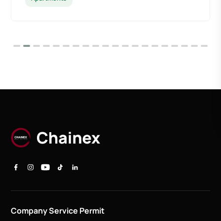
Company Service Permit