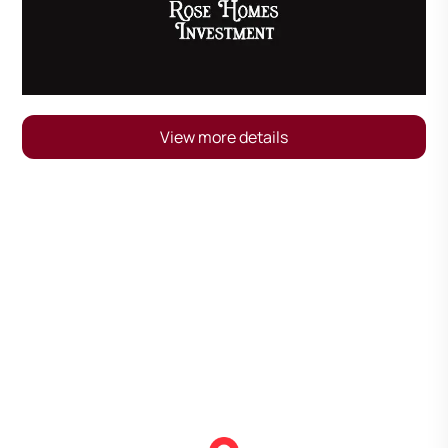
View more details