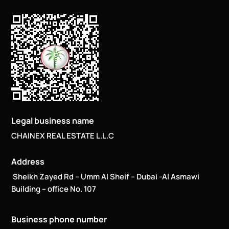
Legal business name
CHAINEX REAL ESTATE L.L.C
Address
Sheikh Zayed Rd – Umm Al Sheif – Dubai -Al Asmawi
Building – office No. 107
Business phone number