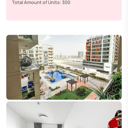
Total Amount of Units:
300