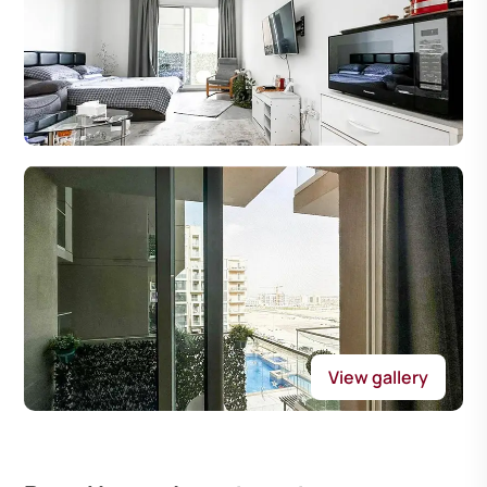
View gallery