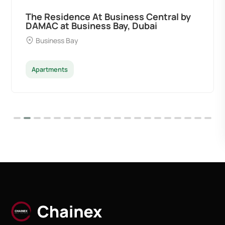
The Residence At Business Central by
DAMAC at Business Bay, Dubai
Business Bay
Apartments