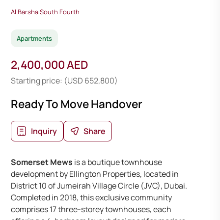
Al Barsha South Fourth
Apartments
2,400,000 AED
Starting price: (USD 652,800)
Ready To Move Handover
Inquiry
Share
Somerset Mews
is a boutique townhouse
development by Ellington Properties, located in
District 10 of Jumeirah Village Circle (JVC), Dubai.
Completed in 2018, this exclusive community
comprises 17 three-storey townhouses, each