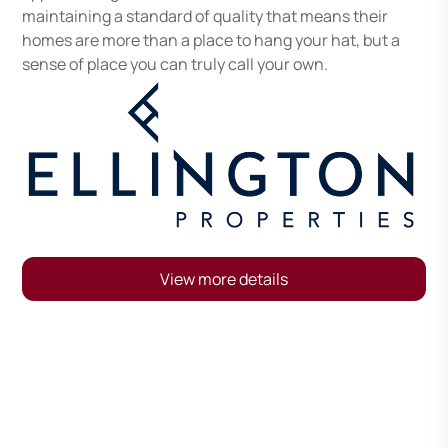
maintaining a standard of quality that means their
homes are more than a place to hang your hat, but a
sense of place you can truly call your own.
View more details