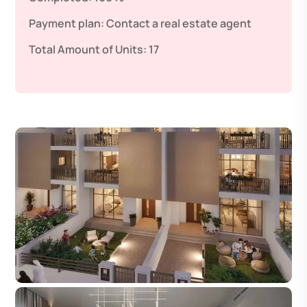
Payment plan:
Contact a real estate agent
Total Amount of Units:
17