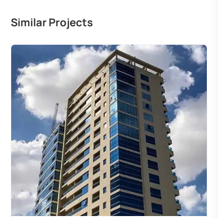
Similar Projects