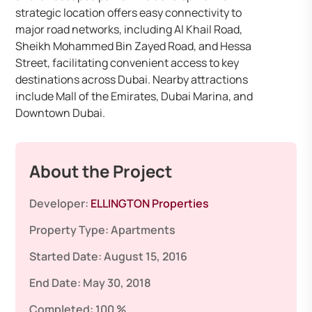
strategic location offers easy connectivity to
major road networks, including Al Khail Road,
Sheikh Mohammed Bin Zayed Road, and Hessa
Street, facilitating convenient access to key
destinations across Dubai. Nearby attractions
include Mall of the Emirates, Dubai Marina, and
Downtown Dubai.​
About the Project
Developer:
ELLINGTON Properties
Property Type:
Apartments
Started Date:
August 15, 2016
End Date:
May 30, 2018
Completed:
100 %