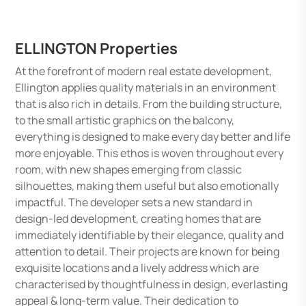
ELLINGTON Properties
At the forefront of modern real estate development,
Ellington applies quality materials in an environment
that is also rich in details. From the building structure,
to the small artistic graphics on the balcony,
everything is designed to make every day better and life
more enjoyable. This ethos is woven throughout every
room, with new shapes emerging from classic
silhouettes, making them useful but also emotionally
impactful. The developer sets a new standard in
design-led development, creating homes that are
immediately identifiable by their elegance, quality and
attention to detail. Their projects are known for being
exquisite locations and a lively address which are
characterised by thoughtfulness in design, everlasting
appeal & long-term value. Their dedication to