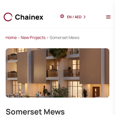
EN
/
AED
Home
>
New Projects
> Somerset Mews
Somerset Mews