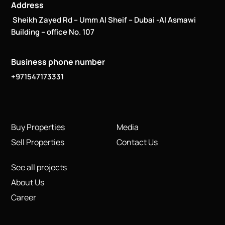
Address
Sheikh Zayed Rd – Umm Al Sheif – Dubai -Al Asmawi
Building – office No. 107
Business phone number
+971547173331
Buy Properties
Media
Sell Properties
Contact Us
See all projects
About Us
Career