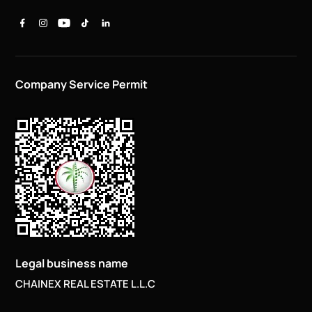
Company Service Permit
Legal business name
CHAINEX REAL ESTATE L.L.C