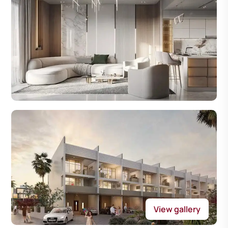
View gallery