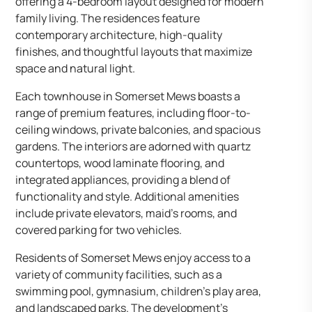
offering a 4-bedroom layout designed for modern
family living. The residences feature
contemporary architecture, high-quality
finishes, and thoughtful layouts that maximize
space and natural light.​
Each townhouse in Somerset Mews boasts a
range of premium features, including floor-to-
ceiling windows, private balconies, and spacious
gardens. The interiors are adorned with quartz
countertops, wood laminate flooring, and
integrated appliances, providing a blend of
functionality and style. Additional amenities
include private elevators, maid’s rooms, and
covered parking for two vehicles.​
Residents of Somerset Mews enjoy access to a
variety of community facilities, such as a
swimming pool, gymnasium, children’s play area,
and landscaped parks. The development’s