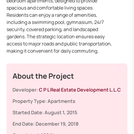
bedroom apartments, designed to provide
spacious and comfortable living spaces.
Residents can enjoy a range of amenities,
including a swimming pool, gymnasium, 24/7
security, covered parking, and landscaped
gardens. The strategic location ensures easy
access to major roads and public transportation,
making it convenient for daily commuting.
About the Project
Developer:
C P L Real Estate Development L.L.C
Property Type:
Apartments
Started Date:
August 1, 2015
End Date:
December 19, 2018