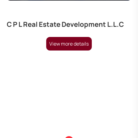
C P L Real Estate Development L.L.C
View more details