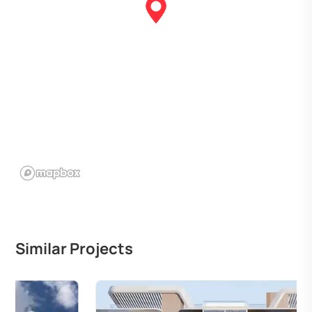
Similar Projects