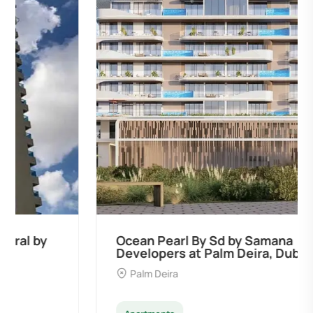
Ocean Pearl By Sd by Samana
Developers at Palm Deira, Dubai
Palm Deira