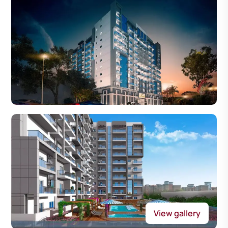
View gallery