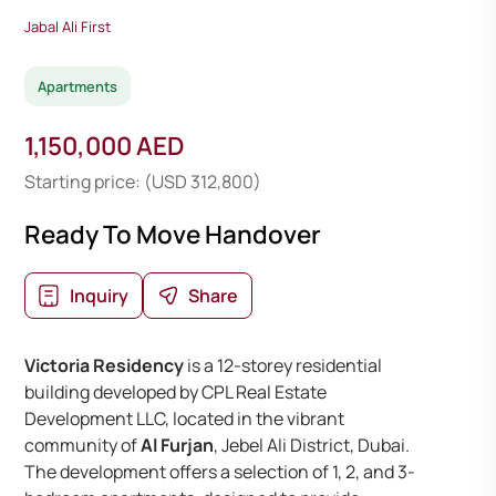
Jabal Ali First
Apartments
1,150,000 AED
Starting price: (USD 312,800)
Ready To Move Handover
Inquiry
Share
Victoria Residency
is a 12-storey residential
building developed by CPL Real Estate
Development LLC, located in the vibrant
community of
Al Furjan
, Jebel Ali District, Dubai.
The development offers a selection of 1, 2, and 3-