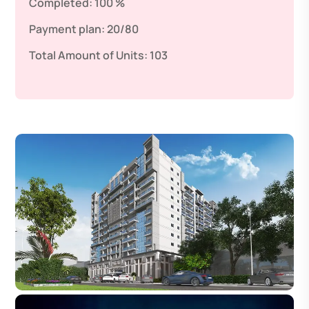
Completed:
100 %
Payment plan:
20/80
Total Amount of Units:
103