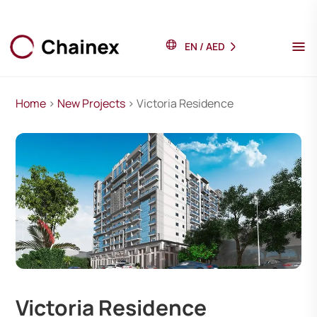
EN
/
AED
Home
>
New Projects
> Victoria Residence
Victoria Residence