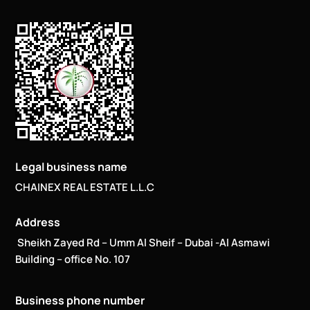
Legal business name
CHAINEX REAL ESTATE L.L.C
Address
Sheikh Zayed Rd – Umm Al Sheif – Dubai -Al Asmawi
Building – office No. 107
Business phone number