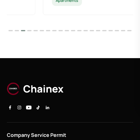
Apartments
Company Service Permit