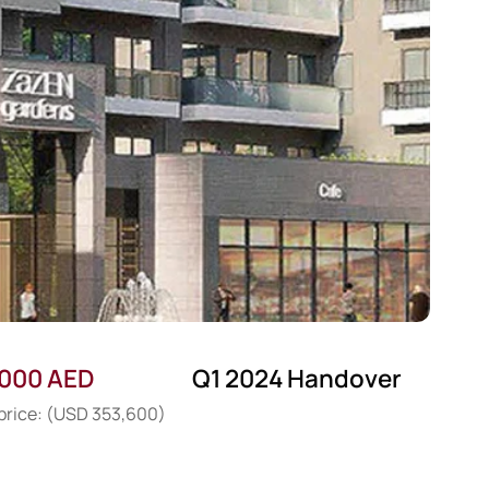
,000 AED
Q1 2024 Handover
 price: (USD 353,600)