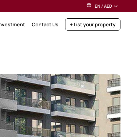
EN
/
AED
Investment
Contact Us
+ List your property