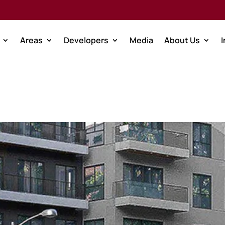
Areas
Developers
Media
About Us