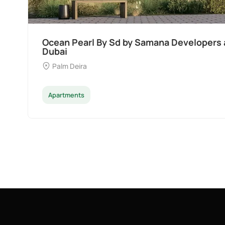
Divine Al Barari
Majan
Apartments
Penthouse