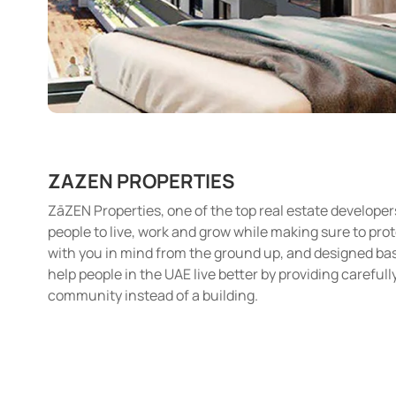
ZAZEN PROPERTIES
ZāZEN Properties, one of the top real estate developer
people to live, work and grow while making sure to pro
with you in mind from the ground up, and designed based
help people in the UAE live better by providing careful
community instead of a building.