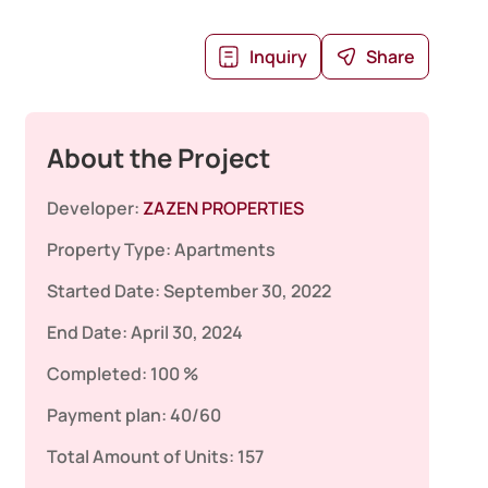
Inquiry
Share
About the Project
Developer:
ZAZEN PROPERTIES
Property Type:
Apartments
Started Date:
September 30, 2022
End Date:
April 30, 2024
Completed:
100 %
Payment plan:
40/60
Total Amount of Units:
157