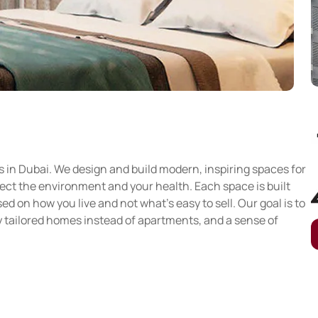
s in Dubai. We design and build modern, inspiring spaces for
tect the environment and your health. Each space is built
 on how you live and not what’s easy to sell. Our goal is to
ly tailored homes instead of apartments, and a sense of