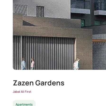
Zazen Gardens
Jabal Ali First
Apartments