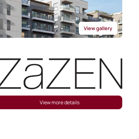
View gallery
View more details