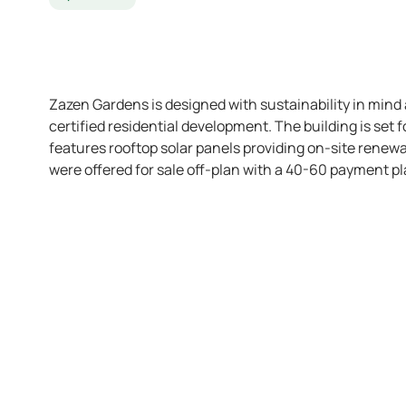
Zazen Gardens is designed with sustainability in mind a
certified residential development. The building is set
features rooftop solar panels providing on-site renewa
were offered for sale off-plan with a 40-60 payment 