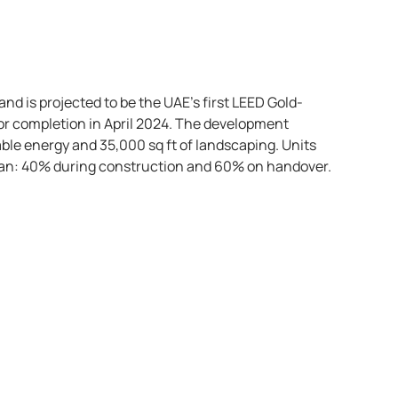
nd is projected to be the UAE’s first LEED Gold-
 for completion in April 2024. The development
ble energy and 35,000 sq ft of landscaping. Units
plan: 40% during construction and 60% on handover.