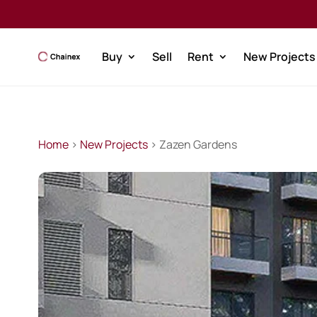
Buy
Sell
Rent
New Projects
Home
>
New Projects
> Zazen Gardens