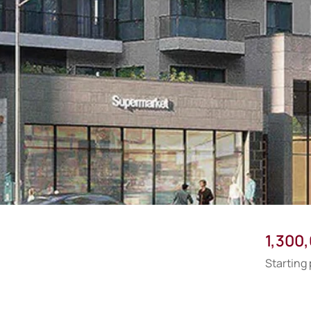
1,300
Starting