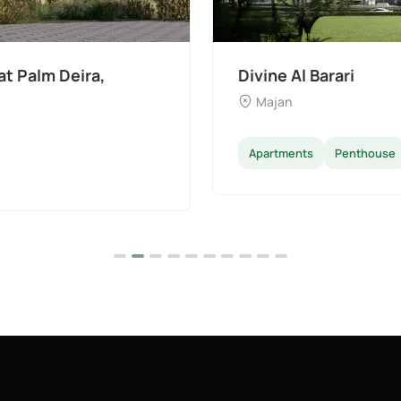
The Wilds 3 by Aldar
Dubai Land
Apartments
Villas