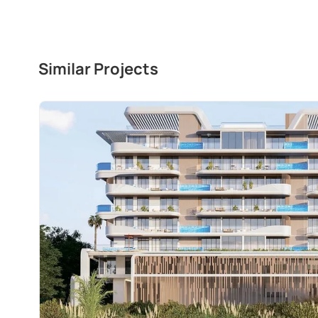
Similar Projects