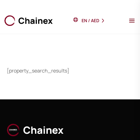
EN
/
AED
[property_search_results]