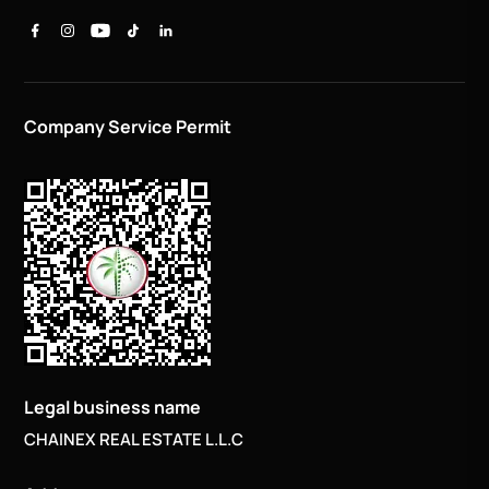
Company Service Permit
Legal business name
CHAINEX REAL ESTATE L.L.C