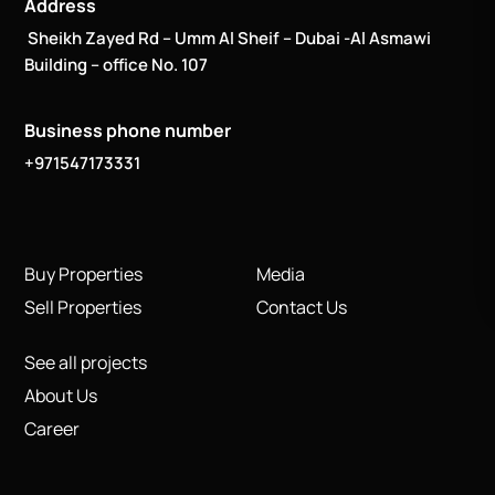
Address
Sheikh Zayed Rd – Umm Al Sheif – Dubai -Al Asmawi
Building – office No. 107
Business phone number
+971547173331
Buy Properties
Media
Sell Properties
Contact Us
See all projects
About Us
Career