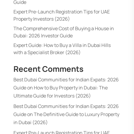
Guide
Expert Pre-Launch Registration Tips for UAE
Property Investors (2026)
The Comprehensive Cost of Buying a House in
Dubai: 2026 Investor Guide
Expert Guide: How to Buy a Villa in Dubai Hills
with a Specialist Broker (2026)
Recent Comments
Best Dubai Communities for Indian Expats: 2026
Guide
on
How to Buy Property in Dubai: The
Ultimate Guide for Investors (2026)
Best Dubai Communities for Indian Expats: 2026
Guide
on
The Definitive Guide to Luxury Property
in Dubai (2026)
Expert Pre-Launch Registration Tips for UAE