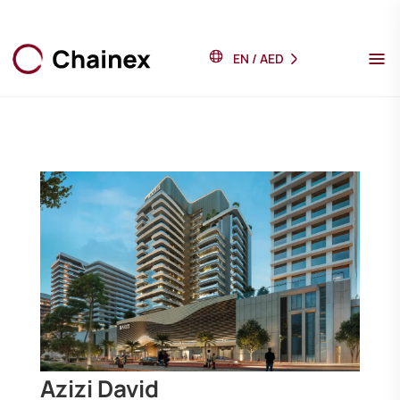
EN
/
AED
Azizi David