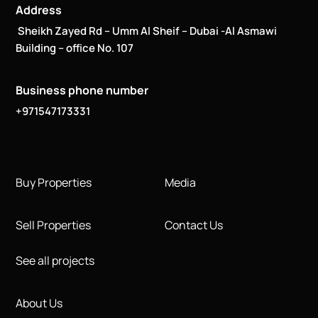
Address
Sheikh Zayed Rd – Umm Al Sheif – Dubai -Al Asmawi
Building – office No. 107
Business phone number
+971547173331
Buy Properties
Media
Sell Properties
Contact Us
See all projects
About Us