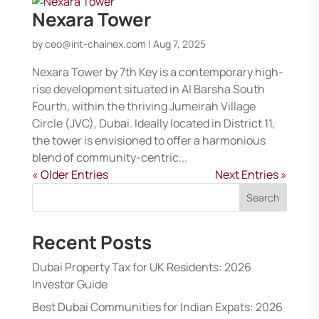
Nexara Tower
by
ceo@int-chainex.com
|
Aug 7, 2025
Nexara Tower by 7th Key is a contemporary high-
rise development situated in Al Barsha South
Fourth, within the thriving Jumeirah Village
Circle (JVC), Dubai. Ideally located in District 11,
the tower is envisioned to offer a harmonious
blend of community-centric...
« Older Entries
Next Entries »
Search
Recent Posts
Dubai Property Tax for UK Residents: 2026
Investor Guide
Best Dubai Communities for Indian Expats: 2026