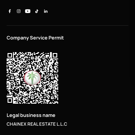
Company Service Permit
Legal business name
CHAINEX REAL ESTATE L.L.C