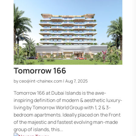
Tomorrow 166
by
ceo@int-chainex.com
|
Aug 7, 2025
Tomorrow 166 at Dubai Islands is the awe-
inspiring definition of modern & aesthetic luxury-
living by Tomorrow World Group with 1, 2 & 3-
bedroom apartments. Ideally placed on the Front
of the majestic and fastest evolving man-made
group of islands, this...