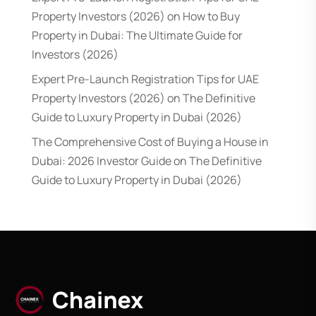
Property Investors (2026)
on
How to Buy
Property in Dubai: The Ultimate Guide for
Investors (2026)
Expert Pre-Launch Registration Tips for UAE
Property Investors (2026)
on
The Definitive
Guide to Luxury Property in Dubai (2026)
The Comprehensive Cost of Buying a House in
Dubai: 2026 Investor Guide
on
The Definitive
Guide to Luxury Property in Dubai (2026)