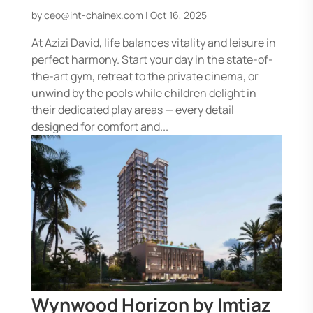
by
ceo@int-chainex.com
|
Oct 16, 2025
At Azizi David, life balances vitality and leisure in
perfect harmony. Start your day in the state-of-
the-art gym, retreat to the private cinema, or
unwind by the pools while children delight in
their dedicated play areas — every detail
designed for comfort and...
Wynwood Horizon by Imtiaz