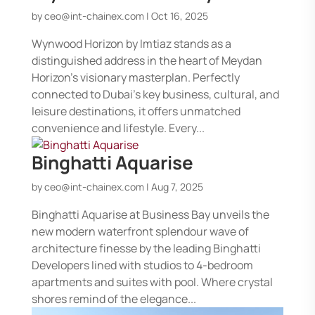
by
ceo@int-chainex.com
|
Oct 16, 2025
Wynwood Horizon by Imtiaz stands as a
distinguished address in the heart of Meydan
Horizon’s visionary masterplan. Perfectly
connected to Dubai’s key business, cultural, and
leisure destinations, it offers unmatched
convenience and lifestyle. Every...
Binghatti Aquarise
by
ceo@int-chainex.com
|
Aug 7, 2025
Binghatti Aquarise at Business Bay unveils the
new modern waterfront splendour wave of
architecture finesse by the leading Binghatti
Developers lined with studios to 4-bedroom
apartments and suites with pool. Where crystal
shores remind of the elegance...