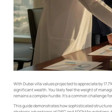
With Dubai villa values projected to appreciate by 17.7%
significant wealth. You likely feel the weight of man
remains a complex hurdle. It’s a common challenge for 
This guide demonstrates how sophisticated structures a
strategic advantages of DIFC and ADGM foundations, t