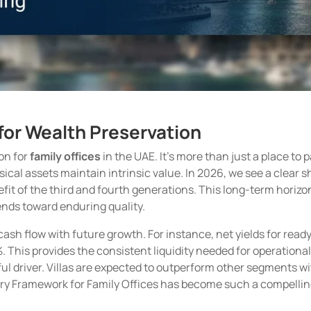
r for Wealth Preservation
on for
family offices
in the UAE. It’s more than just a place to p
sical assets maintain intrinsic value. In 2026, we see a clear 
benefit of the third and fourth generations. This long-term hor
ends toward enduring quality.
sh flow with future growth. For instance, net yields for ready
. This provides the consistent liquidity needed for operation
l driver. Villas are expected to outperform other segments wit
ory Framework for Family Offices has become such a compelling