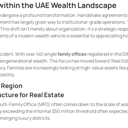
s within the UAE Wealth Landscape
undergone a profound transformation. Handshake agreements ar
ent has largely given way to institutional-grade operations. T
This shift isn’t merely about organization; it’s a strategic 
nts of a modern wealth vehicle is essential to appreciating h
ccident. With over 140 single
family offices
registered in the D
ntergenerational wealth. The focus has moved toward ‘Real Estate
acy. Families are increasingly looking at high-value assets like
atility.
e Region
cture for Real Estate
lti-Family Office (MFO) often comes down to the scale of asset
lly exceeding the informal $50 million threshold often expected
emerging luxury districts.