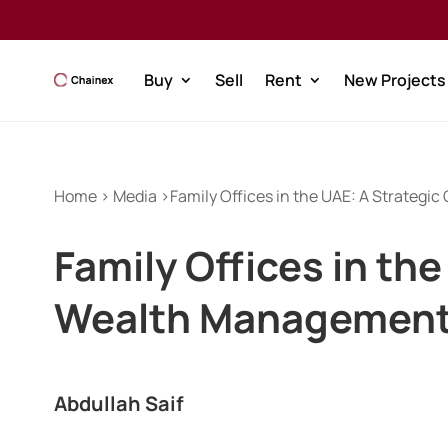
Buy
Sell
Rent
New Projects
Home > Media >Family Offices in the UAE: A Strategi
Family Offices in th
Wealth Management
Abdullah Saif