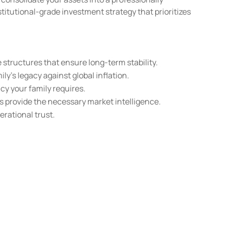
titutional-grade investment strategy that prioritizes
structures that ensure long-term stability.
ly’s legacy against global inflation.
cy your family requires.
 provide the necessary market intelligence.
erational trust.