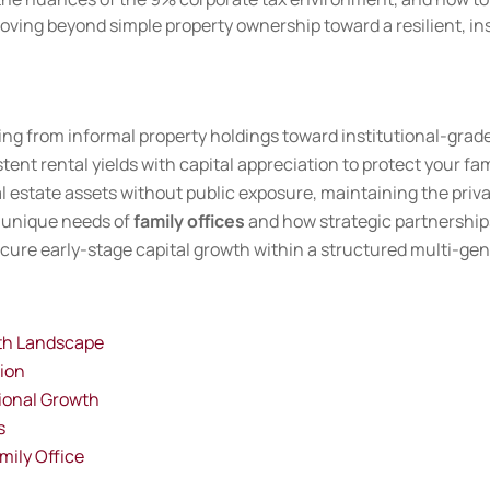
moving beyond simple property ownership toward a resilient, ins
 from informal property holdings toward institutional-grade 
ent rental yields with capital appreciation to protect your fami
l estate assets without public exposure, maintaining the priva
 unique needs of
family offices
and how strategic partnerships
ecure early-stage capital growth within a structured multi-gen
lth Landscape
tion
tional Growth
s
mily Office