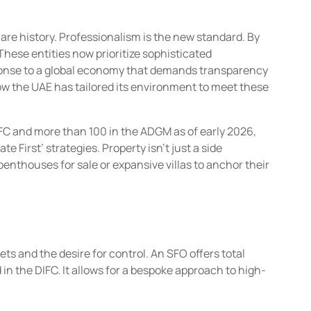
e history. Professionalism is the new standard. By
hese entities now prioritize sophisticated
response to a global economy that demands transparency
ow the UAE has tailored its environment to meet these
IFC and more than 100 in the ADGM as of early 2026,
 First’ strategies. Property isn’t just a side
 penthouses for sale or expansive villas to anchor their
s and the desire for control. An SFO offers total
 in the DIFC. It allows for a bespoke approach to high-