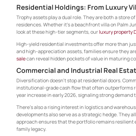
Residential Holdings: From Luxury Vi
Trophy assets play a dual role. They are both a store o
residences. Whether it’s a beachfront villa on Palm Jum
look at these high-tier segments, our
luxury property 
High-yield residential investments offer more than just
and high-appreciation assets, families ensure they aren
sale
can reveal hidden pockets of value in maturing com
Commercial and Industrial Real Estat
Diversification doesn’t stop at residential doors. Comm
institutional-grade cash flow that often outperforms 
year increase in early 2026, signaling strong demand t
There’s also a rising interest in logistics and warehou
developments also serve as a strategic hedge. They allo
approach ensures that the portfolio remains resilient
family legacy.