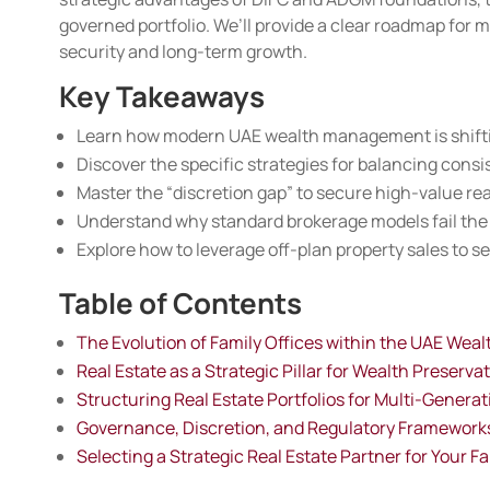
governed portfolio. We’ll provide a clear roadmap for 
security and long-term growth.
Key Takeaways
Learn how modern UAE wealth management is shifting
Discover the specific strategies for balancing consist
Master the “discretion gap” to secure high-value rea
Understand why standard brokerage models fail the
Explore how to leverage off-plan property sales to s
Table of Contents
The Evolution of Family Offices within the UAE Wea
Real Estate as a Strategic Pillar for Wealth Preserva
Structuring Real Estate Portfolios for Multi-Genera
Governance, Discretion, and Regulatory Framework
Selecting a Strategic Real Estate Partner for Your Fa