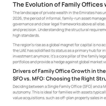
The Evolution of Family Office
The landscape of private wealth in the Emirates has 
2026, the period of informal, family-run asset managem
governance and clear legal frameworks above all else. 
and precision. Understanding the structural requireme
high standards.
The region’s rise as a global magnet for capital is no a
the UAE has solidified its status as a primary hub for i
investment anymore; it’s a core pillar of the family leg
portfolios and provide a hedge against global market vol
Drivers of Family Office Growth in th
SFO vs. MFO: Choosing the Right Stru
Deciding between a Single Family Office (SFO) and a Mu
autonomy. This is ideal for families with assets typica
value acquisitions, such as off-plan property sales in 