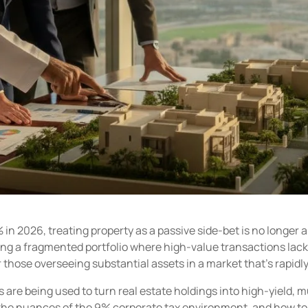
 in 2026, treating property as a passive side-bet is no longer a
aging a fragmented portfolio where high-value transactions la
those overseeing substantial assets in a market that’s rapidly
re being used to turn real estate holdings into high-yield, mu
he nuances of the 9% corporate tax environment, and how to c