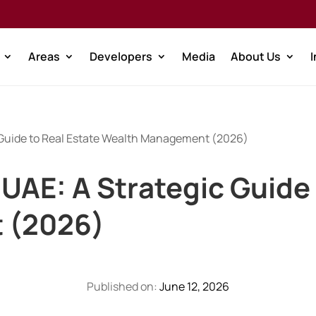
Areas
Developers
Media
About Us
c Guide to Real Estate Wealth Management (2026)
e UAE: A Strategic Guide
 (2026)
Published on:
June 12, 2026