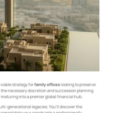
 viable strategy for
family offices
looking to preserve
ck the necessary discretion and succession planning
 maturing into a premier global financial hub.
lti-generational legacies. You’ll discover the
onsolidate your assets into a professionally