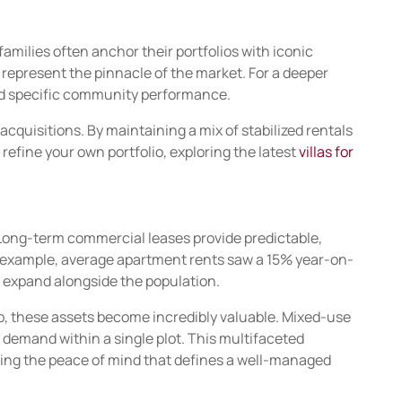
families often anchor their portfolios with iconic
s represent the pinnacle of the market. For a deeper
nd specific community performance.
acquisitions. By maintaining a mix of stabilized rentals
 refine your own portfolio, exploring the latest
villas for
y. Long-term commercial leases provide predictable,
or example, average apartment rents saw a 15% year-on-
s expand alongside the population.
 hub, these assets become incredibly valuable. Mixed-use
l demand within a single plot. This multifaceted
iding the peace of mind that defines a well-managed