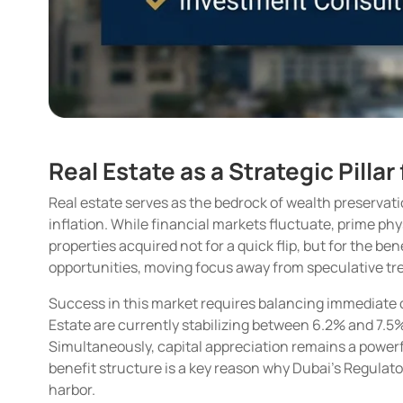
Real Estate as a Strategic Pilla
Real estate serves as the bedrock of wealth preservati
inflation. While financial markets fluctuate, prime phy
properties acquired not for a quick flip, but for the 
opportunities, moving focus away from speculative tr
Success in this market requires balancing immediate ca
Estate are currently stabilizing between 6.2% and 7.5%
Simultaneously, capital appreciation remains a powerfu
benefit structure is a key reason why Dubai’s Regulat
harbor.