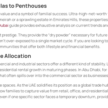
llas to Penthouses
f value and a symbol of familial success. Ultra-high-net-worth 
eirah or a sprawling estate in Emirates Hills, these propertie
Dubai
guide provides exhaustive analysis on current trends a
 prestige. They provide the “dry powder” necessary for future 
’t over-exposed to a single market cycle. If you are looking to
munities that offer both lifestyle and financial benefits.
e Allocation
ercial and industrial sectors offer a different kind of stabilit
residential rental growth in maturing phases. In Abu Dhabi, f
hat often spills over into the commercial sector as businesse
se spaces. As the UAE solidifies its position as a global trade
w families to capture value from retail, office, and residentia
 even if one specific sector faces a temporary downturn, prov