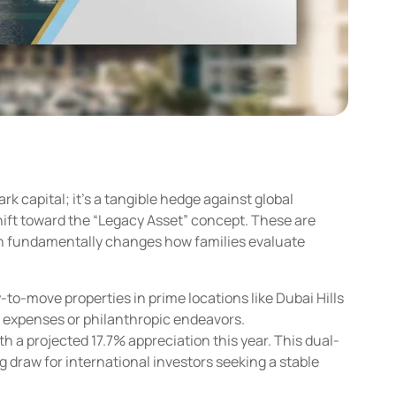
ark capital; it’s a tangible hedge against global
shift toward the “Legacy Asset” concept. These are
izon fundamentally changes how families evaluate
-to-move properties in prime locations like Dubai Hills
al expenses or philanthropic endeavors.
h a projected 17.7% appreciation this year. This dual-
 draw for international investors seeking a stable