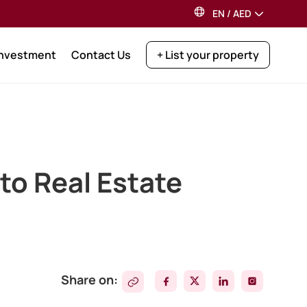
EN
/
AED
Investment
Contact Us
+ List your property
 to Real Estate
Share on: