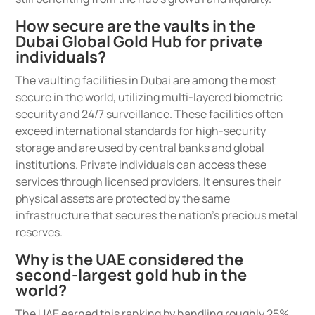
How secure are the vaults in the
Dubai Global Gold Hub for private
individuals?
The vaulting facilities in Dubai are among the most
secure in the world, utilizing multi-layered biometric
security and 24/7 surveillance. These facilities often
exceed international standards for high-security
storage and are used by central banks and global
institutions. Private individuals can access these
services through licensed providers. It ensures their
physical assets are protected by the same
infrastructure that secures the nation’s precious metal
reserves.
Why is the UAE considered the
second-largest gold hub in the
world?
The UAE earned this ranking by handling roughly 25%