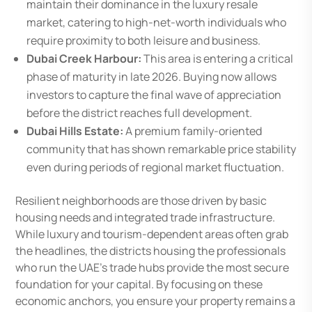
maintain their dominance in the luxury resale
market, catering to high-net-worth individuals who
require proximity to both leisure and business.
Dubai Creek Harbour:
This area is entering a critical
phase of maturity in late 2026. Buying now allows
investors to capture the final wave of appreciation
before the district reaches full development.
Dubai Hills Estate:
A premium family-oriented
community that has shown remarkable price stability
even during periods of regional market fluctuation.
Resilient neighborhoods are those driven by basic
housing needs and integrated trade infrastructure.
While luxury and tourism-dependent areas often grab
the headlines, the districts housing the professionals
who run the UAE’s trade hubs provide the most secure
foundation for your capital. By focusing on these
economic anchors, you ensure your property remains a