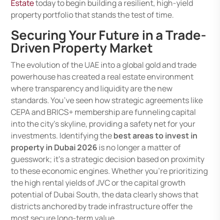
Estate
today to begin building a resilient, high-yield
property portfolio that stands the test of time.
Securing Your Future in a Trade-
Driven Property Market
The evolution of the UAE into a global gold and trade
powerhouse has created a real estate environment
where transparency and liquidity are the new
standards. You’ve seen how strategic agreements like
CEPA and BRICS+ membership are funneling capital
into the city’s skyline, providing a safety net for your
investments. Identifying the
best areas to invest in
property in Dubai 2026
is no longer a matter of
guesswork; it’s a strategic decision based on proximity
to these economic engines. Whether you’re prioritizing
the high rental yields of JVC or the capital growth
potential of Dubai South, the data clearly shows that
districts anchored by trade infrastructure offer the
most secure long-term value.