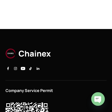
Company Service Permit
Open
chaty