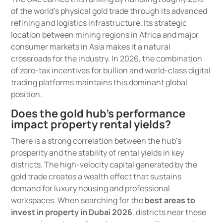
of the world’s physical gold trade through its advanced
refining and logistics infrastructure. Its strategic
location between mining regions in Africa and major
consumer markets in Asia makes it a natural
crossroads for the industry. In 2026, the combination
of zero-tax incentives for bullion and world-class digital
trading platforms maintains this dominant global
position.
Does the gold hub’s performance
impact property rental yields?
There is a strong correlation between the hub’s
prosperity and the stability of rental yields in key
districts. The high-velocity capital generated by the
gold trade creates a wealth effect that sustains
demand for luxury housing and professional
workspaces. When searching for the
best areas to
invest in property in Dubai 2026
, districts near these