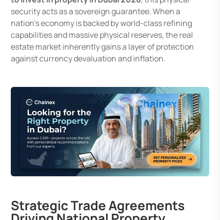
security acts as a sovereign guarantee. When a
nation’s economy is backed by world-class refining
capabilities and massive physical reserves, the real
estate market inherently gains a layer of protection
against currency devaluation and inflation.
Strategic Trade Agreements
Driving National Property