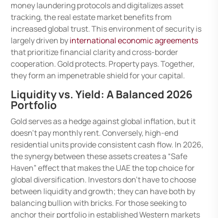
money laundering protocols and digitalizes asset
tracking, the real estate market benefits from
increased global trust. This environment of security is
largely driven by
international economic agreements
that prioritize financial clarity and cross-border
cooperation. Gold protects. Property pays. Together,
they form an impenetrable shield for your capital.
Liquidity vs. Yield: A Balanced 2026
Portfolio
Gold serves as a hedge against global inflation, but it
doesn’t pay monthly rent. Conversely, high-end
residential units provide consistent cash flow. In 2026,
the synergy between these assets creates a “Safe
Haven” effect that makes the UAE the top choice for
global diversification. Investors don’t have to choose
between liquidity and growth; they can have both by
balancing bullion with bricks. For those seeking to
anchor their portfolio in established Western markets