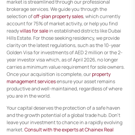
market is streamlined through our professional
brokerage services. We guide you through the
selection of
off-plan property sales
, which currently
account for 75% of market activity, or help you find
ready
villas for sale
in established districts like Dubai
Hills Estate. For those seeking residency, we provide
clarity on the latest regulations, such as the 10-year
Golden Visa for investments of AED 2 million or the 2-
year investor visa which, as of April 2026, no longer
carries a minimum value requirement for sole owners.
Once your acquisition is complete, our
property
management services
ensure your asset remains
productive and well-maintained, regardless of where
you are in the world.
Your capital deserves the protection of a safe haven
and the growth potential of a global trade hub. Don’t
leave your investment to chance in a rapidly evolving
market.
Consult with the experts at Chainex Real