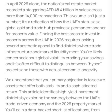
In April 2026 alone, the nation’s real estate market
recorded a staggering AED 48.4 billion in sales across
more than 14,000 transactions. This volume isn’t just a
number; it’s a reflection of how the UAE’s status as a
global gold and trade hub provides a permanent anchor
for property value. Finding the best areas to invest in
property across the UAE in 2026 requires looking
beyond aesthetic appeal to find districts where trade
infrastructure and market liquidity meet. You’re likely
concerned about global volatility eroding your savings,
and it’s often difficult to distinguish between “hyped”
projects and those with actual economic longevity.
We understand that your primary objective is to secure
assets that offer both stability and a sophisticated
return. This article identifies high-yield investment
districts by exploring the synergy between the UAE’s
trade-driven economy and the 2026 property market.
You’ll gain a data-backed shortlist of locations, from