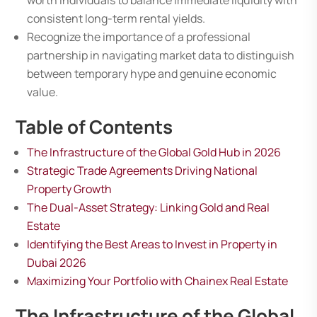
worth individuals to balance immediate liquidity with
consistent long-term rental yields.
Recognize the importance of a professional
partnership in navigating market data to distinguish
between temporary hype and genuine economic
value.
Table of Contents
The Infrastructure of the Global Gold Hub in 2026
Strategic Trade Agreements Driving National
Property Growth
The Dual-Asset Strategy: Linking Gold and Real
Estate
Identifying the Best Areas to Invest in Property in
Dubai 2026
Maximizing Your Portfolio with Chainex Real Estate
The Infrastructure of the Global