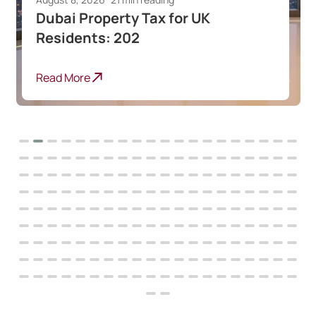
Best Dubai Communities for
Indian Expats
Read More