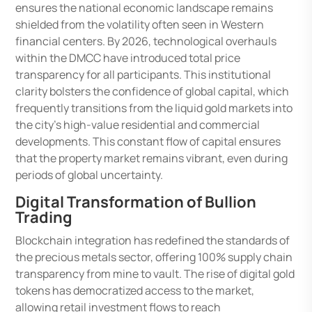
ensures the national economic landscape remains
shielded from the volatility often seen in Western
financial centers. By 2026, technological overhauls
within the DMCC have introduced total price
transparency for all participants. This institutional
clarity bolsters the confidence of global capital, which
frequently transitions from the liquid gold markets into
the city’s high-value residential and commercial
developments. This constant flow of capital ensures
that the property market remains vibrant, even during
periods of global uncertainty.
Digital Transformation of Bullion
Trading
Blockchain integration has redefined the standards of
the precious metals sector, offering 100% supply chain
transparency from mine to vault. The rise of digital gold
tokens has democratized access to the market,
allowing retail investment flows to reach