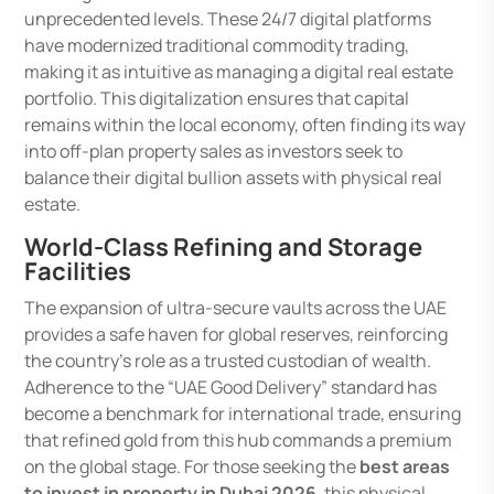
unprecedented levels. These 24/7 digital platforms
have modernized traditional commodity trading,
making it as intuitive as managing a digital real estate
portfolio. This digitalization ensures that capital
remains within the local economy, often finding its way
into off-plan property sales as investors seek to
balance their digital bullion assets with physical real
estate.
World-Class Refining and Storage
Facilities
The expansion of ultra-secure vaults across the UAE
provides a safe haven for global reserves, reinforcing
the country’s role as a trusted custodian of wealth.
Adherence to the “UAE Good Delivery” standard has
become a benchmark for international trade, ensuring
that refined gold from this hub commands a premium
on the global stage. For those seeking the
best areas
to invest in property in Dubai 2026
, this physical