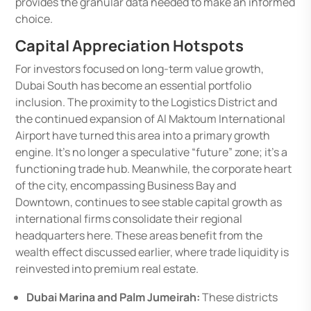
provides the granular data needed to make an informed
choice.
Capital Appreciation Hotspots
For investors focused on long-term value growth,
Dubai South has become an essential portfolio
inclusion. The proximity to the Logistics District and
the continued expansion of Al Maktoum International
Airport have turned this area into a primary growth
engine. It’s no longer a speculative “future” zone; it’s a
functioning trade hub. Meanwhile, the corporate heart
of the city, encompassing Business Bay and
Downtown, continues to see stable capital growth as
international firms consolidate their regional
headquarters here. These areas benefit from the
wealth effect discussed earlier, where trade liquidity is
reinvested into premium real estate.
Dubai Marina and Palm Jumeirah:
These districts