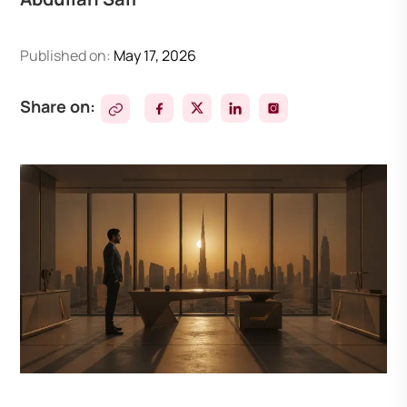
Published on:
May 17, 2026
Share on: