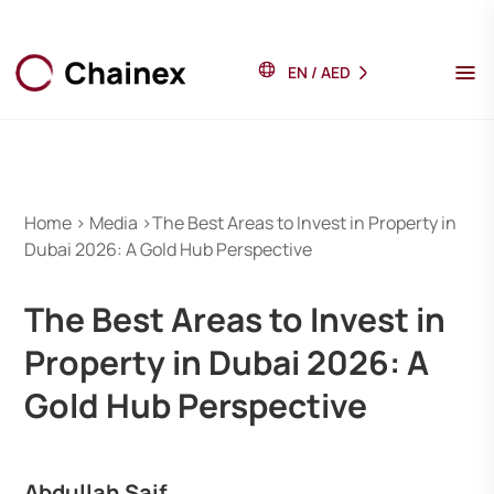
EN
/
AED
Home > Media >The Best Areas to Invest in Property in
Dubai 2026: A Gold Hub Perspective
The Best Areas to Invest in
Property in Dubai 2026: A
Gold Hub Perspective
Abdullah Saif