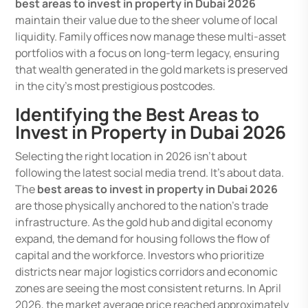
best areas to invest in property in Dubai 2026
maintain their value due to the sheer volume of local
liquidity. Family offices now manage these multi-asset
portfolios with a focus on long-term legacy, ensuring
that wealth generated in the gold markets is preserved
in the city’s most prestigious postcodes.
Identifying the Best Areas to
Invest in Property in Dubai 2026
Selecting the right location in 2026 isn’t about
following the latest social media trend. It’s about data.
The
best areas to invest in property in Dubai 2026
are those physically anchored to the nation’s trade
infrastructure. As the gold hub and digital economy
expand, the demand for housing follows the flow of
capital and the workforce. Investors who prioritize
districts near major logistics corridors and economic
zones are seeing the most consistent returns. In April
2026, the market average price reached approximately