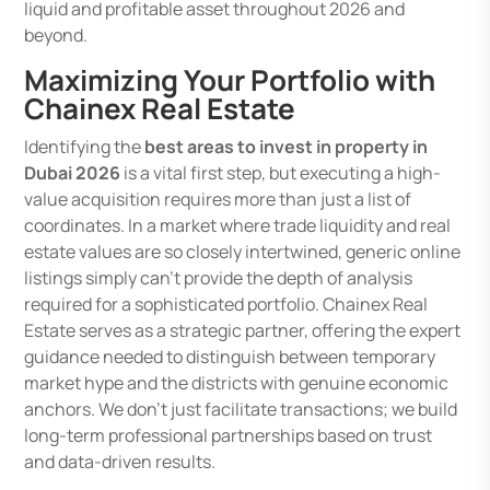
liquid and profitable asset throughout 2026 and
beyond.
Maximizing Your Portfolio with
Chainex Real Estate
Identifying the
best areas to invest in property in
Dubai 2026
is a vital first step, but executing a high-
value acquisition requires more than just a list of
coordinates. In a market where trade liquidity and real
estate values are so closely intertwined, generic online
listings simply can’t provide the depth of analysis
required for a sophisticated portfolio. Chainex Real
Estate serves as a strategic partner, offering the expert
guidance needed to distinguish between temporary
market hype and the districts with genuine economic
anchors. We don’t just facilitate transactions; we build
long-term professional partnerships based on trust
and data-driven results.