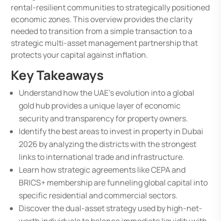
rental-resilient communities to strategically positioned
economic zones. This overview provides the clarity
needed to transition from a simple transaction to a
strategic multi-asset management partnership that
protects your capital against inflation.
Key Takeaways
Understand how the UAE’s evolution into a global
gold hub provides a unique layer of economic
security and transparency for property owners.
Identify the best areas to invest in property in Dubai
2026 by analyzing the districts with the strongest
links to international trade and infrastructure.
Learn how strategic agreements like CEPA and
BRICS+ membership are funneling global capital into
specific residential and commercial sectors.
Discover the dual-asset strategy used by high-net-