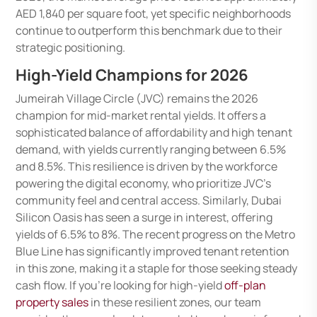
AED 1,840 per square foot, yet specific neighborhoods
continue to outperform this benchmark due to their
strategic positioning.
High-Yield Champions for 2026
Jumeirah Village Circle (JVC) remains the 2026
champion for mid-market rental yields. It offers a
sophisticated balance of affordability and high tenant
demand, with yields currently ranging between 6.5%
and 8.5%. This resilience is driven by the workforce
powering the digital economy, who prioritize JVC’s
community feel and central access. Similarly, Dubai
Silicon Oasis has seen a surge in interest, offering
yields of 6.5% to 8%. The recent progress on the Metro
Blue Line has significantly improved tenant retention
in this zone, making it a staple for those seeking steady
cash flow. If you’re looking for high-yield
off-plan
property sales
in these resilient zones, our team