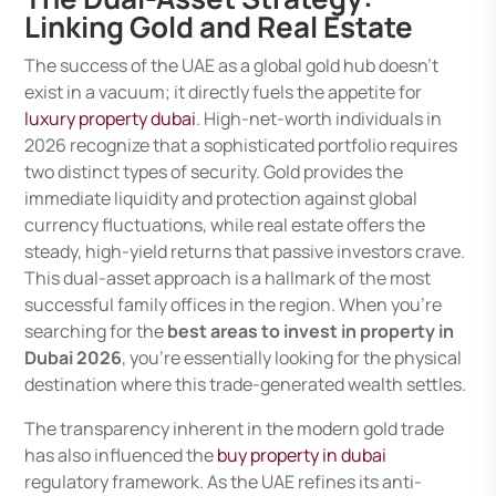
Linking Gold and Real Estate
The success of the UAE as a global gold hub doesn’t
exist in a vacuum; it directly fuels the appetite for
luxury property dubai
. High-net-worth individuals in
2026 recognize that a sophisticated portfolio requires
two distinct types of security. Gold provides the
immediate liquidity and protection against global
currency fluctuations, while real estate offers the
steady, high-yield returns that passive investors crave.
This dual-asset approach is a hallmark of the most
successful family offices in the region. When you’re
searching for the
best areas to invest in property in
Dubai 2026
, you’re essentially looking for the physical
destination where this trade-generated wealth settles.
The transparency inherent in the modern gold trade
has also influenced the
buy property in dubai
regulatory framework. As the UAE refines its anti-