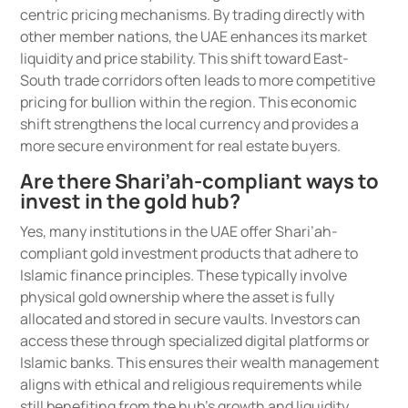
centric pricing mechanisms. By trading directly with
other member nations, the UAE enhances its market
liquidity and price stability. This shift toward East-
South trade corridors often leads to more competitive
pricing for bullion within the region. This economic
shift strengthens the local currency and provides a
more secure environment for real estate buyers.
Are there Shari’ah-compliant ways to
invest in the gold hub?
Yes, many institutions in the UAE offer Shari’ah-
compliant gold investment products that adhere to
Islamic finance principles. These typically involve
physical gold ownership where the asset is fully
allocated and stored in secure vaults. Investors can
access these through specialized digital platforms or
Islamic banks. This ensures their wealth management
aligns with ethical and religious requirements while
still benefiting from the hub’s growth and liquidity.