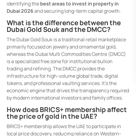
identifying the
best areas to invest in property in
Dubai 2026
and securing long-term capital growth.
What is the difference between the
Dubai Gold Souk and the DMCC?
The Dubai Gold Souk is a traditional retail marketplace
primarily focused on jewelry and ornamental gold,
whereas the Dubai Multi Commodities Centre (DMCC)
is a specialized free zone for institutional bullion
trading and refining. The DMCC provides the
infrastructure for high-volume global trade, digital
tokens, and professional vaulting services. It’s the
economic engine that drives the transparency required
by modern international investors and family offices.
How does BRICS+ membership affect
the price of gold in the UAE?
BRICS+ membership allows the UAE to participate in
local price discovery, reducing reliance on Western-