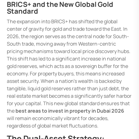
BRICS+ and the New Global Gold
Standard
The expansion into BRICS+ has shifted the global
center of gravity for gold and trade toward the East. In
2026, the region serves as the central node for South-
South trade, moving away from Western-centric
pricing mechanisms toward local price discovery hubs.
This shift has led to a significant increase in national
gold reserves, which acts as a sovereign buffer for the
economy. For property buyers, this means increased
asset security. When a nation’s wealth is backed by
tangible, liquid gold reserves rather than just debt, the
real estate market becomes a significantly safer harbor
for your capital. This new global standard ensures that
the
best areas to invest in property in Dubai 2026
will remain economically vibrant for decades,
regardless of global market fluctuations.
The Dual-Asset Strategy: