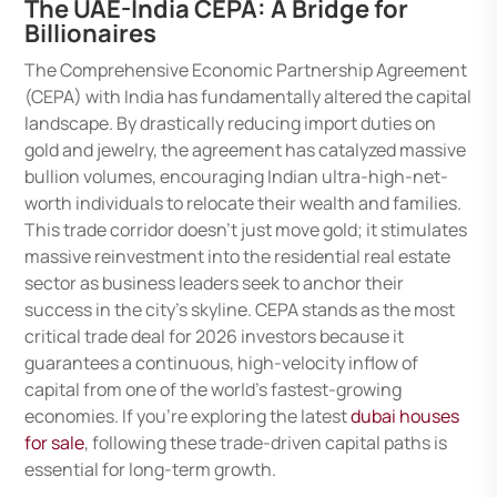
The UAE-India CEPA: A Bridge for
Billionaires
The Comprehensive Economic Partnership Agreement
(CEPA) with India has fundamentally altered the capital
landscape. By drastically reducing import duties on
gold and jewelry, the agreement has catalyzed massive
bullion volumes, encouraging Indian ultra-high-net-
worth individuals to relocate their wealth and families.
This trade corridor doesn’t just move gold; it stimulates
massive reinvestment into the residential real estate
sector as business leaders seek to anchor their
success in the city’s skyline. CEPA stands as the most
critical trade deal for 2026 investors because it
guarantees a continuous, high-velocity inflow of
capital from one of the world’s fastest-growing
economies. If you’re exploring the latest
dubai houses
for sale
, following these trade-driven capital paths is
essential for long-term growth.