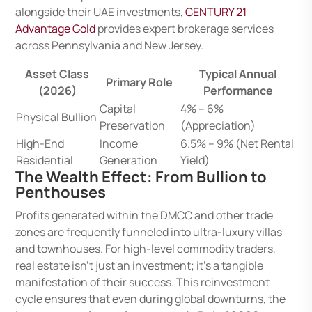
alongside their UAE investments,
CENTURY 21
Advantage Gold
provides expert brokerage services
across Pennsylvania and New Jersey.
Asset Class
Typical Annual
Primary Role
(2026)
Performance
Capital
4% – 6%
Physical Bullion
Preservation
(Appreciation)
High-End
Income
6.5% – 9% (Net Rental
Residential
Generation
Yield)
The Wealth Effect: From Bullion to
Penthouses
Profits generated within the DMCC and other trade
zones are frequently funneled into ultra-luxury villas
and townhouses. For high-level commodity traders,
real estate isn’t just an investment; it’s a tangible
manifestation of their success. This reinvestment
cycle ensures that even during global downturns, the