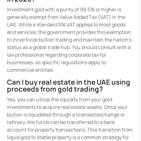
Investment gold with a purity of 99.5% or higher is
generally exempt from Value Added Tax (VAT) in the
UAE. While a standard 5% VAT applies to most goods
and services, the government provides this exemption
to incentivize bullion trading and maintain the nation’s
status as a global trade hub. You should consult with a
tax professional regarding corporate tax for
businesses, as specific regulations apply to
commercial entities.
Can I buy real estate in the UAE using
proceeds from gold trading?
Yes, you can utilize the liquidity from your gold
investments to acquire real estate assets. Once your
bullion is liquidated through a licensed exchange or
refinery, the funds can be transferred to a bank
account for property transactions. This transition from
liquid gold to stable property is a common strategy for