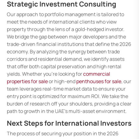
Strategic Investment Consulting
Our approach to portfolio management is tailored to
meet the needs of international clients who view
property through the lens of a gold-hedged investor.
We bridge the gap between major developers and the
trade-driven financial institutions that define the 2026
economy. By analyzing the synergy between trade
corridors and residential demand, we identify assets
that offer both capital preservation and high rental
yields. Whether you’re looking for
commercial
properties for sale
or high-end
penthouses for sale
, our
team leverages real-time market data to ensure your
entry point is optimized for maximum ROI. We take the
burden of research off your shoulders, providing a clear
path to growth in the UAE’s multi-asset environment.
Next Steps for International Investors
The process of securing your position in the 2026