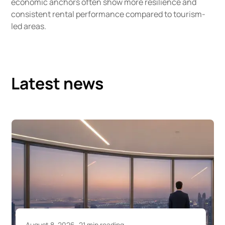
economic anchors often show more resilience and
consistent rental performance compared to tourism-
led areas.
Latest news
August 7, 2026
22 min reading