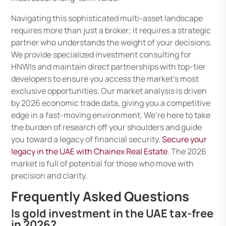
Navigating this sophisticated multi-asset landscape
requires more than just a broker; it requires a strategic
partner who understands the weight of your decisions.
We provide specialized investment consulting for
HNWIs and maintain direct partnerships with top-tier
developers to ensure you access the market’s most
exclusive opportunities. Our market analysis is driven
by 2026 economic trade data, giving you a competitive
edge in a fast-moving environment. We’re here to take
the burden of research off your shoulders and guide
you toward a legacy of financial security.
Secure your
legacy in the UAE with Chainex Real Estate
. The 2026
market is full of potential for those who move with
precision and clarity.
Frequently Asked Questions
Is gold investment in the UAE tax-free
in 2026?