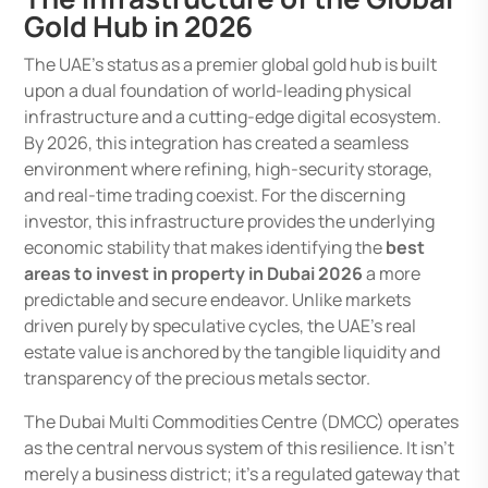
Gold Hub in 2026
The UAE’s status as a premier global gold hub is built
upon a dual foundation of world-leading physical
infrastructure and a cutting-edge digital ecosystem.
By 2026, this integration has created a seamless
environment where refining, high-security storage,
and real-time trading coexist. For the discerning
investor, this infrastructure provides the underlying
economic stability that makes identifying the
best
areas to invest in property in Dubai 2026
a more
predictable and secure endeavor. Unlike markets
driven purely by speculative cycles, the UAE’s real
estate value is anchored by the tangible liquidity and
transparency of the precious metals sector.
The Dubai Multi Commodities Centre (DMCC) operates
as the central nervous system of this resilience. It isn’t
merely a business district; it’s a regulated gateway that