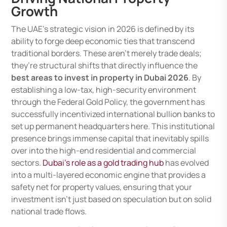
Growth
The UAE’s strategic vision in 2026 is defined by its
ability to forge deep economic ties that transcend
traditional borders. These aren’t merely trade deals;
they’re structural shifts that directly influence the
best areas to invest in property in Dubai 2026
. By
establishing a low-tax, high-security environment
through the Federal Gold Policy, the government has
successfully incentivized international bullion banks to
set up permanent headquarters here. This institutional
presence brings immense capital that inevitably spills
over into the high-end residential and commercial
sectors.
Dubai’s role as a gold trading hub
has evolved
into a multi-layered economic engine that provides a
safety net for property values, ensuring that your
investment isn’t just based on speculation but on solid
national trade flows.