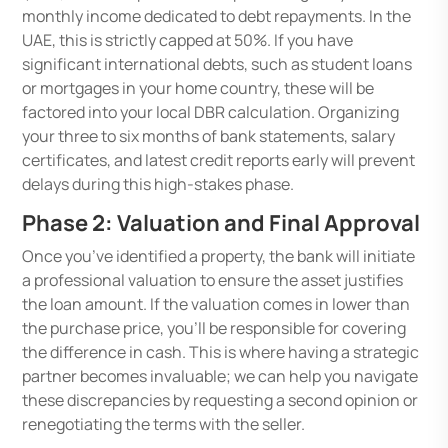
monthly income dedicated to debt repayments. In the
UAE, this is strictly capped at 50%. If you have
significant international debts, such as student loans
or mortgages in your home country, these will be
factored into your local DBR calculation. Organizing
your three to six months of bank statements, salary
certificates, and latest credit reports early will prevent
delays during this high-stakes phase.
Phase 2: Valuation and Final Approval
Once you’ve identified a property, the bank will initiate
a professional valuation to ensure the asset justifies
the loan amount. If the valuation comes in lower than
the purchase price, you’ll be responsible for covering
the difference in cash. This is where having a strategic
partner becomes invaluable; we can help you navigate
these discrepancies by requesting a second opinion or
renegotiating the terms with the seller.