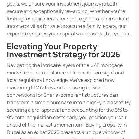
goals, we ensure your investment journey is both
secure and exceptionally rewarding. Whether you’re
looking for apartments for rent to generate immediate
income or villas for sale to secure a family legacy, our
expertise ensures your capital works as hard as you do.
Elevating Your Property
Investment Strategy for 2026
Navigating the intricate layers of the UAE mortgage
market requires a balance of financial foresight and
local regulatory knowledge. We’ve explored how
mastering LTV ratios and choosing between
conventional or Sharia-compliant structures can
transform a simple purchase into a high-yield asset. By
securing a pre-approval and accounting for the 5% to
9% total acquisition costs early, you position yourself
ahead of the market’s momentum. Buying property in
Dubai as an expat 2026 presents a unique window of