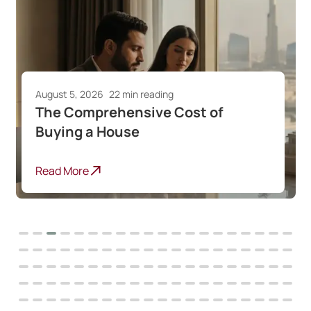
August 5, 2026
22 min reading
The Comprehensive Cost of
Buying a House
Read More