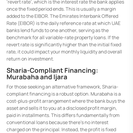
‘revert rate’, which is the interest rate the bank applies
once the fixed period ends. This is usually a margin
added to the EIBOR. The Emirates Interbank Offered
Rate (EIBOR) is the daily reference rate at which UAE
banks lend funds to one another, serving as the
benchmark for all variable-rate property loans. If the
revert rate is significantly higher than the initial fixed
rate, it could impact your monthly liquidity and overall
return on investment.
Sharia-Compliant Financing:
Murabaha and Ijara
For those seeking an alternative framework, Sharia-
compliant financing is a robust option. Murabaha is a
cost-plus-profit arrangement where the bank buys the
asset and sells it to you at a disclosed profit margin,
paid in installments. This differs fundamentally from
conventional loans because there’s no interest
charged on the principal. Instead, the profit is fixed