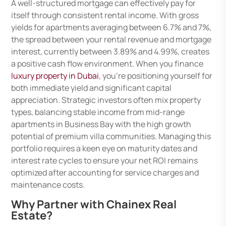
A well-structured mortgage can effectively pay for
itself through consistent rental income. With gross
yields for apartments averaging between 6.7% and 7%,
the spread between your rental revenue and mortgage
interest, currently between 3.89% and 4.99%, creates
a positive cash flow environment. When you finance
luxury property in Dubai
, you’re positioning yourself for
both immediate yield and significant capital
appreciation. Strategic investors often mix property
types, balancing stable income from mid-range
apartments in Business Bay with the high growth
potential of premium villa communities. Managing this
portfolio requires a keen eye on maturity dates and
interest rate cycles to ensure your net ROI remains
optimized after accounting for service charges and
maintenance costs.
Why Partner with Chainex Real
Estate?