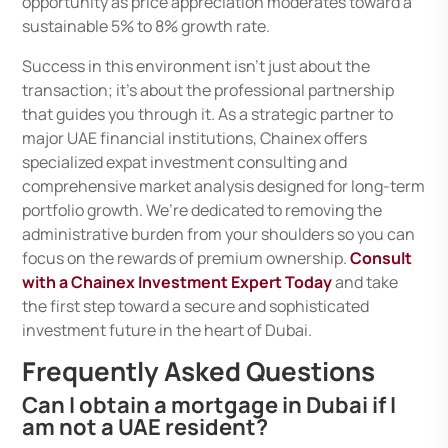
opportunity as price appreciation moderates toward a
sustainable 5% to 8% growth rate.
Success in this environment isn’t just about the
transaction; it’s about the professional partnership
that guides you through it. As a strategic partner to
major UAE financial institutions, Chainex offers
specialized expat investment consulting and
comprehensive market analysis designed for long-term
portfolio growth. We’re dedicated to removing the
administrative burden from your shoulders so you can
focus on the rewards of premium ownership.
Consult
with a Chainex Investment Expert Today
and take
the first step toward a secure and sophisticated
investment future in the heart of Dubai.
Frequently Asked Questions
Can I obtain a mortgage in Dubai if I
am not a UAE resident?