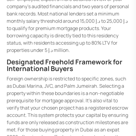
company’s audited financials and two years of personal
bank records. Most national lenders set a minimum
monthly salary threshold around د.إ 15,000 to د.إ 25,000
to qualify for premium mortgage products. Your
borrowing capacity is directly tied to this residency
status, with residents accessing up to 80% LTV for
properties under د.إ 5 million.
Designated Freehold Framework for
International Buyers
Foreign ownership is restricted to specific zones, such
as Dubai Marina, JVC, and Palm Jumeirah. Selecting a
property within these boundaries is a non-negotiable
prerequisite for mortgage approval. It’s also vital to
verify that your chosen project has a registered escrow
account. This system protects your capital by ensuring
funds are only released as construction milestones are
met. For those buying property in Dubai as an expat