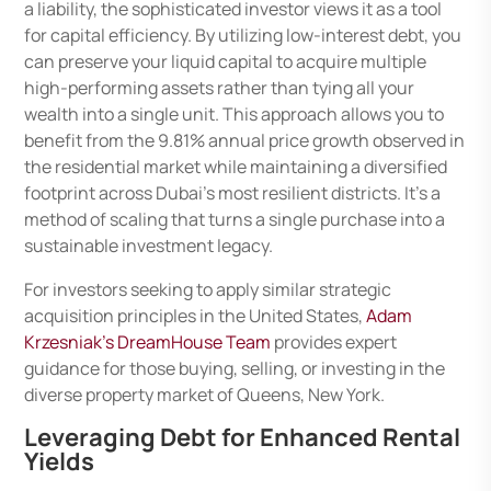
a liability, the sophisticated investor views it as a tool
for capital efficiency. By utilizing low-interest debt, you
can preserve your liquid capital to acquire multiple
high-performing assets rather than tying all your
wealth into a single unit. This approach allows you to
benefit from the 9.81% annual price growth observed in
the residential market while maintaining a diversified
footprint across Dubai’s most resilient districts. It’s a
method of scaling that turns a single purchase into a
sustainable investment legacy.
For investors seeking to apply similar strategic
acquisition principles in the United States,
Adam
Krzesniak’s DreamHouse Team
provides expert
guidance for those buying, selling, or investing in the
diverse property market of Queens, New York.
Leveraging Debt for Enhanced Rental
Yields