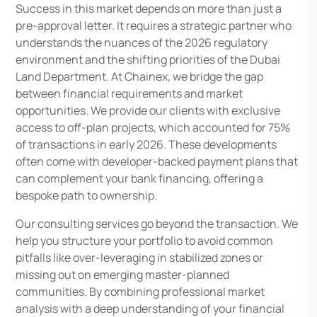
Success in this market depends on more than just a
pre-approval letter. It requires a strategic partner who
understands the nuances of the 2026 regulatory
environment and the shifting priorities of the Dubai
Land Department. At Chainex, we bridge the gap
between financial requirements and market
opportunities. We provide our clients with exclusive
access to off-plan projects, which accounted for 75%
of transactions in early 2026. These developments
often come with developer-backed payment plans that
can complement your bank financing, offering a
bespoke path to ownership.
Our consulting services go beyond the transaction. We
help you structure your portfolio to avoid common
pitfalls like over-leveraging in stabilized zones or
missing out on emerging master-planned
communities. By combining professional market
analysis with a deep understanding of your financial