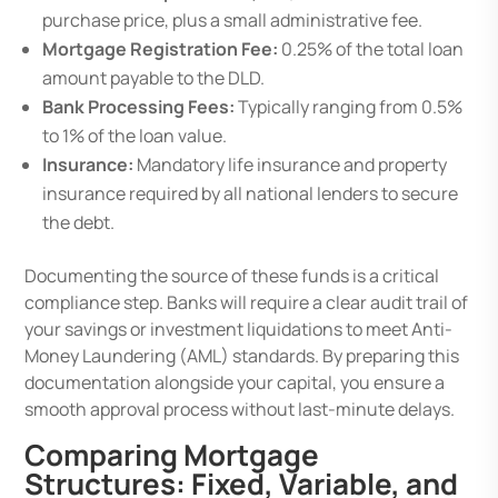
purchase price, plus a small administrative fee.
Mortgage Registration Fee:
0.25% of the total loan
amount payable to the DLD.
Bank Processing Fees:
Typically ranging from 0.5%
to 1% of the loan value.
Insurance:
Mandatory life insurance and property
insurance required by all national lenders to secure
the debt.
Documenting the source of these funds is a critical
compliance step. Banks will require a clear audit trail of
your savings or investment liquidations to meet Anti-
Money Laundering (AML) standards. By preparing this
documentation alongside your capital, you ensure a
smooth approval process without last-minute delays.
Comparing Mortgage
Structures: Fixed, Variable, and