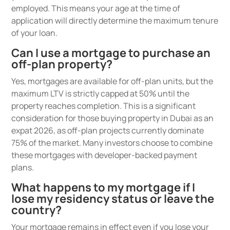
employed. This means your age at the time of
application will directly determine the maximum tenure
of your loan.
Can I use a mortgage to purchase an
off-plan property?
Yes, mortgages are available for off-plan units, but the
maximum LTV is strictly capped at 50% until the
property reaches completion. This is a significant
consideration for those buying property in Dubai as an
expat 2026, as off-plan projects currently dominate
75% of the market. Many investors choose to combine
these mortgages with developer-backed payment
plans.
What happens to my mortgage if I
lose my residency status or leave the
country?
Your mortgage remains in effect even if you lose your