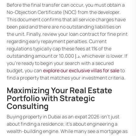
Before the final transfer can occur, you must obtain a
No-Objection Certificate (NOC) from the developer.
This document confirms that all service charges have
been paid and there are no outstanding liabilities on
the unit. Finally, review your loan contract for fine print
regarding early repayment penalties. Current
regulations typically cap these fees at 1% of the
outstanding amount or د.إ 10,000, whichever is lower. If
you’re ready to begin your search with a secured
budget, you can
explore our exclusive villas for sale
to
find a property that matches your investment criteria.
Maximizing Your Real Estate
Portfolio with Strategic
Consulting
Buying property in Dubai as an expat 2026 isn’t just
about finding a residence; it’s about engineering a
wealth-building engine. While many see a mortgage as