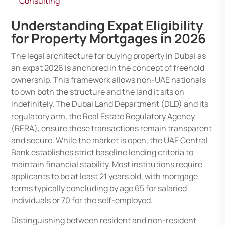
Consulting
Understanding Expat Eligibility
for Property Mortgages in 2026
The legal architecture for buying property in Dubai as
an expat 2026 is anchored in the concept of freehold
ownership. This framework allows non-UAE nationals
to own both the structure and the land it sits on
indefinitely. The Dubai Land Department (DLD) and its
regulatory arm, the Real Estate Regulatory Agency
(RERA), ensure these transactions remain transparent
and secure. While the market is open, the UAE Central
Bank establishes strict baseline lending criteria to
maintain financial stability. Most institutions require
applicants to be at least 21 years old, with mortgage
terms typically concluding by age 65 for salaried
individuals or 70 for the self-employed.
Distinguishing between resident and non-resident