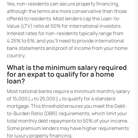
Yes, non-residents can secure property financing,
although the terms are more conservative than those
offered to residents. Most lenders cap the Loan-to-
Value (LTV) ratio at 50% for international investors.
Interest rates for non-residents typically range from
4.25% to 6%, and you’ll need to provide international
bank statements and proof of income from your home
country.
What is the minimum salary required
for an expat to qualify for a home
loan?
Most national banks require a minimum monthly salary
of د.إ 15,000 to د.إ 25,000 to qualify for a standard
mortgage. This threshold ensures you meet the Debt-
to-Burden Ratio (DBR) requirements, which limit your
total monthly debt repayments to 50% of your income.
Some premium lenders may have higher requirements
for luxury property financing.