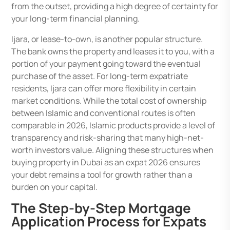
from the outset, providing a high degree of certainty for
your long-term financial planning.
Ijara, or lease-to-own, is another popular structure.
The bank owns the property and leases it to you, with a
portion of your payment going toward the eventual
purchase of the asset. For long-term expatriate
residents, Ijara can offer more flexibility in certain
market conditions. While the total cost of ownership
between Islamic and conventional routes is often
comparable in 2026, Islamic products provide a level of
transparency and risk-sharing that many high-net-
worth investors value. Aligning these structures when
buying property in Dubai as an expat 2026 ensures
your debt remains a tool for growth rather than a
burden on your capital.
The Step-by-Step Mortgage
Application Process for Expats