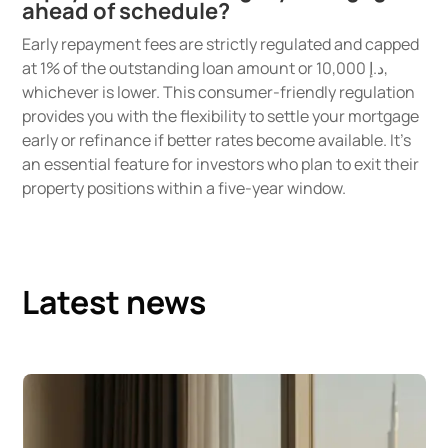
ahead of schedule?
Early repayment fees are strictly regulated and capped
at 1% of the outstanding loan amount or د.إ 10,000,
whichever is lower. This consumer-friendly regulation
provides you with the flexibility to settle your mortgage
early or refinance if better rates become available. It’s
an essential feature for investors who plan to exit their
property positions within a five-year window.
Latest news