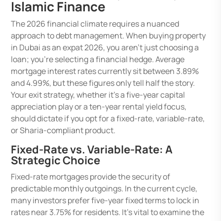
Islamic Finance
The 2026 financial climate requires a nuanced
approach to debt management. When buying property
in Dubai as an expat 2026, you aren’t just choosing a
loan; you’re selecting a financial hedge. Average
mortgage interest rates currently sit between 3.89%
and 4.99%, but these figures only tell half the story.
Your exit strategy, whether it’s a five-year capital
appreciation play or a ten-year rental yield focus,
should dictate if you opt for a fixed-rate, variable-rate,
or Sharia-compliant product.
Fixed-Rate vs. Variable-Rate: A
Strategic Choice
Fixed-rate mortgages provide the security of
predictable monthly outgoings. In the current cycle,
many investors prefer five-year fixed terms to lock in
rates near 3.75% for residents. It’s vital to examine the