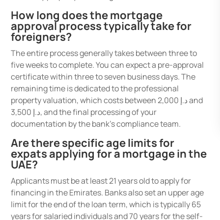
How long does the mortgage
approval process typically take for
foreigners?
The entire process generally takes between three to
five weeks to complete. You can expect a pre-approval
certificate within three to seven business days. The
remaining time is dedicated to the professional
property valuation, which costs between د.إ 2,000 and
د.إ 3,500, and the final processing of your
documentation by the bank’s compliance team.
Are there specific age limits for
expats applying for a mortgage in the
UAE?
Applicants must be at least 21 years old to apply for
financing in the Emirates. Banks also set an upper age
limit for the end of the loan term, which is typically 65
years for salaried individuals and 70 years for the self-