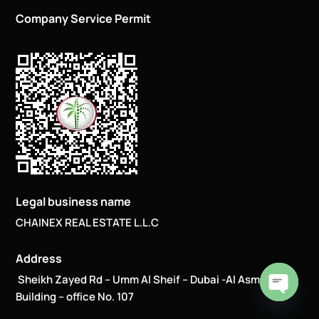
Company Service Permit
Legal business name
CHAINEX REAL ESTATE L.L.C
Address
Sheikh Zayed Rd – Umm Al Sheif – Dubai -Al Asmawi
Building – office No. 107
Open
chaty