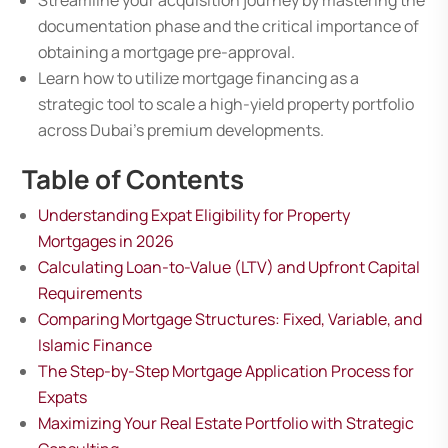
Streamline your acquisition journey by mastering the
documentation phase and the critical importance of
obtaining a mortgage pre-approval.
Learn how to utilize mortgage financing as a
strategic tool to scale a high-yield property portfolio
across Dubai’s premium developments.
Table of Contents
Understanding Expat Eligibility for Property
Mortgages in 2026
Calculating Loan-to-Value (LTV) and Upfront Capital
Requirements
Comparing Mortgage Structures: Fixed, Variable, and
Islamic Finance
The Step-by-Step Mortgage Application Process for
Expats
Maximizing Your Real Estate Portfolio with Strategic