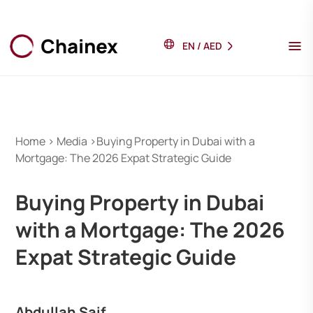
EN
/
AED
Home > Media >Buying Property in Dubai with a
Mortgage: The 2026 Expat Strategic Guide
Buying Property in Dubai
with a Mortgage: The 2026
Expat Strategic Guide
Abdullah Saif