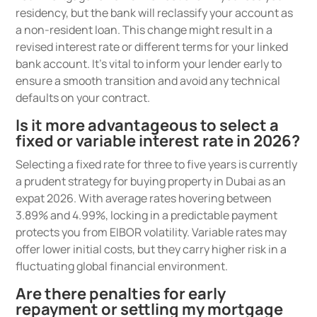
residency, but the bank will reclassify your account as
a non-resident loan. This change might result in a
revised interest rate or different terms for your linked
bank account. It’s vital to inform your lender early to
ensure a smooth transition and avoid any technical
defaults on your contract.
Is it more advantageous to select a
fixed or variable interest rate in 2026?
Selecting a fixed rate for three to five years is currently
a prudent strategy for buying property in Dubai as an
expat 2026. With average rates hovering between
3.89% and 4.99%, locking in a predictable payment
protects you from EIBOR volatility. Variable rates may
offer lower initial costs, but they carry higher risk in a
fluctuating global financial environment.
Are there penalties for early
repayment or settling my mortgage