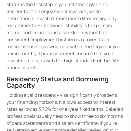
status is the first step in your strategic planning.
Residents often enjoy higher leverage, while
international investors must meet different liquidity
requirements. Professional stability is the primary
metric lenders use to assess risk. They look for a
consistent employment history or a proven track
record of business ownership within the region or your
home country. This assessment ensures that your
investment aligns with the high standards of the UAE
financial sector.
Residency Status and Borrowing
Capacity
Holding a valid residency visa significantly broadens
your financing horizons. It allows access to interest
rates as low as 3.75% for one-year fixed terms. Salaried
professionals usually need to show three to six months
of bank statements and a salary certificate. If you’re
self-employed, expect a more detailed review of your