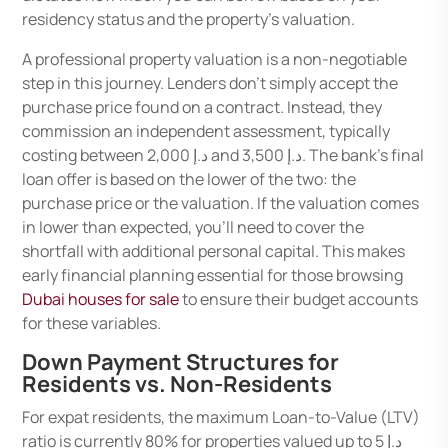
residency status and the property’s valuation.
A professional property valuation is a non-negotiable
step in this journey. Lenders don’t simply accept the
purchase price found on a contract. Instead, they
commission an independent assessment, typically
costing between د.إ 2,000 and د.إ 3,500. The bank’s final
loan offer is based on the lower of the two: the
purchase price or the valuation. If the valuation comes
in lower than expected, you’ll need to cover the
shortfall with additional personal capital. This makes
early financial planning essential for those browsing
Dubai houses for sale
to ensure their budget accounts
for these variables.
Down Payment Structures for
Residents vs. Non-Residents
For expat residents, the maximum Loan-to-Value (LTV)
ratio is currently 80% for properties valued up to د.إ 5