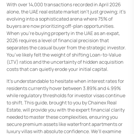
With over 14,000 transactions recorded in April 2026
alone, the UAE real estate market isn’t just growing; it’s
evolving into a sophisticated arena where 75% of
buyers are now prioritizing off-plan opportunities.
When you’re buying property in the UAE as an expat,
2026 requires a level of financial precision that
separates the casual buyer from the strategic investor.
You’ve likely felt the weight of shifting Loan-to-Value
(LTV) ratios and the uncertainty of hidden acquisition
costs that can quietly erode your initial capital.
It’s understandable to hesitate when interest rates for
residents currently hover between 3.89% and 4.99%
while regulatory thresholds for investor visas continue
to shift. This guide, brought to you by Chainex Real
Estate, will provide you with the expert financial clarity
needed to master these complexities, ensuring you
secure premium assets like waterfront apartments or
luxury villas with absolute confidence. We’ll examine