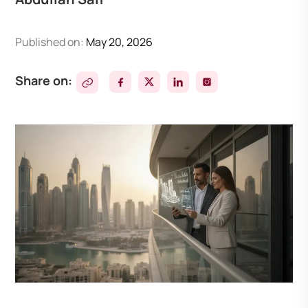
Published on:
May 20, 2026
Share on: