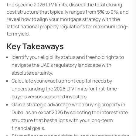
the specific 2026 LTV limits, dissect the total closing
cost structure that typically ranges from 5% to 9%, and
reveal how to align your mortgage strategy with the
latest national property regulations for maximum long-
term yield.
Key Takeaways
Identify your eligibility status and freehold rights to
navigate the UAE’s regulatory landscape with
absolute certainty.
Calculate your exact upfront capital needs by
understanding the 2026 LTV limits for first-time
buyers versus seasoned investors.
Gain a strategic advantage when buying property in
Dubai as an expat 2026 by selecting the interest rate
structure that best aligns with your long-term
financial goals.