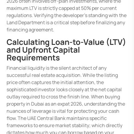
2026 often involves off-plan investments, where the
maximum LTV is strictly capped at 50% per current
regulations. Verifying the developer’s standing with the
Land Department is a critical step before finalizing any
financing agreement.
Calculating Loan-to-Value (LTV)
and Upfront Capital
Requirements
Financial liquidity is the silent architect of any
successful real estate acquisition. While the listing
price often captures the initial attention, the
sophisticated investor looks closely at the net capital
outlay required to cross the finish line. When buying
property in Dubai as an expat 2026, understanding the
nuances of leverage is vital for protecting your cash
flow. The UAE Central Bank maintains specific
frameworks to ensure market stability; which directly
dictates how much you can borrow based on your