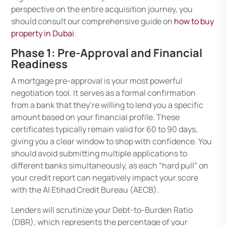
perspective on the entire acquisition journey, you
should consult our comprehensive guide on
how to buy
property in Dubai
.
Phase 1: Pre-Approval and Financial
Readiness
A mortgage pre-approval is your most powerful
negotiation tool. It serves as a formal confirmation
from a bank that they’re willing to lend you a specific
amount based on your financial profile. These
certificates typically remain valid for 60 to 90 days,
giving you a clear window to shop with confidence. You
should avoid submitting multiple applications to
different banks simultaneously, as each “hard pull” on
your credit report can negatively impact your score
with the Al Etihad Credit Bureau (AECB).
Lenders will scrutinize your Debt-to-Burden Ratio
(DBR), which represents the percentage of your