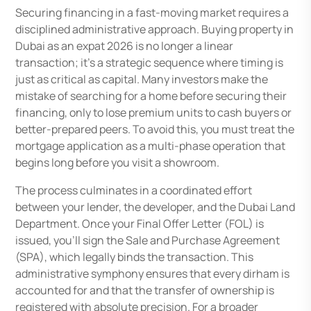
Securing financing in a fast-moving market requires a
disciplined administrative approach. Buying property in
Dubai as an expat 2026 is no longer a linear
transaction; it’s a strategic sequence where timing is
just as critical as capital. Many investors make the
mistake of searching for a home before securing their
financing, only to lose premium units to cash buyers or
better-prepared peers. To avoid this, you must treat the
mortgage application as a multi-phase operation that
begins long before you visit a showroom.
The process culminates in a coordinated effort
between your lender, the developer, and the Dubai Land
Department. Once your Final Offer Letter (FOL) is
issued, you’ll sign the Sale and Purchase Agreement
(SPA), which legally binds the transaction. This
administrative symphony ensures that every dirham is
accounted for and that the transfer of ownership is
registered with absolute precision. For a broader