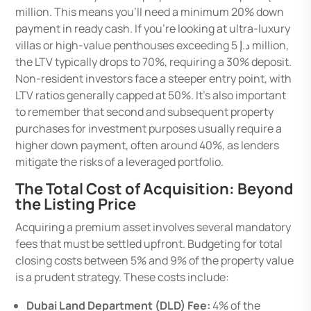
million. This means you’ll need a minimum 20% down
payment in ready cash. If you’re looking at ultra-luxury
villas or high-value penthouses exceeding د.إ 5 million,
the LTV typically drops to 70%, requiring a 30% deposit.
Non-resident investors face a steeper entry point, with
LTV ratios generally capped at 50%. It’s also important
to remember that second and subsequent property
purchases for investment purposes usually require a
higher down payment, often around 40%, as lenders
mitigate the risks of a leveraged portfolio.
The Total Cost of Acquisition: Beyond
the Listing Price
Acquiring a premium asset involves several mandatory
fees that must be settled upfront. Budgeting for total
closing costs between 5% and 9% of the property value
is a prudent strategy. These costs include:
Dubai Land Department (DLD) Fee:
4% of the