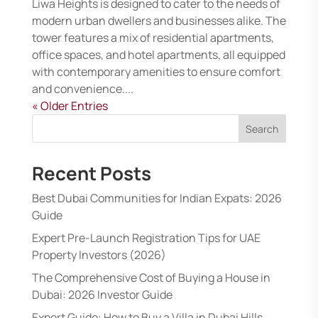
Liwa Heights is designed to cater to the needs of
modern urban dwellers and businesses alike. The
tower features a mix of residential apartments,
office spaces, and hotel apartments, all equipped
with contemporary amenities to ensure comfort
and convenience....
« Older Entries
Search
Recent Posts
Best Dubai Communities for Indian Expats: 2026
Guide
Expert Pre-Launch Registration Tips for UAE
Property Investors (2026)
The Comprehensive Cost of Buying a House in
Dubai: 2026 Investor Guide
Expert Guide: How to Buy a Villa in Dubai Hills