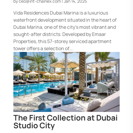
by
ceo@int-chainex.com
|
Jan 14, 2025
Vida Residences Dubai Marina is a luxurious
waterfront development situated in the heart of
Dubai Marina, one of the city’s most vibrant and
sought-after districts. Developed by Emaar
Properties, this 57-storey serviced apartment
tower offers a selection of...
The First Collection at Dubai
Studio City