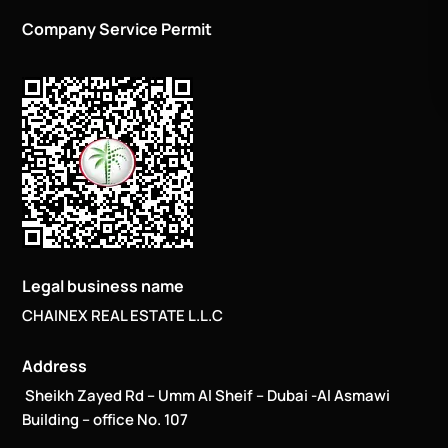
Company Service Permit
Legal business name
CHAINEX REAL ESTATE L.L.C
Address
Sheikh Zayed Rd – Umm Al Sheif – Dubai -Al Asmawi
Building – office No. 107