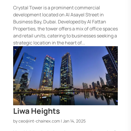
Crystal Tower is a prominent commercial
development located on Al Asayel Street in
Business Bay, Dubai. Developed by Al Fattan
Properties, the tower offers a mix of office spaces
and retail units, catering to businesses seeking a
strategic location in the heart of...
Liwa Heights
by
ceo@int-chainex.com
|
Jan 14, 2025