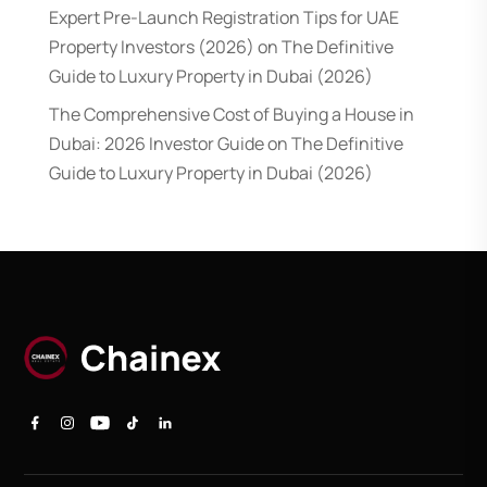
Expert Pre-Launch Registration Tips for UAE
Property Investors (2026)
on
The Definitive
Guide to Luxury Property in Dubai (2026)
The Comprehensive Cost of Buying a House in
Dubai: 2026 Investor Guide
on
The Definitive
Guide to Luxury Property in Dubai (2026)