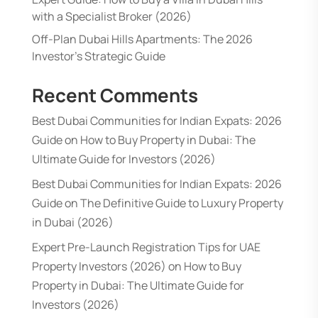
with a Specialist Broker (2026)
Off-Plan Dubai Hills Apartments: The 2026
Investor’s Strategic Guide
Recent Comments
Best Dubai Communities for Indian Expats: 2026
Guide
on
How to Buy Property in Dubai: The
Ultimate Guide for Investors (2026)
Best Dubai Communities for Indian Expats: 2026
Guide
on
The Definitive Guide to Luxury Property
in Dubai (2026)
Expert Pre-Launch Registration Tips for UAE
Property Investors (2026)
on
How to Buy
Property in Dubai: The Ultimate Guide for
Investors (2026)