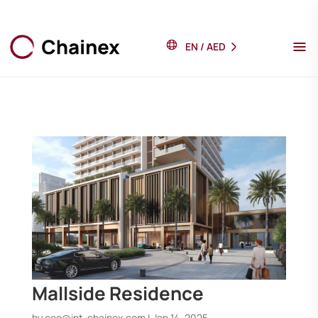
EN
/
AED
Mallside Residence
by
ceo@int-chainex.com
|
Jan 14, 2025