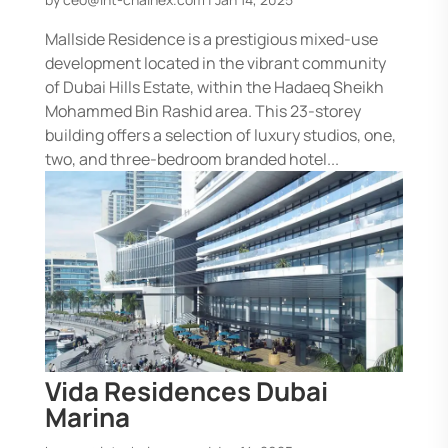
Mallside Residence is a prestigious mixed-use
development located in the vibrant community
of Dubai Hills Estate, within the Hadaeq Sheikh
Mohammed Bin Rashid area. This 23-storey
building offers a selection of luxury studios, one,
two, and three-bedroom branded hotel...
Vida Residences Dubai
Marina