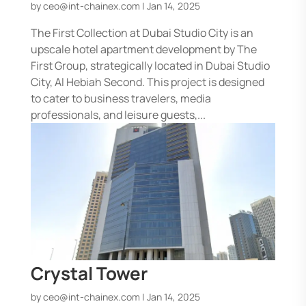
by
ceo@int-chainex.com
|
Jan 14, 2025
The First Collection at Dubai Studio City is an
upscale hotel apartment development by The
First Group, strategically located in Dubai Studio
City, Al Hebiah Second. This project is designed
to cater to business travelers, media
professionals, and leisure guests,...
Crystal Tower
by
ceo@int-chainex.com
|
Jan 14, 2025