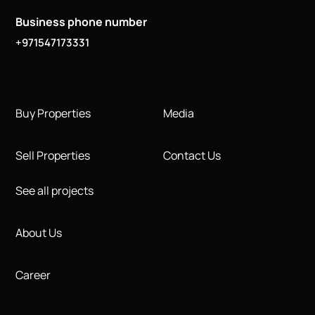
Business phone number
+971547173331
Buy Properties
Media
Sell Properties
Contact Us
See all projects
About Us
Career