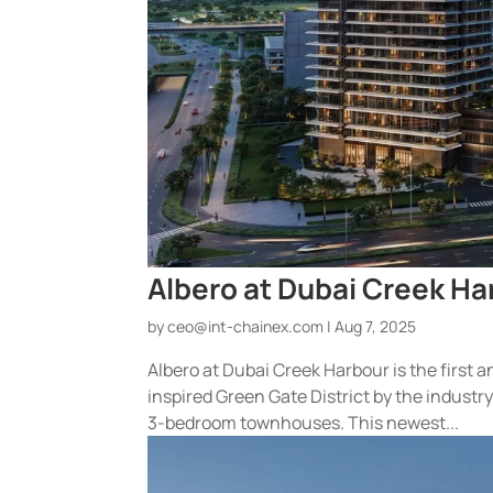
Albero at Dubai Creek Ha
by
ceo@int-chainex.com
|
Aug 7, 2025
Albero at Dubai Creek Harbour is the first
inspired Green Gate District by the indust
3-bedroom townhouses. This newest...