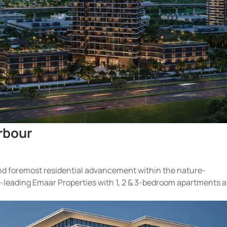
rbour
 and foremost residential advancement within the nature-
ry-leading Emaar Properties with 1, 2 & 3-bedroom apartments 