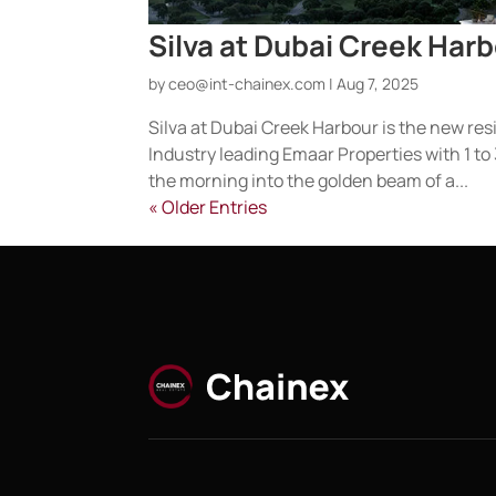
Silva at Dubai Creek Har
by
ceo@int-chainex.com
|
Aug 7, 2025
Silva at Dubai Creek Harbour is the new resi
Industry leading Emaar Properties with 1
the morning into the golden beam of a...
« Older Entries