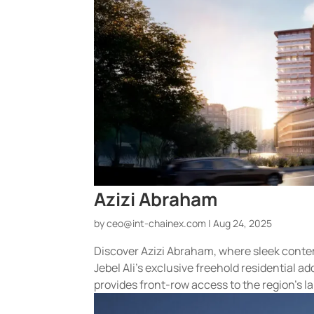
Azizi Abraham
by
ceo@int-chainex.com
|
Aug 24, 2025
Discover Azizi Abraham, where sleek conte
Jebel Ali’s exclusive freehold residential
provides front-row access to the region’s lar