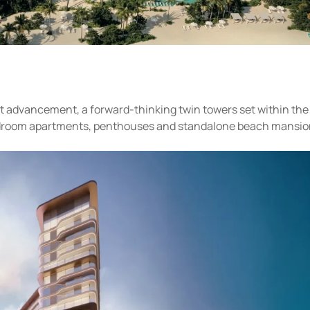
nt advancement, a forward-thinking twin towers set within the
bedroom apartments, penthouses and standalone beach mansio