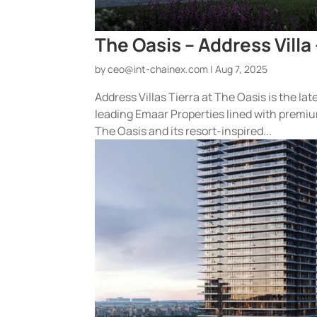
The Oasis – Address Villa 
by
ceo@int-chainex.com
|
Aug 7, 2025
Address Villas Tierra at The Oasis is the la
leading Emaar Properties lined with premiu
The Oasis and its resort-inspired...