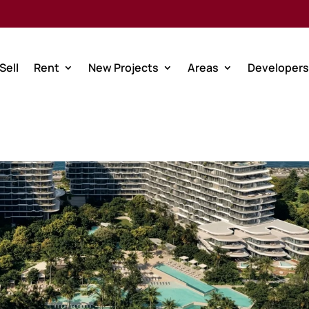
Sell
Rent
New Projects
Areas
Developers