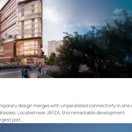
mporary design merges with unparalleled connectivity in one 
 addresses. Located near JAFZA, this remarkable development
gest port...