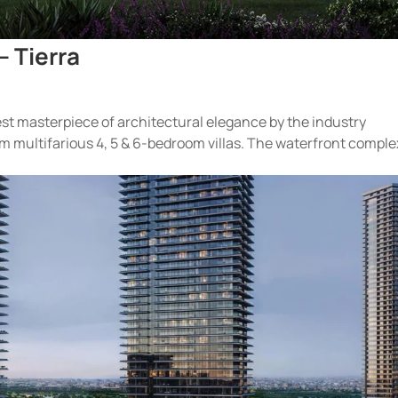
– Tierra
test masterpiece of architectural elegance by the industry
m multifarious 4, 5 & 6-bedroom villas. The waterfront comple