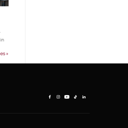
y
 in
ies »