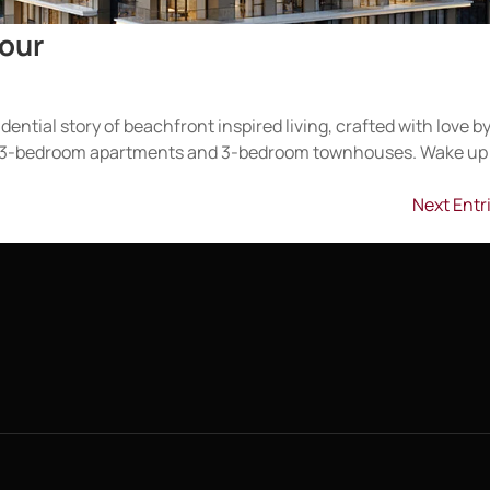
bour
dential story of beachfront inspired living, crafted with love b
 to 3-bedroom apartments and 3-bedroom townhouses. Wake up
Next Entr