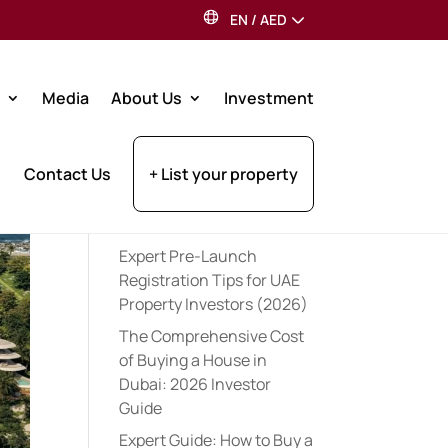
EN
/
AED
Search
Media
About Us
Investment
Recent Posts
Contact Us
+ List your property
Best Dubai Communities
for Indian Expats: 2026
Guide
Expert Pre-Launch
Registration Tips for UAE
Property Investors (2026)
The Comprehensive Cost
of Buying a House in
Dubai: 2026 Investor
Guide
Expert Guide: How to Buy a