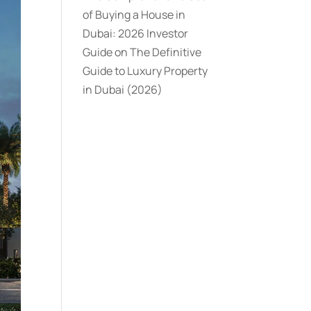
of Buying a House in
Dubai: 2026 Investor
Guide
on
The Definitive
Guide to Luxury Property
in Dubai (2026)