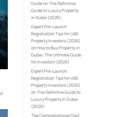
Guide
on
The Definitive
Guide to Luxury Property
in Dubai (2026)
Expert Pre-Launch
Registration Tips for UAE
Property Investors (2026)
on
How to Buy Property in
Dubai: The Ultimate Guide
for Investors (2026)
Expert Pre-Launch
Registration Tips for UAE
Property Investors (2026)
on
The Definitive Guide to
of
Luxury Property in Dubai
(2026)
The Comprehensive Cost