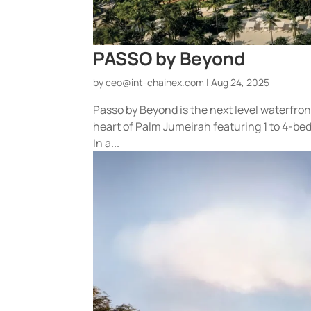
PASSO by Beyond
by
ceo@int-chainex.com
|
Aug 24, 2025
Passo by Beyond is the next level waterfro
heart of Palm Jumeirah featuring 1 to 4-
In a...