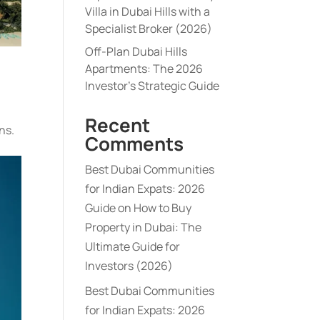
Villa in Dubai Hills with a
Specialist Broker (2026)
Off-Plan Dubai Hills
Apartments: The 2026
Investor’s Strategic Guide
Recent
ns.
Comments
Best Dubai Communities
for Indian Expats: 2026
Guide
on
How to Buy
Property in Dubai: The
Ultimate Guide for
Investors (2026)
Best Dubai Communities
for Indian Expats: 2026