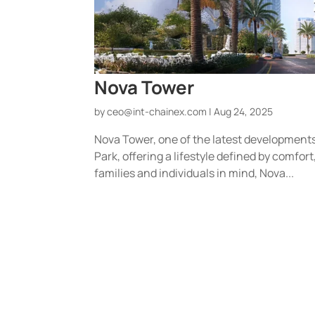
Nova Tower
by
ceo@int-chainex.com
|
Aug 24, 2025
Nova Tower, one of the latest developments b
Park, offering a lifestyle defined by comfo
families and individuals in mind, Nova...