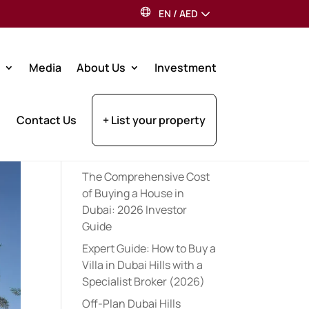
EN
/
AED
Search
Media
About Us
Investment
Recent Posts
Contact Us
+ List your property
Expert Pre-Launch
Registration Tips for UAE
Property Investors (2026)
The Comprehensive Cost
of Buying a House in
Dubai: 2026 Investor
Guide
Expert Guide: How to Buy a
Villa in Dubai Hills with a
Specialist Broker (2026)
Off-Plan Dubai Hills