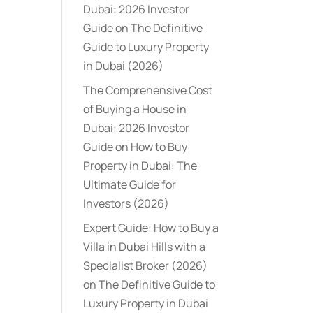
Dubai: 2026 Investor
Guide
on
The Definitive
Guide to Luxury Property
in Dubai (2026)
The Comprehensive Cost
of Buying a House in
Dubai: 2026 Investor
Guide
on
How to Buy
Property in Dubai: The
Ultimate Guide for
Investors (2026)
Expert Guide: How to Buy a
Villa in Dubai Hills with a
Specialist Broker (2026)
on
The Definitive Guide to
Luxury Property in Dubai