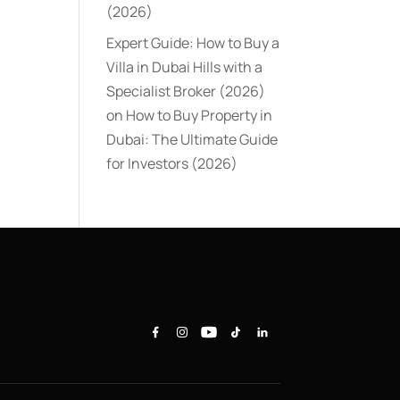
(2026)
Expert Guide: How to Buy a
Villa in Dubai Hills with a
Specialist Broker (2026)
on
How to Buy Property in
Dubai: The Ultimate Guide
for Investors (2026)