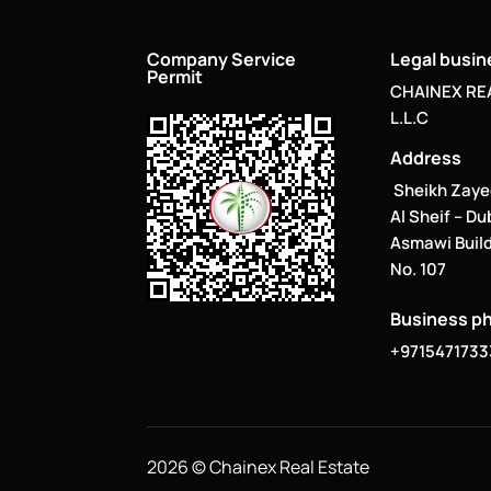
Company Service
Legal busi
Permit
CHAINEX RE
L.L.C
Address
Sheikh Zaye
Al Sheif – Du
Asmawi Build
No. 107
Business p
+9715471733
2026 © Chainex Real Estate