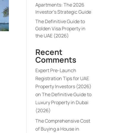
Apartments: The 2026
Investor’s Strategic Guide
The Definitive Guide to
Golden Visa Property in
the UAE (2026)
Recent
Comments
Expert Pre-Launch
Registration Tips for UAE
Property Investors (2026)
on
The Definitive Guide to
Luxury Property in Dubai
(2026)
The Comprehensive Cost
of Buying a House in