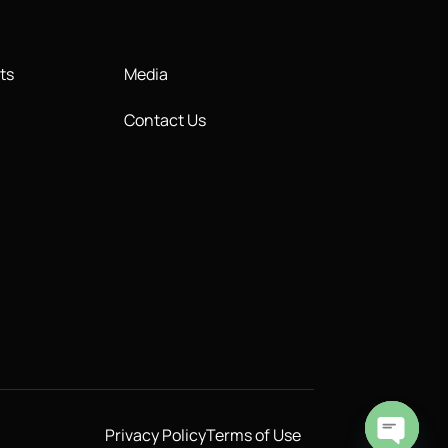
ts
Media
Contact Us
Privacy Policy
Terms of Use