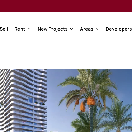
Sell
Rent
New Projects
Areas
Developers