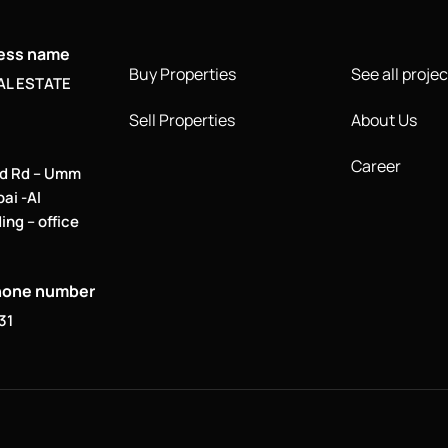
ness name
Buy Properties
See all projec
AL ESTATE
Sell Properties
About Us
Career
d Rd – Umm
bai -Al
ing – office
hone number
31