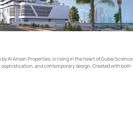
y Al Ansari Properties, is rising in the heart of Dubai Science
rt, sophistication, and contemporary design. Created with both