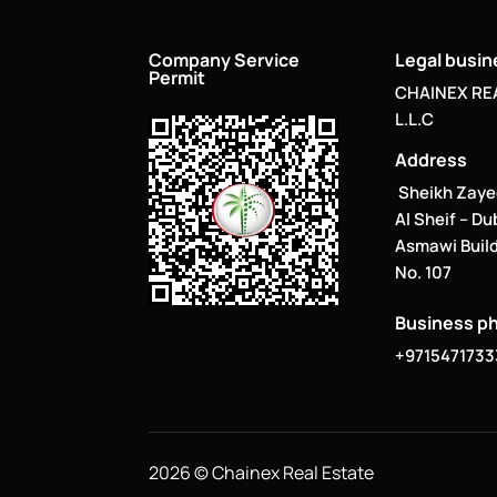
Company Service
Legal busi
Permit
CHAINEX RE
L.L.C
Address
Sheikh Zaye
Al Sheif – Du
Asmawi Build
No. 107
Business p
+9715471733
2026 © Chainex Real Estate