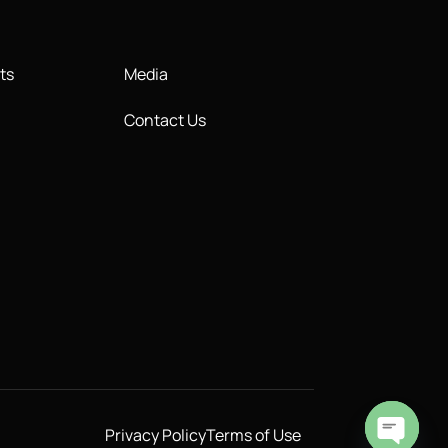
ts
Media
Contact Us
Privacy Policy
Terms of Use