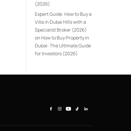
(2026)
Expert Guide: How to Buy a
Villa in Dubai Hills with a
Specialist Broker (2026)
on
How to Buy Property in
Dubai: The Ultimate Guide
for Investors (2026)