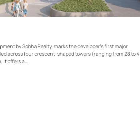
opment by Sobha Realty, marks the developer’s first major
stled across four crescent-shaped towers (ranging from 28 to 
t offers a...