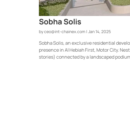
Sobha Solis
by
ceo@int-chainex.com
|
Jan 14, 2025
Sobha Solis, an exclusive residential devel
presence in Al Hebiah First, Motor City. Ne
stories) connected by a landscaped podium, i