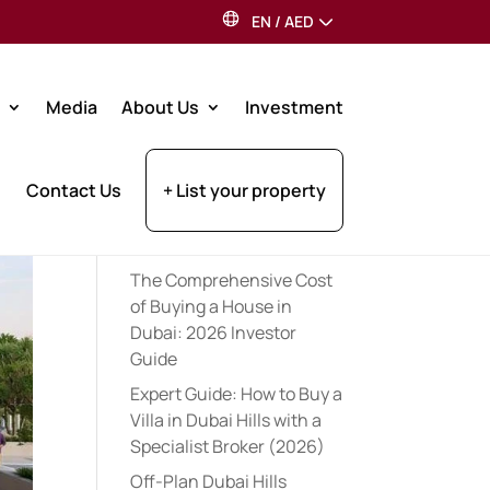
EN
/
AED
Search
Media
About Us
Investment
Recent Posts
Contact Us
+ List your property
Expert Pre-Launch
Registration Tips for UAE
Property Investors (2026)
The Comprehensive Cost
of Buying a House in
Dubai: 2026 Investor
Guide
Expert Guide: How to Buy a
Villa in Dubai Hills with a
Specialist Broker (2026)
Off-Plan Dubai Hills