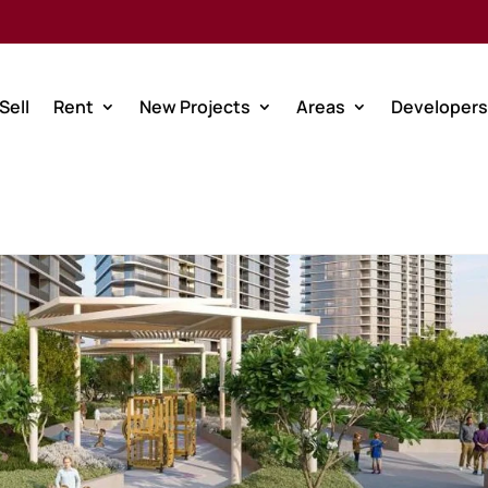
Sell
Rent
New Projects
Areas
Developers