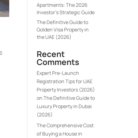
Apartments: The 2026
Investor’s Strategic Guide
The Definitive Guide to
Golden Visa Property in
the UAE (2026)
Recent
46
Comments
Expert Pre-Launch
Registration Tips for UAE
Property Investors (2026)
on
The Definitive Guide to
Luxury Property in Dubai
(2026)
The Comprehensive Cost
of Buying a House in