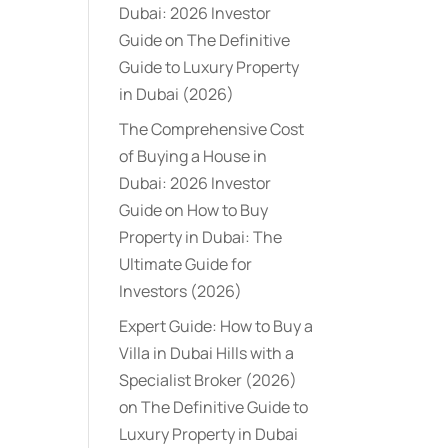
Dubai: 2026 Investor
Guide
on
The Definitive
Guide to Luxury Property
in Dubai (2026)
The Comprehensive Cost
of Buying a House in
Dubai: 2026 Investor
Guide
on
How to Buy
Property in Dubai: The
Ultimate Guide for
Investors (2026)
Expert Guide: How to Buy a
Villa in Dubai Hills with a
Specialist Broker (2026)
on
The Definitive Guide to
Luxury Property in Dubai