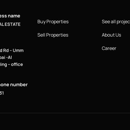
ness name
Buy Properties
See all projec
AL ESTATE
Sell Properties
About Us
Career
d Rd – Umm
bai -Al
ing – office
hone number
31