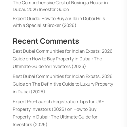
The Comprehensive Cost of Buying a House in
Dubai: 2026 Investor Guide
Expert Guide: How to Buy a Villa in Dubai Hills
with a Specialist Broker (2026)
Recent Comments
Best Dubai Communities for Indian Expats: 2026
Guide
on
How to Buy Property in Dubai: The
Ultimate Guide for Investors (2026)
Best Dubai Communities for Indian Expats: 2026
Guide
on
The Definitive Guide to Luxury Property
in Dubai (2026)
Expert Pre-Launch Registration Tips for UAE
Property Investors (2026)
on
How to Buy
Property in Dubai: The Ultimate Guide for
Investors (2026)