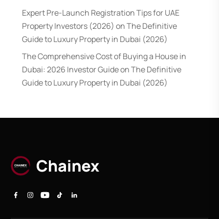
Expert Pre-Launch Registration Tips for UAE
Property Investors (2026)
on
The Definitive
Guide to Luxury Property in Dubai (2026)
The Comprehensive Cost of Buying a House in
Dubai: 2026 Investor Guide
on
The Definitive
Guide to Luxury Property in Dubai (2026)