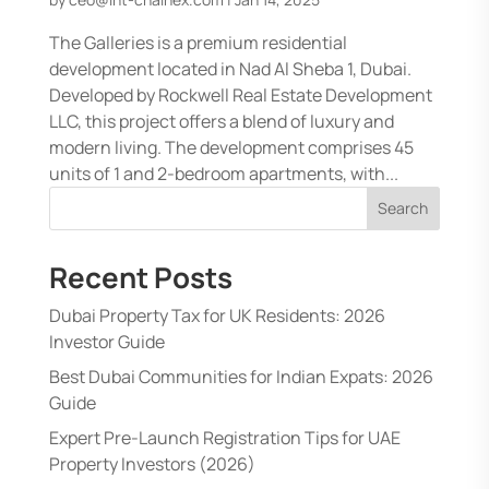
The Galleries is a premium residential
development located in Nad Al Sheba 1, Dubai.
Developed by Rockwell Real Estate Development
LLC, this project offers a blend of luxury and
modern living. The development comprises 45
units of 1 and 2-bedroom apartments, with...
Search
Recent Posts
Dubai Property Tax for UK Residents: 2026
Investor Guide
Best Dubai Communities for Indian Expats: 2026
Guide
Expert Pre-Launch Registration Tips for UAE
Property Investors (2026)