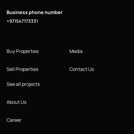
Business phone number
+971547173331
Buy Properties
Media
Sell Properties
Contact Us
See all projects
About Us
Career