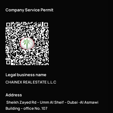
Company Service Permit
Legal business name
CHAINEX REAL ESTATE L.L.C
Address
Sheikh Zayed Rd – Umm Al Sheif – Dubai -Al Asmawi
Building – office No. 107