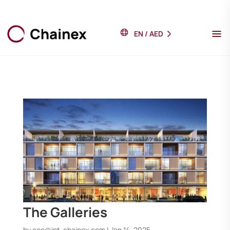
EN
/
AED
The Galleries
by
ceo@int-chainex.com
|
Jan 14, 2025