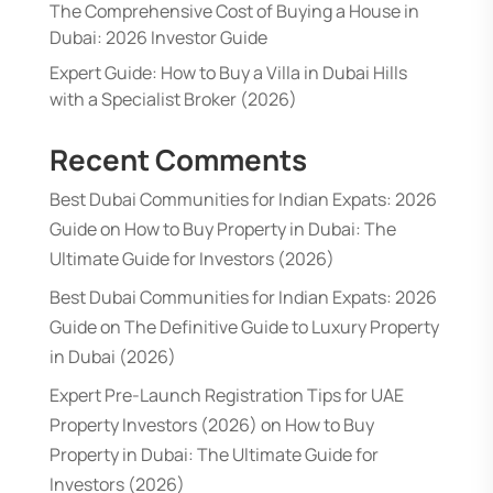
The Comprehensive Cost of Buying a House in
Dubai: 2026 Investor Guide
Expert Guide: How to Buy a Villa in Dubai Hills
with a Specialist Broker (2026)
Recent Comments
Best Dubai Communities for Indian Expats: 2026
Guide
on
How to Buy Property in Dubai: The
Ultimate Guide for Investors (2026)
Best Dubai Communities for Indian Expats: 2026
Guide
on
The Definitive Guide to Luxury Property
in Dubai (2026)
Expert Pre-Launch Registration Tips for UAE
Property Investors (2026)
on
How to Buy
Property in Dubai: The Ultimate Guide for
Investors (2026)