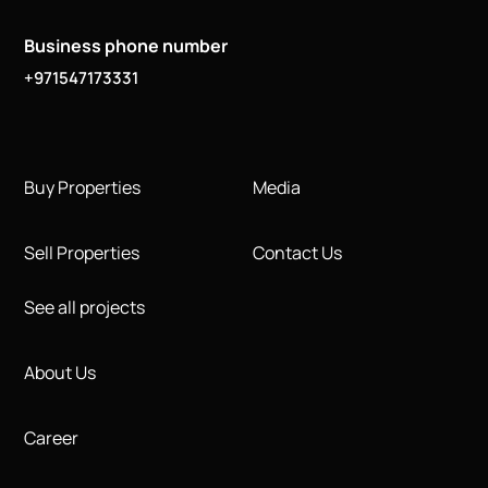
Business phone number
+971547173331
Buy Properties
Media
Sell Properties
Contact Us
See all projects
About Us
Career