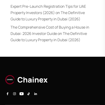
Expert Pre-Launch Registration Tips for UAE
Property Investors (2026)
on
The Definitive
Guide to Luxury Property in Dubai (2026)
The Comprehensive Cost of Buying a House in
Dubai: 2026 Investor Guide
on
The Definitive
Guide to Luxury Property in Dubai (2026)