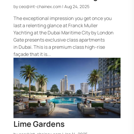
by
ceo@int-chainex.com
|
Aug 24, 2025
The exceptional impression you get once you
last a relenting glance at Franck Muller
Yachting at the Dubai Maritime City by London
Gate presents exclusive class apartments
in Dubai. This is a premium class high-rise
façade that it is...
Lime Gardens