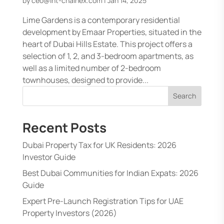
by
ceo@int-chainex.com
|
Jan 14, 2025
Lime Gardens is a contemporary residential
development by Emaar Properties, situated in the
heart of Dubai Hills Estate. This project offers a
selection of 1, 2, and 3-bedroom apartments, as
well as a limited number of 2-bedroom
townhouses, designed to provide...
Search
Recent Posts
Dubai Property Tax for UK Residents: 2026
Investor Guide
Best Dubai Communities for Indian Expats: 2026
Guide
Expert Pre-Launch Registration Tips for UAE
Property Investors (2026)