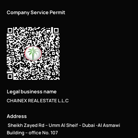
Company Service Permit
Legal business name
CHAINEX REAL ESTATE L.L.C
Address
Sheikh Zayed Rd – Umm Al Sheif – Dubai -Al Asmawi
Building – office No. 107