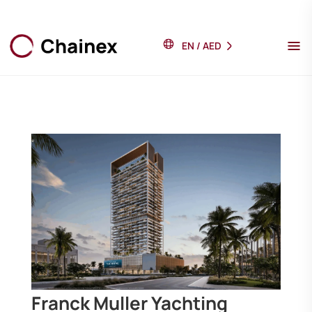
EN
/
AED
Franck Muller Yachting