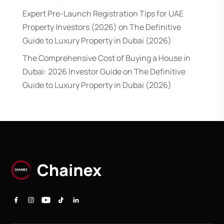
Expert Pre-Launch Registration Tips for UAE
Property Investors (2026)
on
The Definitive
Guide to Luxury Property in Dubai (2026)
The Comprehensive Cost of Buying a House in
Dubai: 2026 Investor Guide
on
The Definitive
Guide to Luxury Property in Dubai (2026)