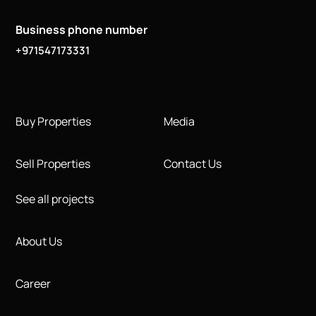
Business phone number
+971547173331
Buy Properties
Media
Sell Properties
Contact Us
See all projects
About Us
Career