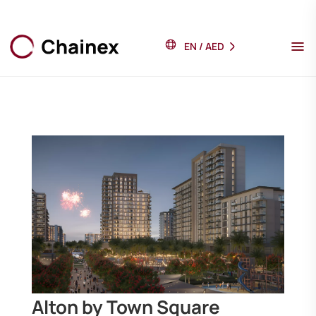
EN
/
AED
Alton by Town Square