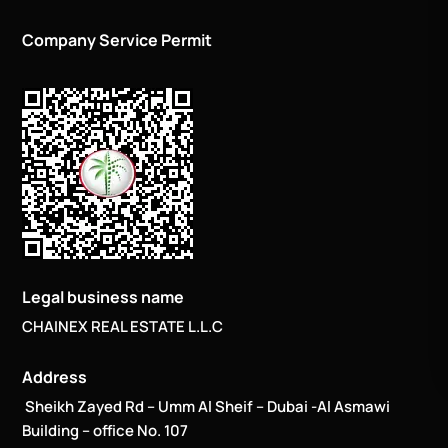
Company Service Permit
Legal business name
CHAINEX REAL ESTATE L.L.C
Address
Sheikh Zayed Rd – Umm Al Sheif – Dubai -Al Asmawi
Building – office No. 107