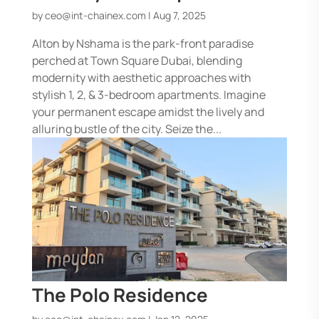
by
ceo@int-chainex.com
|
Aug 7, 2025
Alton by Nshama is the park-front paradise
perched at Town Square Dubai, blending
modernity with aesthetic approaches with
stylish 1, 2, & 3-bedroom apartments. Imagine
your permanent escape amidst the lively and
alluring bustle of the city. Seize the...
The Polo Residence