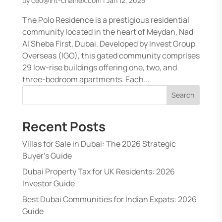
by
ceo@int-chainex.com
|
Jan 12, 2025
The Polo Residence is a prestigious residential
community located in the heart of Meydan, Nad
Al Sheba First, Dubai. Developed by Invest Group
Overseas (IGO), this gated community comprises
29 low-rise buildings offering one, two, and
three-bedroom apartments. Each...
Search
Recent Posts
Villas for Sale in Dubai: The 2026 Strategic
Buyer’s Guide
Dubai Property Tax for UK Residents: 2026
Investor Guide
Best Dubai Communities for Indian Expats: 2026
Guide