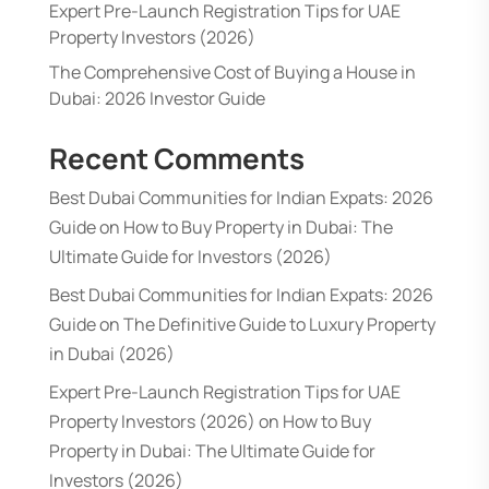
Expert Pre-Launch Registration Tips for UAE
Property Investors (2026)
The Comprehensive Cost of Buying a House in
Dubai: 2026 Investor Guide
Recent Comments
Best Dubai Communities for Indian Expats: 2026
Guide
on
How to Buy Property in Dubai: The
Ultimate Guide for Investors (2026)
Best Dubai Communities for Indian Expats: 2026
Guide
on
The Definitive Guide to Luxury Property
in Dubai (2026)
Expert Pre-Launch Registration Tips for UAE
Property Investors (2026)
on
How to Buy
Property in Dubai: The Ultimate Guide for
Investors (2026)