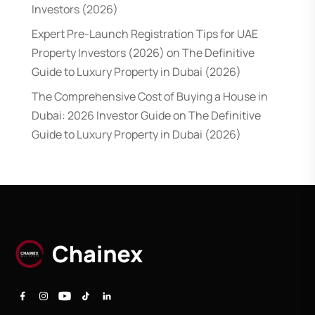
Investors (2026)
Expert Pre-Launch Registration Tips for UAE
Property Investors (2026)
on
The Definitive
Guide to Luxury Property in Dubai (2026)
The Comprehensive Cost of Buying a House in
Dubai: 2026 Investor Guide
on
The Definitive
Guide to Luxury Property in Dubai (2026)