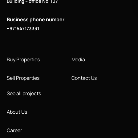
Building – office No. 107
Business phone number
+971547173331
Buy Properties
Media
Sell Properties
Contact Us
See all projects
About Us
Career