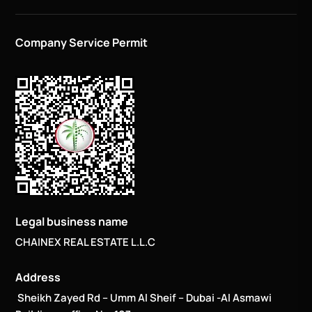
Company Service Permit
Legal business name
CHAINEX REAL ESTATE L.L.C
Address
Sheikh Zayed Rd – Umm Al Sheif – Dubai -Al Asmawi