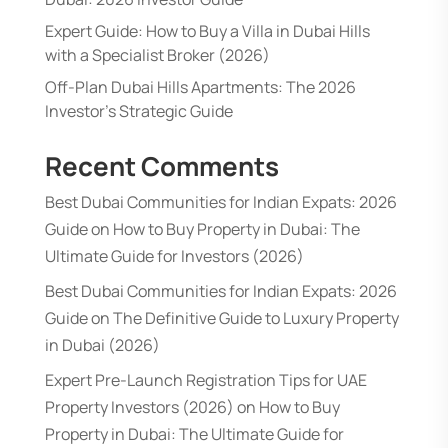
Expert Guide: How to Buy a Villa in Dubai Hills
with a Specialist Broker (2026)
Off-Plan Dubai Hills Apartments: The 2026
Investor’s Strategic Guide
Recent Comments
Best Dubai Communities for Indian Expats: 2026
Guide
on
How to Buy Property in Dubai: The
Ultimate Guide for Investors (2026)
Best Dubai Communities for Indian Expats: 2026
Guide
on
The Definitive Guide to Luxury Property
in Dubai (2026)
Expert Pre-Launch Registration Tips for UAE
Property Investors (2026)
on
How to Buy
Property in Dubai: The Ultimate Guide for