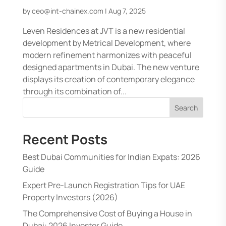
by
ceo@int-chainex.com
|
Aug 7, 2025
Leven Residences at JVT is a new residential
development by Metrical Development, where
modern refinement harmonizes with peaceful
designed apartments in Dubai. The new venture
displays its creation of contemporary elegance
through its combination of...
Search
Recent Posts
Best Dubai Communities for Indian Expats: 2026
Guide
Expert Pre-Launch Registration Tips for UAE
Property Investors (2026)
The Comprehensive Cost of Buying a House in
Dubai: 2026 Investor Guide