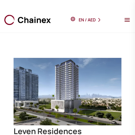
EN
/
AED
Leven Residences