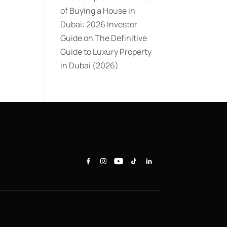
of Buying a House in
Dubai: 2026 Investor
Guide
on
The Definitive
Guide to Luxury Property
in Dubai (2026)