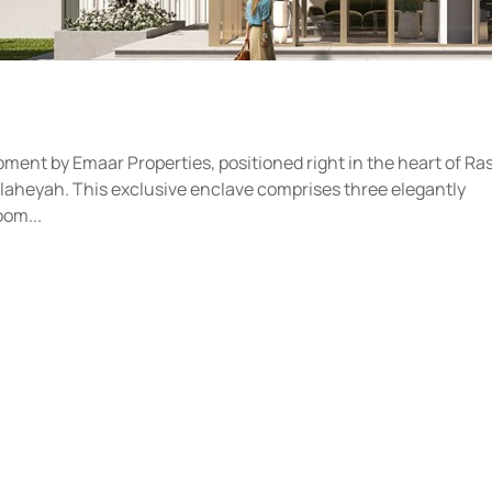
pment by Emaar Properties, positioned right in the heart of Ra
laheyah. This exclusive enclave comprises three elegantly
oom...