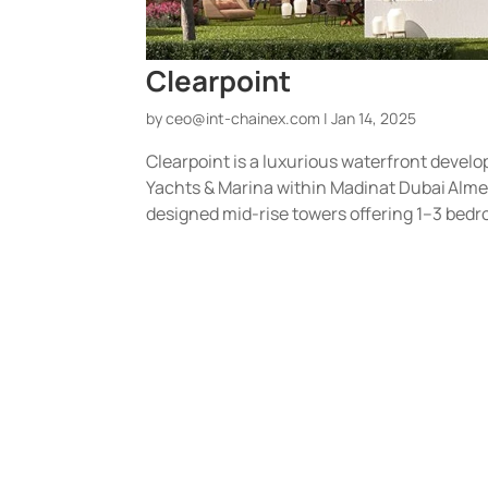
Clearpoint
by
ceo@int-chainex.com
|
Jan 14, 2025
Clearpoint is a luxurious waterfront develo
Yachts & Marina within Madinat Dubai Alme
designed mid-rise towers offering 1–3 bedr