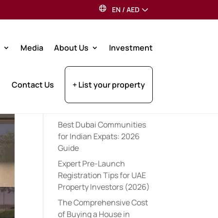
EN
/
AED
Search
Media
About Us
Investment
Recent Posts
Contact Us
+ List your property
Dubai Property Tax for UK
Residents: 2026 Investor
Guide
Best Dubai Communities
for Indian Expats: 2026
Guide
Expert Pre-Launch
Registration Tips for UAE
Property Investors (2026)
The Comprehensive Cost
of Buying a House in