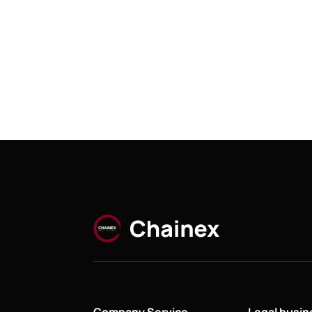
Company Service
Legal busi