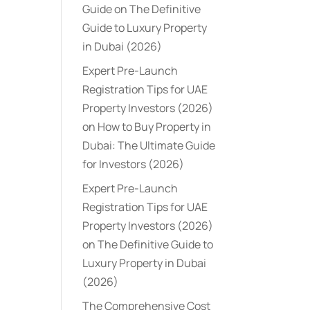
Guide
on
The Definitive
Guide to Luxury Property
in Dubai (2026)
Expert Pre-Launch
Registration Tips for UAE
Property Investors (2026)
on
How to Buy Property in
Dubai: The Ultimate Guide
for Investors (2026)
Expert Pre-Launch
Registration Tips for UAE
Property Investors (2026)
on
The Definitive Guide to
Luxury Property in Dubai
(2026)
The Comprehensive Cost