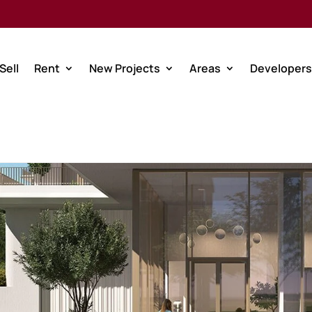
Sell
Rent
New Projects
Areas
Developers