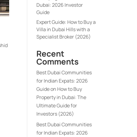
Dubai: 2026 Investor
Guide
Expert Guide: How to Buy a
Villa in Dubai Hills with a
Specialist Broker (2026)
shid
Recent
Comments
Best Dubai Communities
for Indian Expats: 2026
Guide
on
How to Buy
Property in Dubai: The
Ultimate Guide for
Investors (2026)
Best Dubai Communities
for Indian Expats: 2026