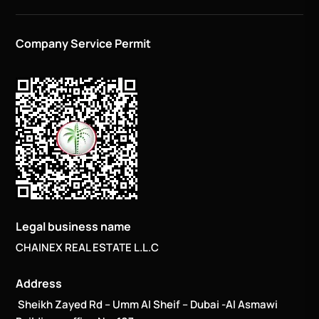
Company Service Permit
Legal business name
CHAINEX REAL ESTATE L.L.C
Address
Sheikh Zayed Rd – Umm Al Sheif – Dubai -Al Asmawi