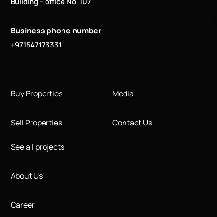
Building – office No. 107
Business phone number
+971547173331
Buy Properties
Media
Sell Properties
Contact Us
See all projects
About Us
Career