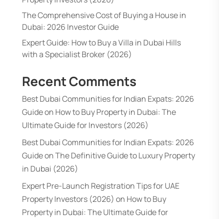
The Comprehensive Cost of Buying a House in
Dubai: 2026 Investor Guide
Expert Guide: How to Buy a Villa in Dubai Hills
with a Specialist Broker (2026)
Recent Comments
Best Dubai Communities for Indian Expats: 2026
Guide
on
How to Buy Property in Dubai: The
Ultimate Guide for Investors (2026)
Best Dubai Communities for Indian Expats: 2026
Guide
on
The Definitive Guide to Luxury Property
in Dubai (2026)
Expert Pre-Launch Registration Tips for UAE
Property Investors (2026)
on
How to Buy
Property in Dubai: The Ultimate Guide for