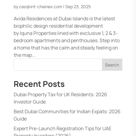
by
ceo@int-chainex.com
|
Sep 23, 2025
Avida Residences at Dubai Islands is the latest
biophilic design residential development
by Iquna Properties lined with exclusive 1, 2 & 3-
bedroom apartments and penthouses. Step into
a home that has the calm and steady feeling on
the map...
Search
Recent Posts
Dubai Property Tax for UK Residents: 2026
Investor Guide
Best Dubai Communities for Indian Expats: 2026
Guide
Expert Pre-Launch Registration Tips for UAE
Property Investors (2026)