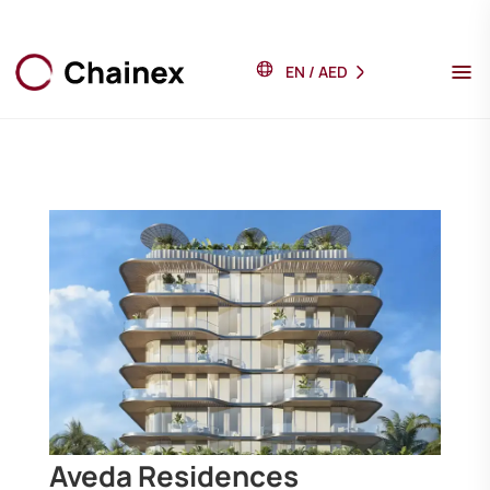
EN
/
AED
Aveda Residences