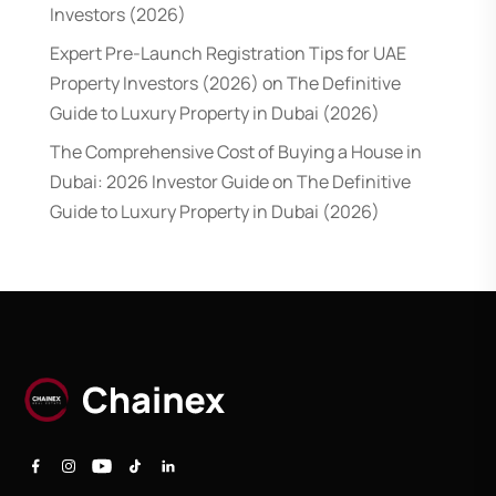
Investors (2026)
Expert Pre-Launch Registration Tips for UAE
Property Investors (2026)
on
The Definitive
Guide to Luxury Property in Dubai (2026)
The Comprehensive Cost of Buying a House in
Dubai: 2026 Investor Guide
on
The Definitive
Guide to Luxury Property in Dubai (2026)