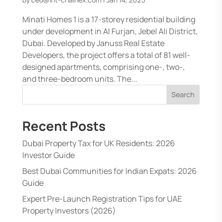
Minati Homes 1 is a 17-storey residential building
under development in Al Furjan, Jebel Ali District,
Dubai. Developed by Januss Real Estate
Developers, the project offers a total of 81 well-
designed apartments, comprising one-, two-,
and three-bedroom units. The...
Search
Recent Posts
Dubai Property Tax for UK Residents: 2026
Investor Guide
Best Dubai Communities for Indian Expats: 2026
Guide
Expert Pre-Launch Registration Tips for UAE
Property Investors (2026)