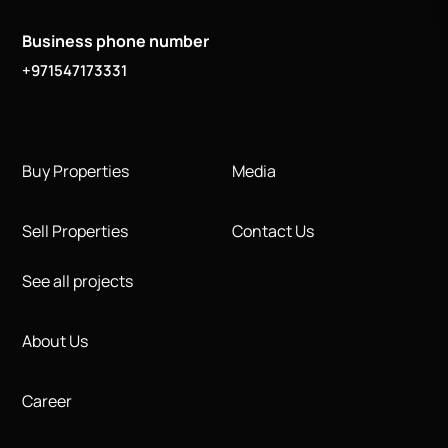
Business phone number
+971547173331
Buy Properties
Media
Sell Properties
Contact Us
See all projects
About Us
Career