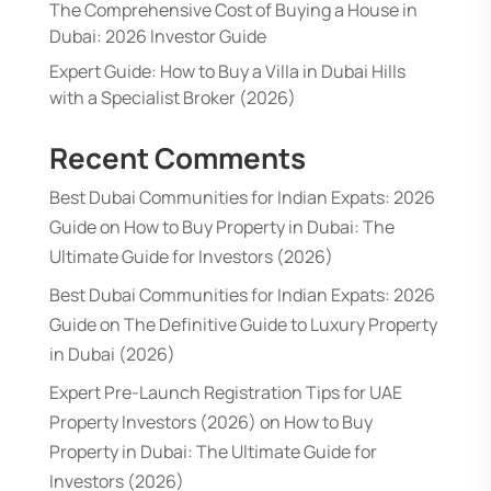
The Comprehensive Cost of Buying a House in
Dubai: 2026 Investor Guide
Expert Guide: How to Buy a Villa in Dubai Hills
with a Specialist Broker (2026)
Recent Comments
Best Dubai Communities for Indian Expats: 2026
Guide
on
How to Buy Property in Dubai: The
Ultimate Guide for Investors (2026)
Best Dubai Communities for Indian Expats: 2026
Guide
on
The Definitive Guide to Luxury Property
in Dubai (2026)
Expert Pre-Launch Registration Tips for UAE
Property Investors (2026)
on
How to Buy
Property in Dubai: The Ultimate Guide for
Investors (2026)