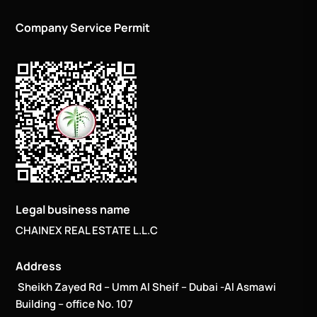
Company Service Permit
Legal business name
CHAINEX REAL ESTATE L.L.C
Address
Sheikh Zayed Rd – Umm Al Sheif – Dubai -Al Asmawi
Building – office No. 107