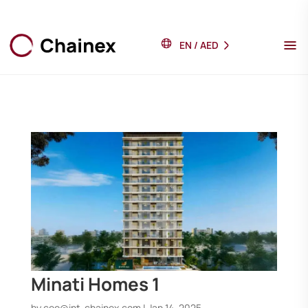
EN
/
AED
Minati Homes 1
by
ceo@int-chainex.com
|
Jan 14, 2025