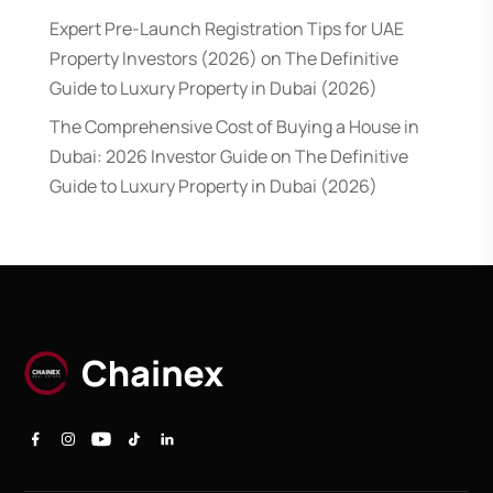
Expert Pre-Launch Registration Tips for UAE
Property Investors (2026)
on
The Definitive
Guide to Luxury Property in Dubai (2026)
The Comprehensive Cost of Buying a House in
Dubai: 2026 Investor Guide
on
The Definitive
Guide to Luxury Property in Dubai (2026)