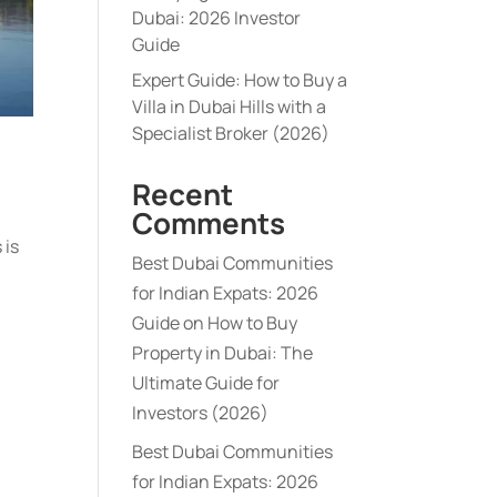
Dubai: 2026 Investor
Guide
Expert Guide: How to Buy a
Villa in Dubai Hills with a
Specialist Broker (2026)
Recent
Comments
 is
Best Dubai Communities
for Indian Expats: 2026
Guide
on
How to Buy
Property in Dubai: The
Ultimate Guide for
Investors (2026)
Best Dubai Communities
for Indian Expats: 2026