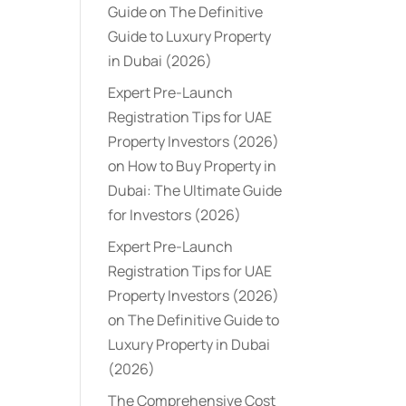
Guide
on
The Definitive
Guide to Luxury Property
in Dubai (2026)
Expert Pre-Launch
Registration Tips for UAE
Property Investors (2026)
on
How to Buy Property in
Dubai: The Ultimate Guide
for Investors (2026)
Expert Pre-Launch
Registration Tips for UAE
Property Investors (2026)
on
The Definitive Guide to
Luxury Property in Dubai
(2026)
The Comprehensive Cost