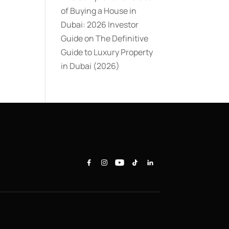
of Buying a House in
Dubai: 2026 Investor
Guide
on
The Definitive
Guide to Luxury Property
in Dubai (2026)