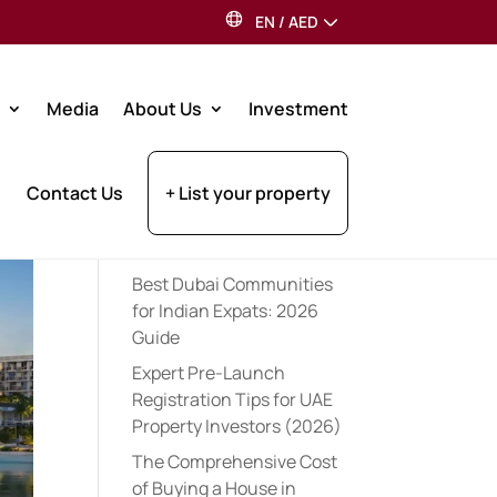
EN
/
AED
Search
Media
About Us
Investment
Recent Posts
Contact Us
+ List your property
Dubai Property Tax for UK
Residents: 2026 Investor
Guide
Best Dubai Communities
for Indian Expats: 2026
Guide
Expert Pre-Launch
Registration Tips for UAE
Property Investors (2026)
The Comprehensive Cost
of Buying a House in