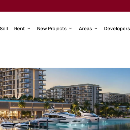
Sell
Rent
New Projects
Areas
Developers