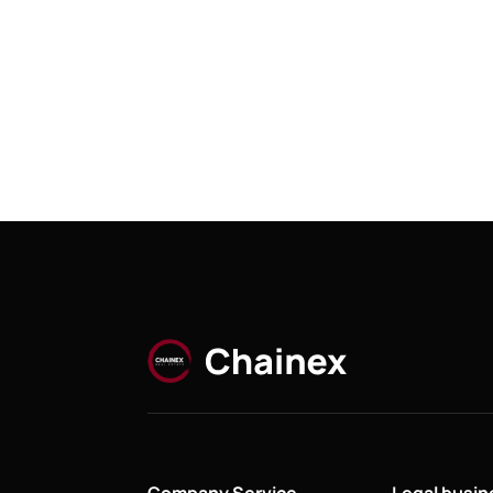
Company Service
Legal busi