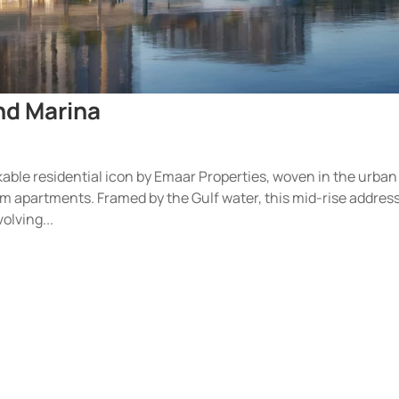
and Marina
kable residential icon by Emaar Properties, woven in the urban
m apartments. Framed by the Gulf water, this mid-rise address
olving...