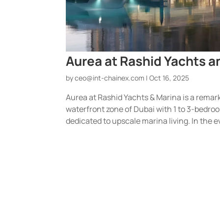
Aurea at Rashid Yachts 
by
ceo@int-chainex.com
|
Oct 16, 2025
Aurea at Rashid Yachts & Marina is a remar
waterfront zone of Dubai with 1 to 3-bedroo
dedicated to upscale marina living. In the ev