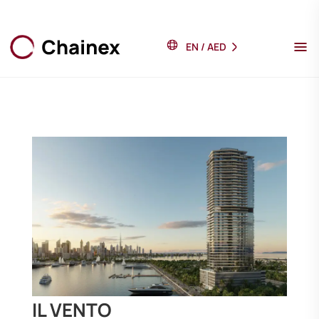
EN
/
AED
IL VENTO