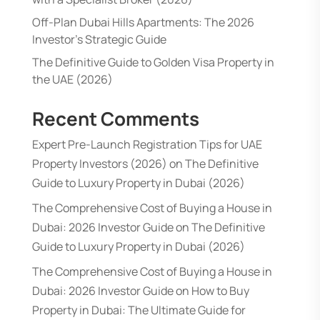
Off-Plan Dubai Hills Apartments: The 2026
Investor’s Strategic Guide
The Definitive Guide to Golden Visa Property in
the UAE (2026)
Recent Comments
Expert Pre-Launch Registration Tips for UAE
Property Investors (2026)
on
The Definitive
Guide to Luxury Property in Dubai (2026)
The Comprehensive Cost of Buying a House in
Dubai: 2026 Investor Guide
on
The Definitive
Guide to Luxury Property in Dubai (2026)
The Comprehensive Cost of Buying a House in
Dubai: 2026 Investor Guide
on
How to Buy
Property in Dubai: The Ultimate Guide for