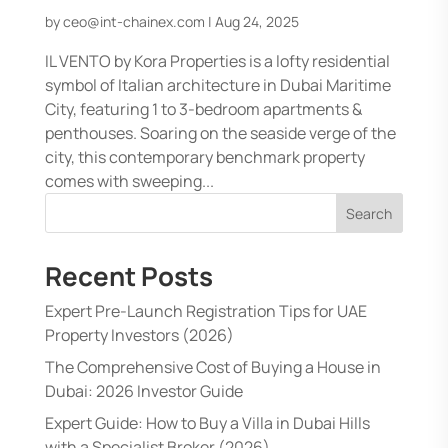
by
ceo@int-chainex.com
|
Aug 24, 2025
IL VENTO by Kora Properties is a lofty residential
symbol of Italian architecture in Dubai Maritime
City, featuring 1 to 3-bedroom apartments &
penthouses. Soaring on the seaside verge of the
city, this contemporary benchmark property
comes with sweeping...
Search
Recent Posts
Expert Pre-Launch Registration Tips for UAE
Property Investors (2026)
The Comprehensive Cost of Buying a House in
Dubai: 2026 Investor Guide
Expert Guide: How to Buy a Villa in Dubai Hills
with a Specialist Broker (2026)