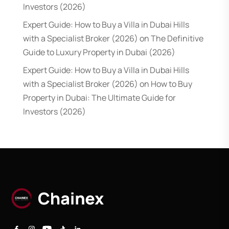
Investors (2026)
Expert Guide: How to Buy a Villa in Dubai Hills
with a Specialist Broker (2026)
on
The Definitive
Guide to Luxury Property in Dubai (2026)
Expert Guide: How to Buy a Villa in Dubai Hills
with a Specialist Broker (2026)
on
How to Buy
Property in Dubai: The Ultimate Guide for
Investors (2026)