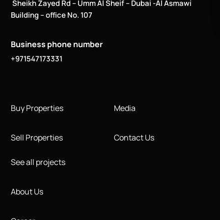
Sheikh Zayed Rd – Umm Al Sheif – Dubai -Al Asmawi
Building – office No. 107
Business phone number
+971547173331
Buy Properties
Media
Sell Properties
Contact Us
See all projects
About Us