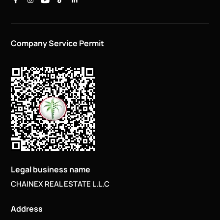
Company Service Permit
Legal business name
CHAINEX REAL ESTATE L.L.C
Address