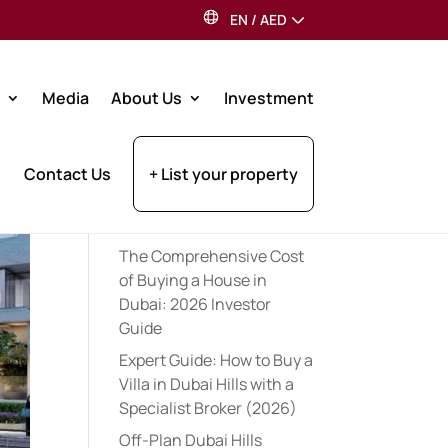
EN
/
AED
Search
Media
About Us
Investment
Recent Posts
Contact Us
+ List your property
Expert Pre-Launch
Registration Tips for UAE
Property Investors (2026)
The Comprehensive Cost
of Buying a House in
Dubai: 2026 Investor
Guide
Expert Guide: How to Buy a
Villa in Dubai Hills with a
Specialist Broker (2026)
Off-Plan Dubai Hills