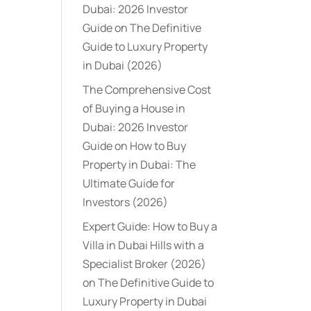
Dubai: 2026 Investor
Guide
on
The Definitive
Guide to Luxury Property
in Dubai (2026)
The Comprehensive Cost
of Buying a House in
Dubai: 2026 Investor
Guide
on
How to Buy
Property in Dubai: The
Ultimate Guide for
Investors (2026)
Expert Guide: How to Buy a
Villa in Dubai Hills with a
Specialist Broker (2026)
on
The Definitive Guide to
Luxury Property in Dubai