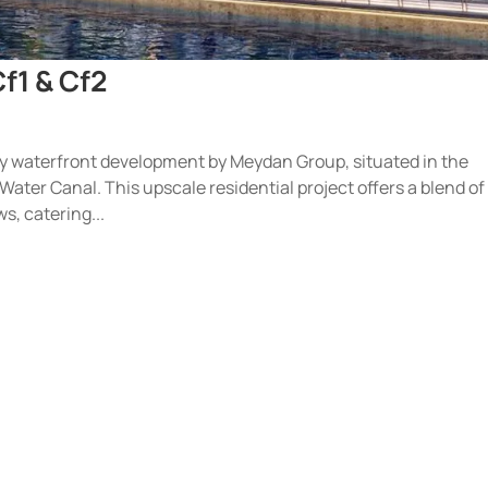
f1 & Cf2
ry waterfront development by Meydan Group, situated in the
 Water Canal. This upscale residential project offers a blend of
s, catering...