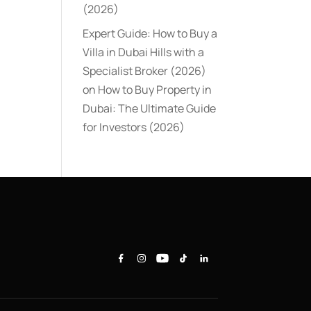
(2026)
Expert Guide: How to Buy a
Villa in Dubai Hills with a
Specialist Broker (2026)
on
How to Buy Property in
Dubai: The Ultimate Guide
for Investors (2026)