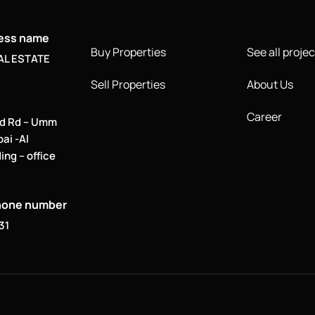
ness name
Buy Properties
See all projec
AL ESTATE
Sell Properties
About Us
Career
d Rd – Umm
bai -Al
ing – office
hone number
31