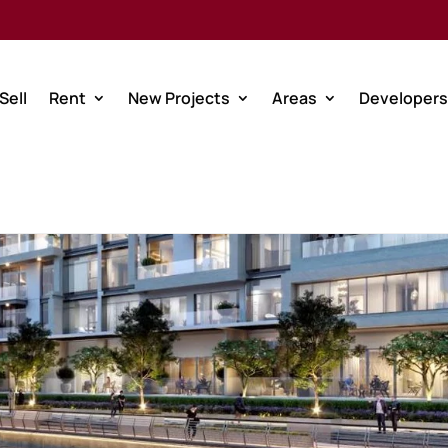
Sell
Rent
New Projects
Areas
Developers