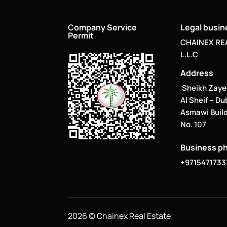
Company Service
Legal busi
Permit
CHAINEX RE
L.L.C
Address
Sheikh Zaye
Al Sheif – Du
Asmawi Build
No. 107
Business p
+9715471733
2026 © Chainex Real Estate