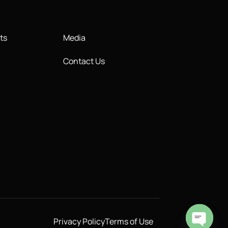
ts
Media
Contact Us
Privacy Policy
Terms of Use