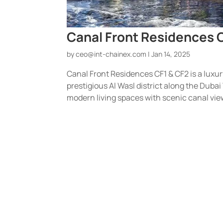
Canal Front Residences C
by
ceo@int-chainex.com
|
Jan 14, 2025
Canal Front Residences CF1 & CF2 is a luxu
prestigious Al Wasl district along the Dubai
modern living spaces with scenic canal view