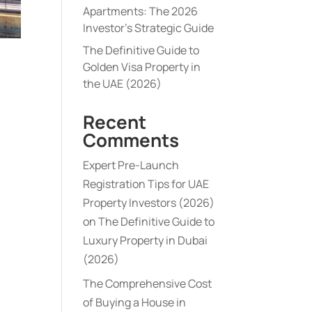
Apartments: The 2026
Investor’s Strategic Guide
The Definitive Guide to
Golden Visa Property in
the UAE (2026)
Recent
Comments
Expert Pre-Launch
Registration Tips for UAE
Property Investors (2026)
on
The Definitive Guide to
Luxury Property in Dubai
(2026)
The Comprehensive Cost
of Buying a House in