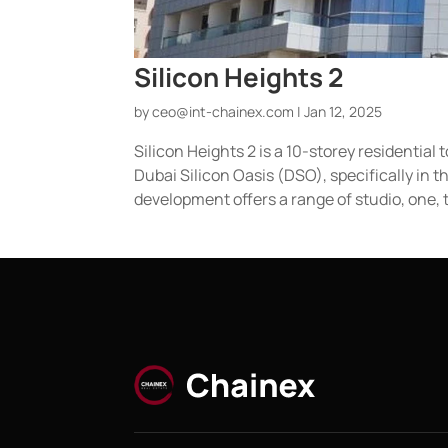
Silicon Heights 2
by
ceo@int-chainex.com
|
Jan 12, 2025
Silicon Heights 2 is a 10-storey residentia
Dubai Silicon Oasis (DSO), specifically in
development offers a range of studio, one, t