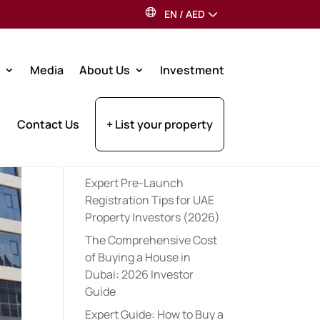
EN
/
AED
Search
Media
About Us
Investment
Recent Posts
Contact Us
+ List your property
Best Dubai Communities
for Indian Expats: 2026
Guide
Expert Pre-Launch
Registration Tips for UAE
Property Investors (2026)
The Comprehensive Cost
of Buying a House in
Dubai: 2026 Investor
Guide
Expert Guide: How to Buy a