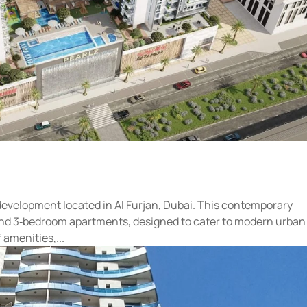
 development located in Al Furjan, Dubai. This contemporary
2‑, and 3‑bedroom apartments, designed to cater to modern urban
 amenities,...