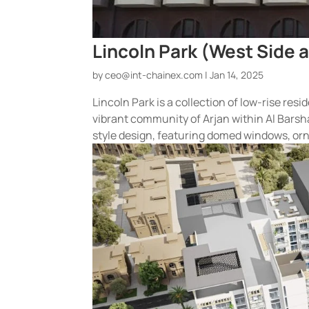
Lincoln Park (West Side a
by
ceo@int-chainex.com
|
Jan 14, 2025
Lincoln Park is a collection of low-rise res
vibrant community of Arjan within Al Barsha
style design, featuring domed windows, orn