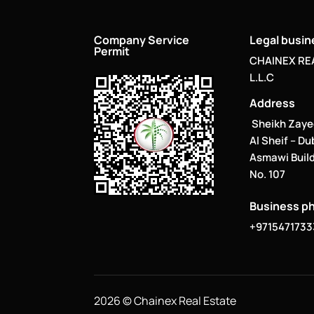
Company Service
Legal busi
Permit
CHAINEX RE
L.L.C
Address
Sheikh Zaye
Al Sheif – Du
Asmawi Build
No. 107
Business p
+9715471733
2026 © Chainex Real Estate