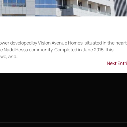
l tower developed by Vision Avenue Homes, situated in the heart
 the Nadd Hessa community. Completed in June 2015, this
wo, and...
Next Entr