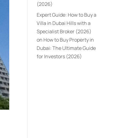
(2026)
Expert Guide: How to Buy a
Villa in Dubai Hills with a
Specialist Broker (2026)
on
How to Buy Property in
Dubai: The Ultimate Guide
for Investors (2026)