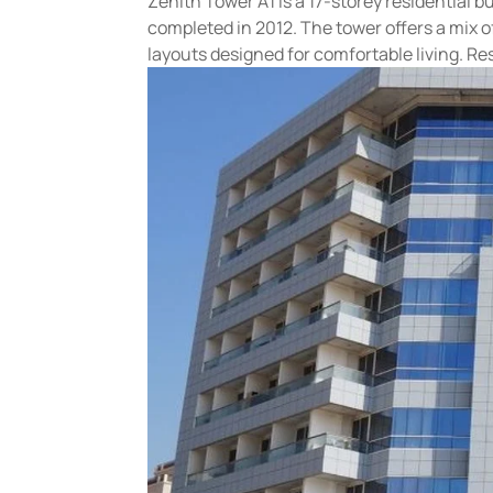
Zenith Tower A1 is a 17-storey residential
completed in 2012. The tower offers a mix 
layouts designed for comfortable living. Res