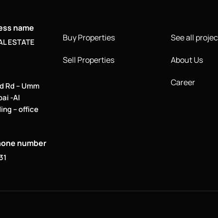
ness name
Buy Properties
See all projec
AL ESTATE
Sell Properties
About Us
Career
d Rd – Umm
bai -Al
ing – office
hone number
31