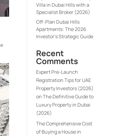
Villa in Dubai Hills with a
Specialist Broker (2026)
Off-Plan Dubai Hills
Apartments: The 2026
Investor’s Strategic Guide
he
Recent
-
Comments
Expert Pre-Launch
Registration Tips for UAE
Property Investors (2026)
on
The Definitive Guide to
Luxury Property in Dubai
(2026)
The Comprehensive Cost
of Buying a House in