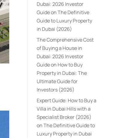
Dubai: 2026 Investor
Guide
on
The Definitive
Guide to Luxury Property
in Dubai (2026)
The Comprehensive Cost
of Buying a House in
Dubai: 2026 Investor
Guide
on
How to Buy
Property in Dubai: The
Ultimate Guide for
Investors (2026)
Expert Guide: How to Buy a
Villa in Dubai Hills with a
Specialist Broker (2026)
on
The Definitive Guide to
Luxury Property in Dubai