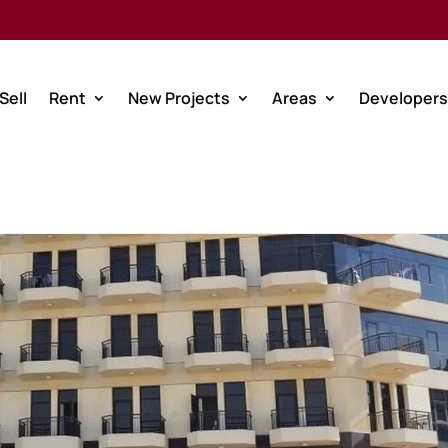
Sell
Rent
New Projects
Areas
Developers