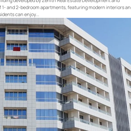
 building developed by Zenith Real Estate Development and
of 1- and 2-bedroom apartments, featuring modern interiors a
idents can enjoy...