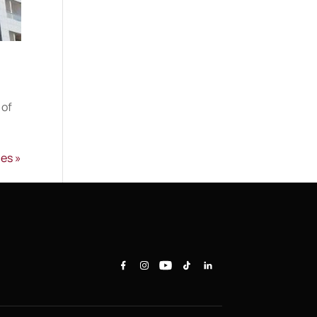
 of
ies »