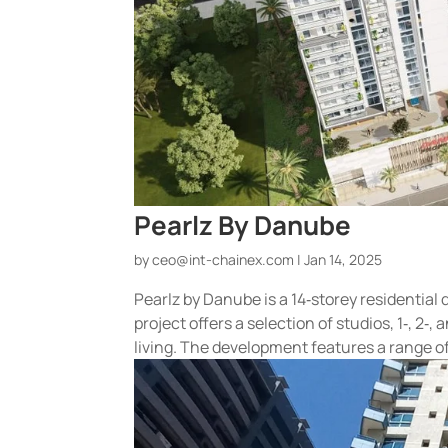
Pearlz By Danube
by
ceo@int-chainex.com
|
Jan 14, 2025
Pearlz by Danube is a 14‑storey residential
project offers a selection of studios, 1‑, 
living. The development features a range of