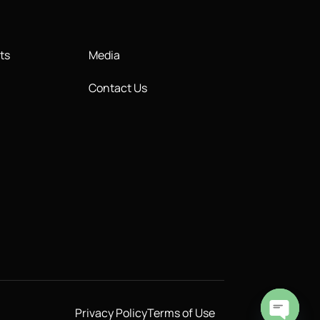
ts
Media
Contact Us
Privacy Policy
Terms of Use