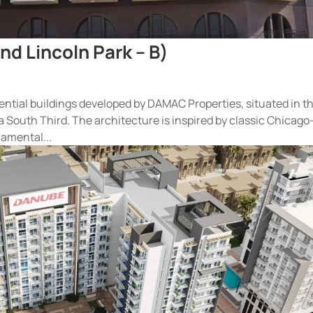
nd Lincoln Park – B)
idential buildings developed by DAMAC Properties, situated in t
 South Third. The architecture is inspired by classic Chicago
amental...