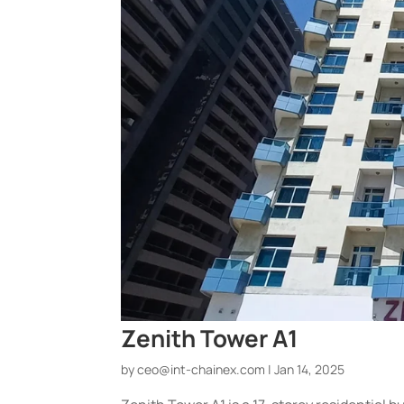
Zenith Tower A1
by
ceo@int-chainex.com
|
Jan 14, 2025