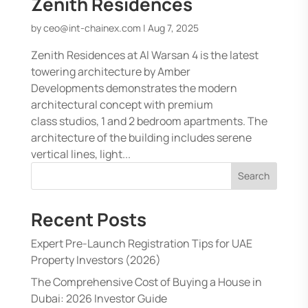
Zenith Residences
by
ceo@int-chainex.com
|
Aug 7, 2025
Zenith Residences at Al Warsan 4 is the latest
towering architecture by Amber
Developments demonstrates the modern
architectural concept with premium
class studios, 1 and 2 bedroom apartments. The
architecture of the building includes serene
vertical lines, light...
Search
Recent Posts
Expert Pre-Launch Registration Tips for UAE
Property Investors (2026)
The Comprehensive Cost of Buying a House in
Dubai: 2026 Investor Guide