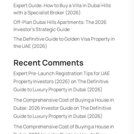
Expert Guide: How to Buy a Villa in Dubai Hills
with a Specialist Broker (2026)
Off-Plan Dubai Hills Apartments: The 2026
Investor’s Strategic Guide
The Definitive Guide to Golden Visa Property in
the UAE (2026)
Recent Comments
Expert Pre-Launch Registration Tips for UAE
Property Investors (2026)
on
The Definitive
Guide to Luxury Property in Dubai (2026)
The Comprehensive Cost of Buying a House in
Dubai: 2026 Investor Guide
on
The Definitive
Guide to Luxury Property in Dubai (2026)
The Comprehensive Cost of Buying a House in