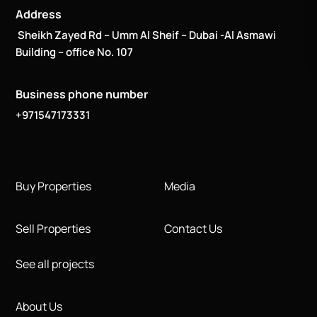
Address
Sheikh Zayed Rd – Umm Al Sheif – Dubai -Al Asmawi
Building – office No. 107
Business phone number
+971547173331
Buy Properties
Media
Sell Properties
Contact Us
See all projects
About Us