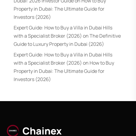
Dubai: 2026 Investor Guide
on
How to Buy
Property in Dubai: The Ultimate Guide for
Investors (2026)
Expert Guide: How to Buy a Villa in Dubai Hills
with a Specialist Broker (2026)
on
The Definitive
Guide to Luxury Property in Dubai (2026)
Expert Guide: How to Buy a Villa in Dubai Hills
with a Specialist Broker (2026)
on
How to Buy
Property in Dubai: The Ultimate Guide for
Investors (2026)