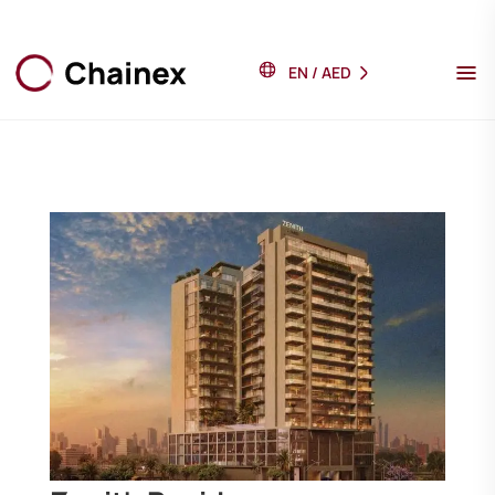
EN
/
AED