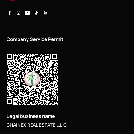
Company Service Permit
Legal business name
CHAINEX REAL ESTATE L.L.C