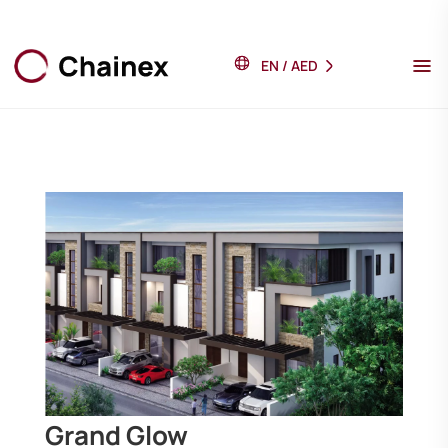
EN
/
AED
Grand Glow