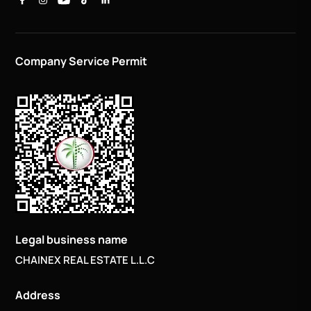
Company Service Permit
Legal business name
CHAINEX REAL ESTATE L.L.C
Address