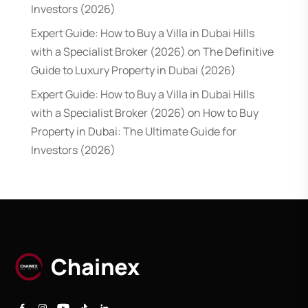
Investors (2026)
Expert Guide: How to Buy a Villa in Dubai Hills
with a Specialist Broker (2026)
on
The Definitive
Guide to Luxury Property in Dubai (2026)
Expert Guide: How to Buy a Villa in Dubai Hills
with a Specialist Broker (2026)
on
How to Buy
Property in Dubai: The Ultimate Guide for
Investors (2026)