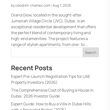
by
ceo@int-chainex.com
|
Aug 7, 2025
Grand Glow, located in the sought-after
Jumeirah Village Circle (JVC), Dubai, is an
exceptional residential development that offers
the perfect blend of contemporary living and
high-end amenities. The project features a
range of stylish apartments, from one- to...
Search
Recent Posts
Expert Pre-Launch Registration Tips for UAE
Property Investors (2026)
The Comprehensive Cost of Buying a House in
Dubai: 2026 Investor Guide
Expert Guide: How to Buy a Villa in Dubai Hills
with a Specialist Broker (2026)