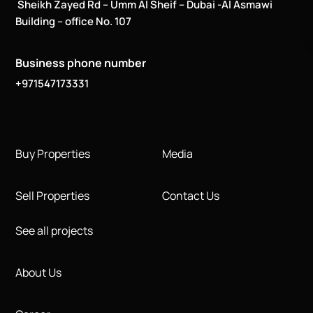
Sheikh Zayed Rd – Umm Al Sheif – Dubai -Al Asmawi
Building – office No. 107
Business phone number
+971547173331
Buy Properties
Media
Sell Properties
Contact Us
See all projects
About Us