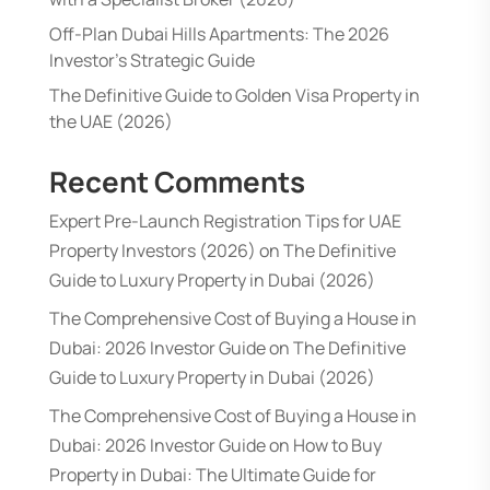
Off-Plan Dubai Hills Apartments: The 2026
Investor’s Strategic Guide
The Definitive Guide to Golden Visa Property in
the UAE (2026)
Recent Comments
Expert Pre-Launch Registration Tips for UAE
Property Investors (2026)
on
The Definitive
Guide to Luxury Property in Dubai (2026)
The Comprehensive Cost of Buying a House in
Dubai: 2026 Investor Guide
on
The Definitive
Guide to Luxury Property in Dubai (2026)
The Comprehensive Cost of Buying a House in
Dubai: 2026 Investor Guide
on
How to Buy
Property in Dubai: The Ultimate Guide for