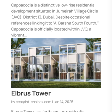
Cappadocia is a distinctive low-rise residential
development situated in Jumeirah Village Circle
(JVC), District 13, Dubai. Despite occasional
references linking it to “Al Barsha South Fourth,”
Cappadocia is officially located within JVC, a
vibrant...
Elbrus Tower
by
ceo@int-chainex.com
|
Jan 14, 2025
Elbrus Tower is a forthcoming residential