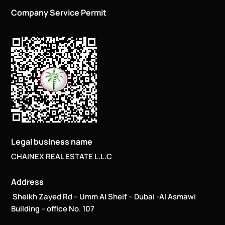
Company Service Permit
Legal business name
CHAINEX REAL ESTATE L.L.C
Address
Sheikh Zayed Rd – Umm Al Sheif – Dubai -Al Asmawi
Building – office No. 107