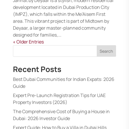
Jannat by Deyaar is a stylish, modern residential
development located in Dubai Production City
(IMPZ), which falls within the Me’Aisem First
area. This vibrant project is part of Midtown by
Deyaar, a larger master-planned community
designed for families,...
« Older Entries
Search
Recent Posts
Best Dubai Communities for Indian Expats: 2026
Guide
Expert Pre-Launch Registration Tips for UAE
Property Investors (2026)
The Comprehensive Cost of Buying a House in
Dubai: 2026 Investor Guide
Expert Guide: How to Buy a Villa in Dubai Hills