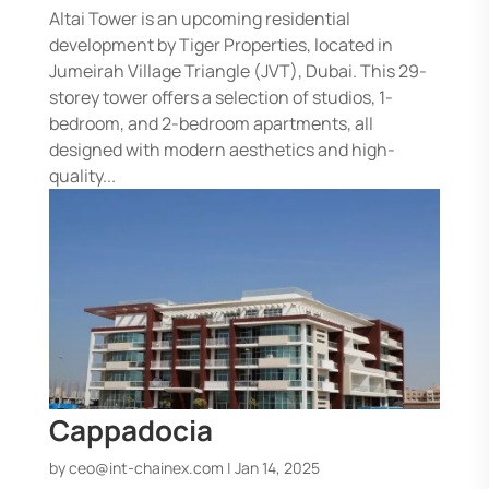
Altai Tower is an upcoming residential
development by Tiger Properties, located in
Jumeirah Village Triangle (JVT), Dubai. This 29-
storey tower offers a selection of studios, 1-
bedroom, and 2-bedroom apartments, all
designed with modern aesthetics and high-
quality...
Cappadocia
by
ceo@int-chainex.com
|
Jan 14, 2025