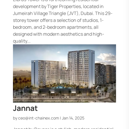
development by Tiger Properties, located in
Jumeirah Village Triangle (JVT), Dubai. This 29-
storey tower offers a selection of studios, 1-
bedroom, and 2-bedroom apartments, all
designed with modern aesthetics and high-
quality...
Jannat
by
ceo@int-chainex.com
|
Jan 14, 2025