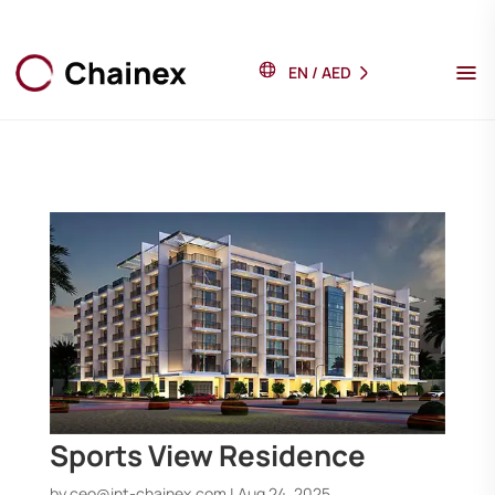
EN
/
AED
Sports View Residence
by
ceo@int-chainex.com
|
Aug 24, 2025