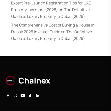
Expert Pre-Launch Registration Tips for UAE
Property Investors (2026)
on
The Definitive
Guide to Luxury Property in Dubai (2026)
The Comprehensive Cost of Buying a House in
Dubai: 2026 Investor Guide
on
The Definitive
Guide to Luxury Property in Dubai (2026)