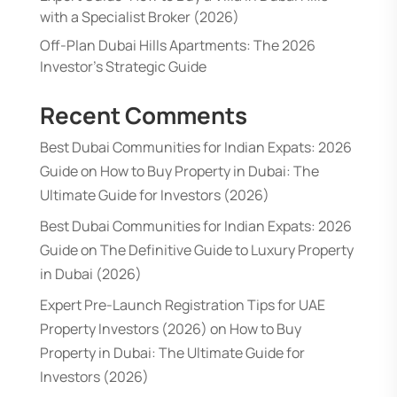
with a Specialist Broker (2026)
Off-Plan Dubai Hills Apartments: The 2026
Investor’s Strategic Guide
Recent Comments
Best Dubai Communities for Indian Expats: 2026
Guide
on
How to Buy Property in Dubai: The
Ultimate Guide for Investors (2026)
Best Dubai Communities for Indian Expats: 2026
Guide
on
The Definitive Guide to Luxury Property
in Dubai (2026)
Expert Pre-Launch Registration Tips for UAE
Property Investors (2026)
on
How to Buy
Property in Dubai: The Ultimate Guide for
Investors (2026)