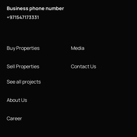
Business phone number
+971547173331
Buy Properties
Media
Sell Properties
Contact Us
See all projects
About Us
Career