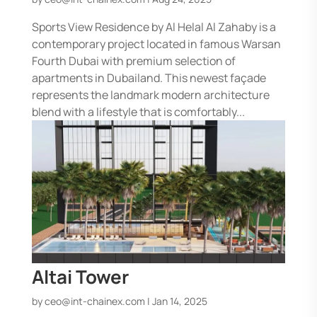
Sports View Residence by Al Helal Al Zahaby is a
contemporary project located in famous Warsan
Fourth Dubai with premium selection of
apartments in Dubailand. This newest façade
represents the landmark modern architecture
blend with a lifestyle that is comfortably...
Altai Tower
by
ceo@int-chainex.com
|
Jan 14, 2025