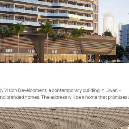
by Vision Development, a contemporary building in Liwan –
and branded homes. The address will be a home that promises