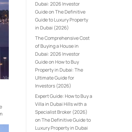
Dubai: 2026 Investor
Guide
on
The Definitive
Guide to Luxury Property
in Dubai (2026)
The Comprehensive Cost
of Buying a House in
Dubai: 2026 Investor
Guide
on
How to Buy
Property in Dubai: The
Ultimate Guide for
Investors (2026)
Expert Guide: How to Buy a
Villa in Dubai Hills with a
he
Specialist Broker (2026)
om
on
The Definitive Guide to
Luxury Property in Dubai