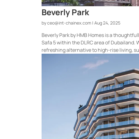
Beverly Park
by
ceo@int-chainex.com
|
Aug 24, 2025
Beverly Park by HMB Homes is a thoughtfull
Safa 5 within the DLRC area of Dubailand. 
refreshing alternative to high-rise living, s