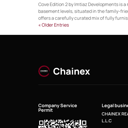
Cove Edition 2 by Imtiaz Developments is a m
basement levels, situated in the family-fri
offers a carefully curated mix of fully furnis
« Older Entries
Company Service
Legal busi
Permit
CHAINEX RE
L.L.C