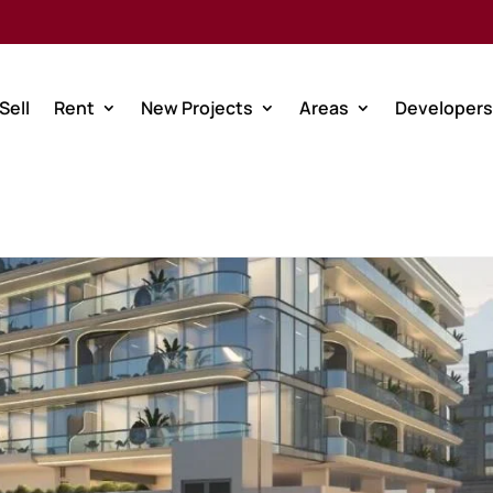
Sell
Rent
New Projects
Areas
Developers