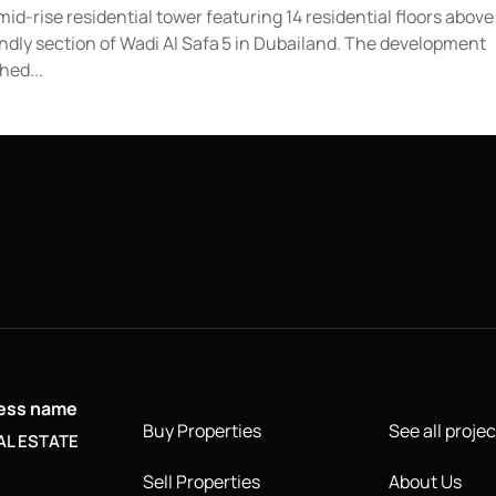
id-rise residential tower featuring 14 residential floors above
endly section of Wadi Al Safa 5 in Dubailand. The development
hed...
ness name
Buy Properties
See all projec
AL ESTATE
Sell Properties
About Us