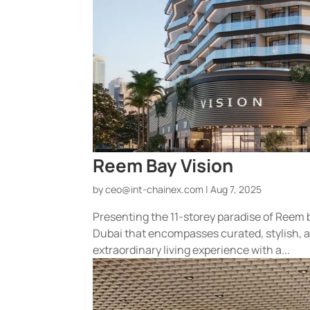
Reem Bay Vision
by
ceo@int-chainex.com
|
Aug 7, 2025
Presenting the 11-storey paradise of Reem 
Dubai that encompasses curated, stylish, 
extraordinary living experience with a...