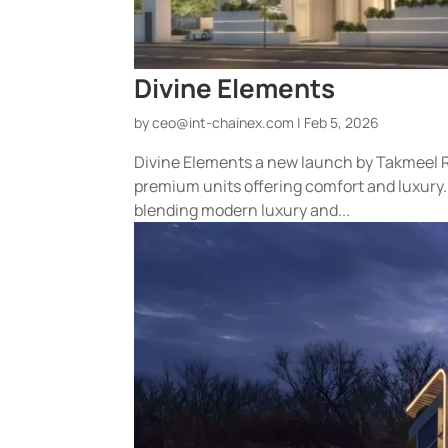
Divine Elements
by
ceo@int-chainex.com
|
Feb 5, 2026
Divine Elements a new launch by Takmeel R
premium units offering comfort and luxury.
blending modern luxury and...