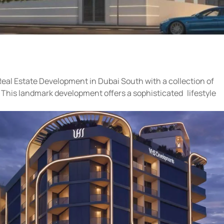
eal Estate Development in Dubai South with a collection of
 This landmark development offers a sophisticated lifestyle