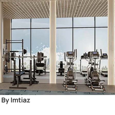
 By Imtiaz