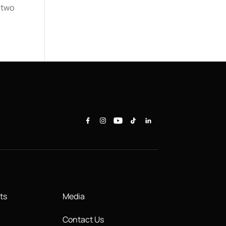
 two
ts
Media
Contact Us