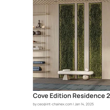
Cove Edition Residence 2
by
ceo@int-chainex.com
|
Jan 14, 2025