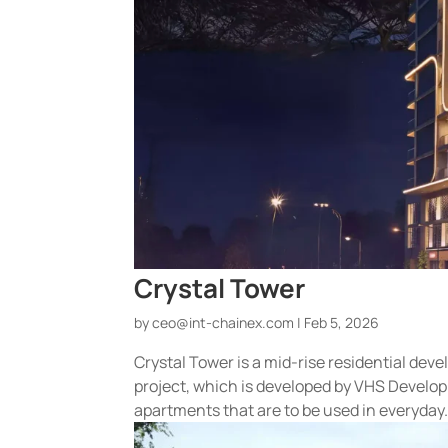
Crystal Tower
by
ceo@int-chainex.com
|
Feb 5, 2026
Crystal Tower is a mid-rise residential dev
project, which is developed by VHS Develop
apartments that are to be used in everyday.