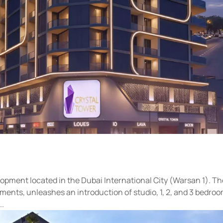
elopment located in the Dubai International City (Warsan 1). T
ments, unleashes an introduction of studio, 1, 2, and 3 bedro
..