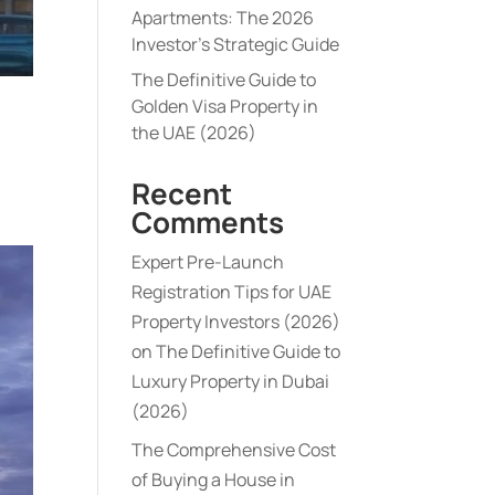
Apartments: The 2026
Investor’s Strategic Guide
The Definitive Guide to
Golden Visa Property in
the UAE (2026)
Recent
Comments
Expert Pre-Launch
Registration Tips for UAE
Property Investors (2026)
on
The Definitive Guide to
Luxury Property in Dubai
(2026)
The Comprehensive Cost
of Buying a House in