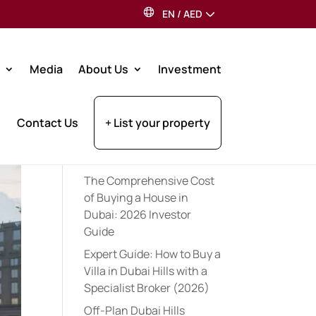
EN
/
AED
Search
Media
About Us
Investment
Recent Posts
Contact Us
+ List your property
Expert Pre-Launch
Registration Tips for UAE
Property Investors (2026)
The Comprehensive Cost
of Buying a House in
Dubai: 2026 Investor
Guide
Expert Guide: How to Buy a
Villa in Dubai Hills with a
Specialist Broker (2026)
Off-Plan Dubai Hills