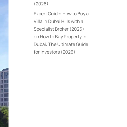
(2026)
Expert Guide: How to Buy a
Villa in Dubai Hills with a
Specialist Broker (2026)
on
How to Buy Property in
Dubai: The Ultimate Guide
for Investors (2026)