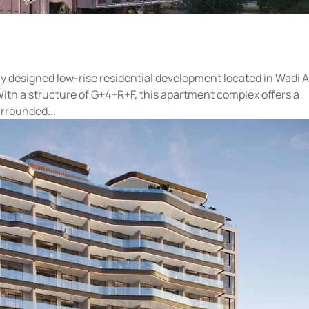
y designed low-rise residential development located in Wadi A
With a structure of G+4+R+F, this apartment complex offers a
urrounded...