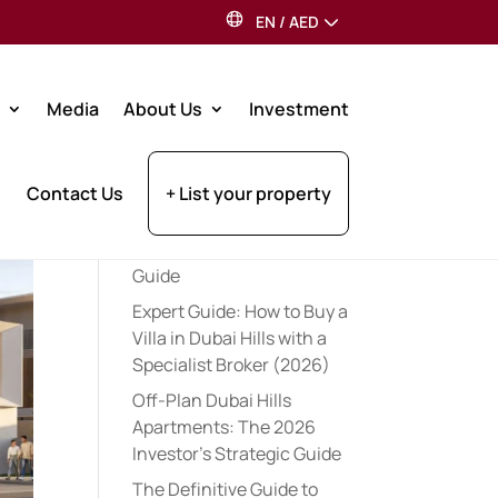
EN
/
AED
Search
Media
About Us
Investment
Recent Posts
Contact Us
+ List your property
The Comprehensive Cost
of Buying a House in
Dubai: 2026 Investor
Guide
Expert Guide: How to Buy a
Villa in Dubai Hills with a
Specialist Broker (2026)
Off-Plan Dubai Hills
Apartments: The 2026
Investor’s Strategic Guide
The Definitive Guide to