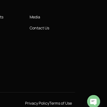
ts
Media
Contact Us
Privacy Policy
Terms of Use