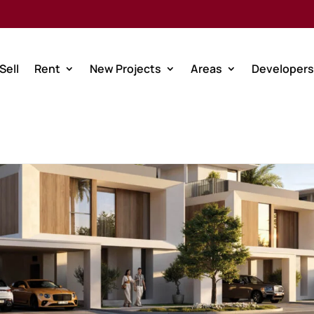
Sell
Rent
New Projects
Areas
Developers