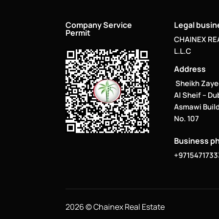
Company Service
Legal busi
Permit
CHAINEX RE
L.L.C
Address
Sheikh Zaye
Al Sheif – Du
Asmawi Build
No. 107
Business p
+9715471733
2026 © Chainex Real Estate