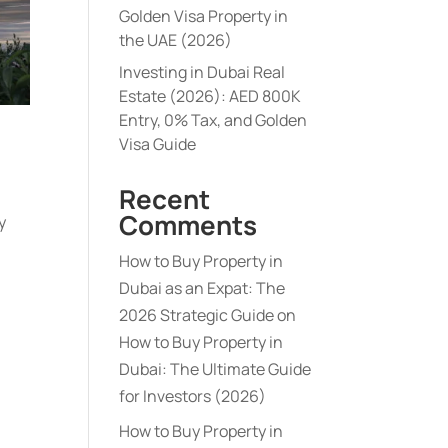
Golden Visa Property in
the UAE (2026)
Investing in Dubai Real
Estate (2026): AED 800K
Entry, 0% Tax, and Golden
Visa Guide
Recent
Comments
y
How to Buy Property in
Dubai as an Expat: The
2026 Strategic Guide
on
How to Buy Property in
Dubai: The Ultimate Guide
for Investors (2026)
How to Buy Property in