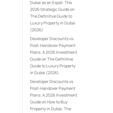
Dubai as an Expat: The
2026 Strategic Guide
on
The Definitive Guide to
Luxury Property in Dubai
(2026)
Developer Discounts vs.
Post-Handover Payment
Plans: A 2026 Investment
Guide
on
The Definitive
Guide to Luxury Property
in Dubai (2026)
Developer Discounts vs.
Post-Handover Payment
Plans: A 2026 Investment
Guide
on
How to Buy
Property in Dubai: The