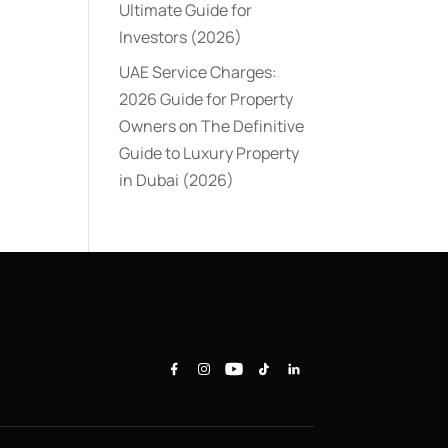
Ultimate Guide for
Investors (2026)
UAE Service Charges:
2026 Guide for Property
Owners
on
The Definitive
Guide to Luxury Property
in Dubai (2026)