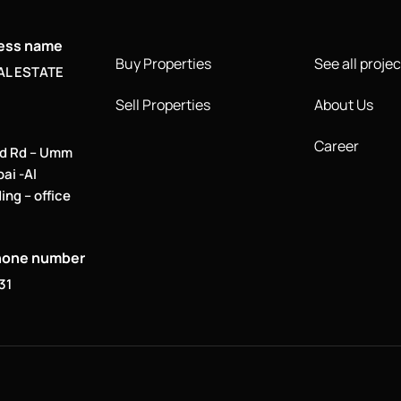
ness name
Buy Properties
See all projec
AL ESTATE
Sell Properties
About Us
Career
d Rd – Umm
bai -Al
ing – office
hone number
31