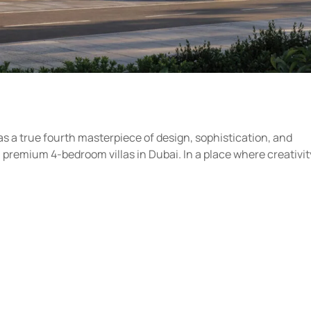
 as a true fourth masterpiece of design, sophistication, and
premium 4-bedroom villas in Dubai. In a place where creativit