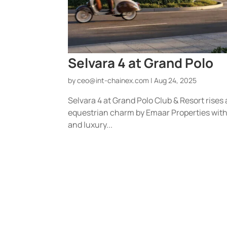
Selvara 4 at Grand Polo
by
ceo@int-chainex.com
|
Aug 24, 2025
Selvara 4 at Grand Polo Club & Resort rises
equestrian charm by Emaar Properties with 
and luxury...