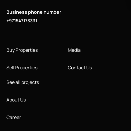
Business phone number
+971547173331
Buy Properties
Media
Sell Properties
Contact Us
See all projects
About Us
Career