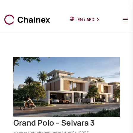
EN
/
AED
Grand Polo – Selvara 3
by
ceo@int-chainex.com
|
Aug 24, 2025