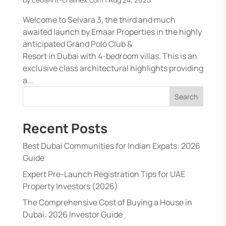
Welcome to Selvara 3, the third and much
awaited launch by Emaar Properties in the highly
anticipated Grand Polo Club &
Resort in Dubai with 4-bedroom villas. This is an
exclusive class architectural highlights providing
a...
Search
Recent Posts
Best Dubai Communities for Indian Expats: 2026
Guide
Expert Pre-Launch Registration Tips for UAE
Property Investors (2026)
The Comprehensive Cost of Buying a House in
Dubai: 2026 Investor Guide