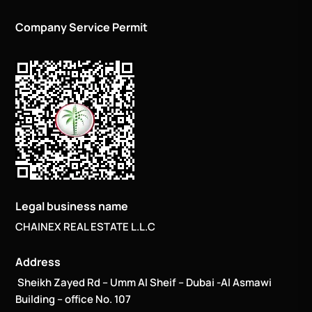
Company Service Permit
Legal business name
CHAINEX REAL ESTATE L.L.C
Address
Sheikh Zayed Rd – Umm Al Sheif – Dubai -Al Asmawi
Building – office No. 107