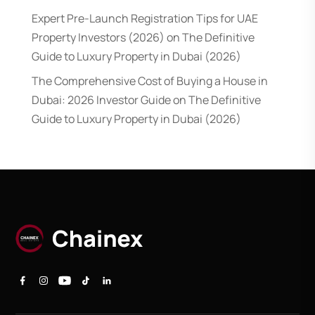
Expert Pre-Launch Registration Tips for UAE
Property Investors (2026)
on
The Definitive
Guide to Luxury Property in Dubai (2026)
The Comprehensive Cost of Buying a House in
Dubai: 2026 Investor Guide
on
The Definitive
Guide to Luxury Property in Dubai (2026)