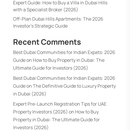
Expert Guide: How to Buy a Villa in Dubai Hills
with a Specialist Broker (2026)
Off-Plan Dubai Hills Apartments: The 2026
Investor’s Strategic Guide
Recent Comments
Best Dubai Communities for Indian Expats: 2026
Guide
on
How to Buy Property in Dubai: The
Ultimate Guide for Investors (2026)
Best Dubai Communities for Indian Expats: 2026
Guide
on
The Definitive Guide to Luxury Property
in Dubai (2026)
Expert Pre-Launch Registration Tips for UAE
Property Investors (2026)
on
How to Buy
Property in Dubai: The Ultimate Guide for
Investors (2026)