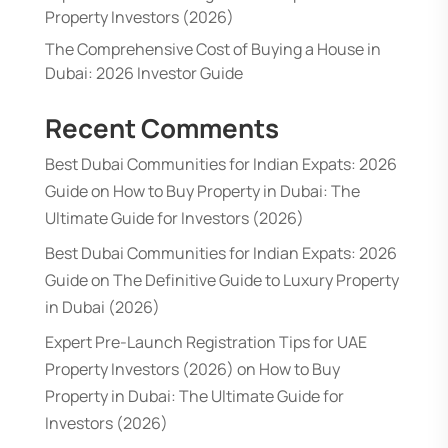
Property Investors (2026)
The Comprehensive Cost of Buying a House in
Dubai: 2026 Investor Guide
Recent Comments
Best Dubai Communities for Indian Expats: 2026
Guide
on
How to Buy Property in Dubai: The
Ultimate Guide for Investors (2026)
Best Dubai Communities for Indian Expats: 2026
Guide
on
The Definitive Guide to Luxury Property
in Dubai (2026)
Expert Pre-Launch Registration Tips for UAE
Property Investors (2026)
on
How to Buy
Property in Dubai: The Ultimate Guide for
Investors (2026)