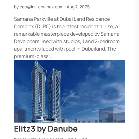
by
ceo@int-chainex.com
|
Aug 7, 2025
Samana Parkville at Dubai Land Residence
Complex (DLRC) is the latest residential rise, a
remarkable masterpiece developed by Samana
Developers lined with studios, 1 and 2-bedroom
apartments laced with pool in Dubailand. The
premium-class...
Elitz3 by Danube