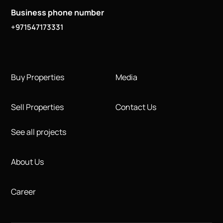
Business phone number
+971547173331
Buy Properties
Media
Sell Properties
Contact Us
See all projects
About Us
Career