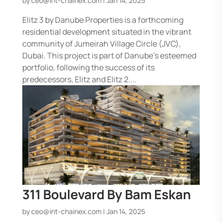
by
ceo@int-chainex.com
|
Jan 14, 2025
Elitz 3 by Danube Properties is a forthcoming
residential development situated in the vibrant
community of Jumeirah Village Circle (JVC),
Dubai. This project is part of Danube’s esteemed
portfolio, following the success of its
predecessors, Elitz and Elitz 2....
311 Boulevard By Bam Eskan
by
ceo@int-chainex.com
|
Jan 14, 2025