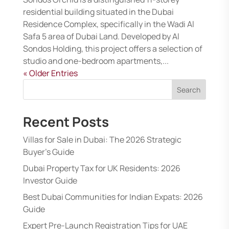
residential building situated in the Dubai
Residence Complex, specifically in the Wadi Al
Safa 5 area of Dubai Land. Developed by Al
Sondos Holding, this project offers a selection of
studio and one-bedroom apartments,...
« Older Entries
Search
Recent Posts
Villas for Sale in Dubai: The 2026 Strategic
Buyer’s Guide
Dubai Property Tax for UK Residents: 2026
Investor Guide
Best Dubai Communities for Indian Expats: 2026
Guide
Expert Pre-Launch Registration Tips for UAE