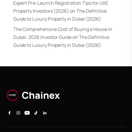
Expert Pre-Launch Registration Tips for UAE
Property Investors (2026)
on
The Definitive
Guide to Luxury Property in Dubai (2026)
The Comprehensive Cost of Buying a House in
Dubai: 2026 Investor Guide
on
The Definitive
Guide to Luxury Property in Dubai (2026)