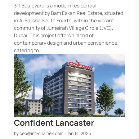
311 Boulevard is a modern residential
development by Bam Eskan Real Estate, situated
in Al Barsha South Fourth, within the vibrant
community of Jumeirah Village Circle (JVC),
Dubai. This project offers a blend of
contemporary design and urban convenience,
catering to...
Confident Lancaster
by
ceo@int-chainex.com
|
Jan 14, 2025