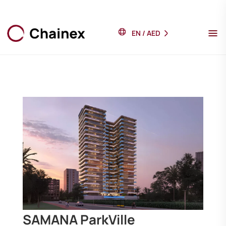
EN
/
AED
SAMANA ParkVille