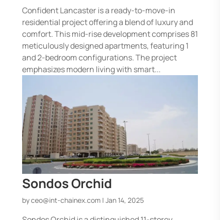
Confident Lancaster is a ready-to-move-in
residential project offering a blend of luxury and
comfort. This mid-rise development comprises 81
meticulously designed apartments, featuring 1
and 2-bedroom configurations. The project
emphasizes modern living with smart...
Sondos Orchid
by
ceo@int-chainex.com
|
Jan 14, 2025
Sondos Orchid is a distinguished 11-storey