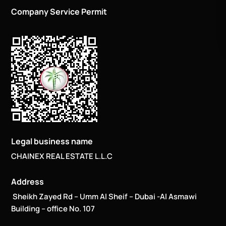
Company Service Permit
Legal business name
CHAINEX REAL ESTATE L.L.C
Address
Sheikh Zayed Rd – Umm Al Sheif – Dubai -Al Asmawi
Building – office No. 107