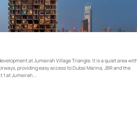
development at Jumeirah Village Triangle. It is a quiet area wit
orways, providing easy access to Dubai Marina, JBR and the
 1 at Jumeirah...