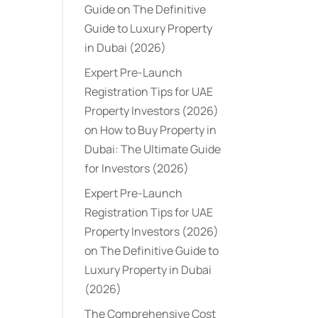
Guide
on
The Definitive
Guide to Luxury Property
in Dubai (2026)
Expert Pre-Launch
Registration Tips for UAE
Property Investors (2026)
on
How to Buy Property in
Dubai: The Ultimate Guide
for Investors (2026)
Expert Pre-Launch
Registration Tips for UAE
Property Investors (2026)
on
The Definitive Guide to
Luxury Property in Dubai
(2026)
The Comprehensive Cost