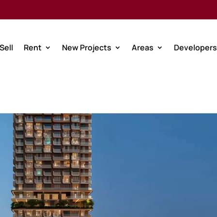
Sell
Rent
New Projects
Areas
Developers