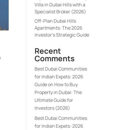
Villa in Dubai Hills with a
Specialist Broker (2026)
Off-Plan Dubai Hills
Apartments: The 2026
Investor’s Strategic Guide
Recent
Comments
h
Best Dubai Communities
for Indian Expats: 2026
Guide
on
How to Buy
Property in Dubai: The
Ultimate Guide for
Investors (2026)
Best Dubai Communities
for Indian Expats: 2026