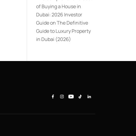
of Buying a House in
Dubai: 2026 Investor
Guide
on
The Definitive
Guide to Luxury Property
in Dubai (2026)