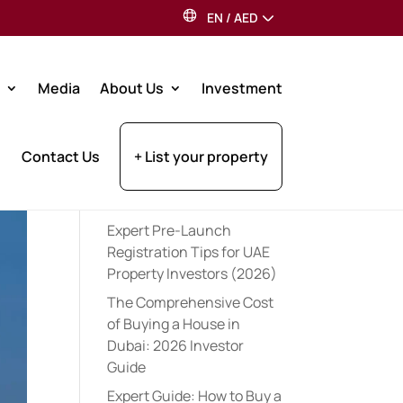
EN
/
AED
Search
Media
About Us
Investment
Recent Posts
Contact Us
+ List your property
Best Dubai Communities
for Indian Expats: 2026
Guide
Expert Pre-Launch
Registration Tips for UAE
Property Investors (2026)
The Comprehensive Cost
of Buying a House in
Dubai: 2026 Investor
Guide
Expert Guide: How to Buy a