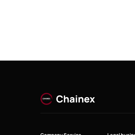
Company Service
Legal busi