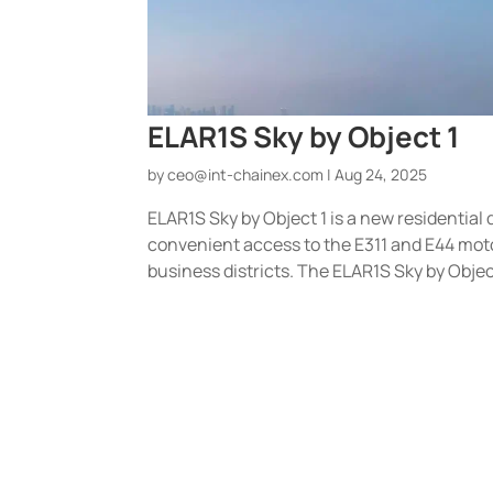
ELAR1S Sky by Object 1
by
ceo@int-chainex.com
|
Aug 24, 2025
ELAR1S Sky by Object 1 is a new residential 
convenient access to the E311 and E44 mot
business districts. The ELAR1S Sky by Object