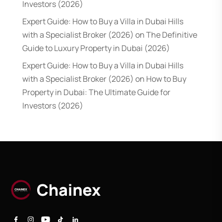
Investors (2026)
Expert Guide: How to Buy a Villa in Dubai Hills
with a Specialist Broker (2026)
on
The Definitive
Guide to Luxury Property in Dubai (2026)
Expert Guide: How to Buy a Villa in Dubai Hills
with a Specialist Broker (2026)
on
How to Buy
Property in Dubai: The Ultimate Guide for
Investors (2026)