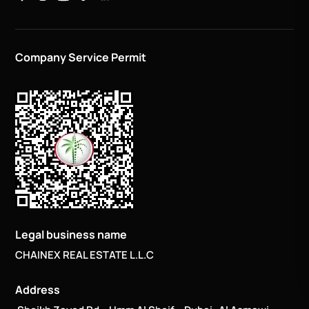
Company Service Permit
Legal business name
CHAINEX REAL ESTATE L.L.C
Address