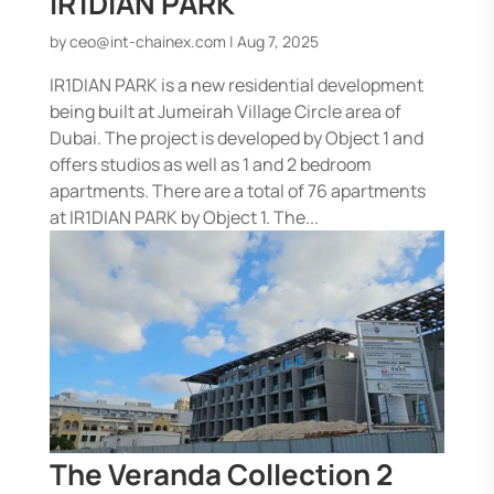
IR1DIAN PARK
by
ceo@int-chainex.com
|
Aug 7, 2025
IR1DIAN PARK is a new residential development
being built at Jumeirah Village Circle area of
Dubai. The project is developed by Object 1 and
offers studios as well as 1 and 2 bedroom
apartments. There are a total of 76 apartments
at IR1DIAN PARK by Object 1. The...
The Veranda Collection 2