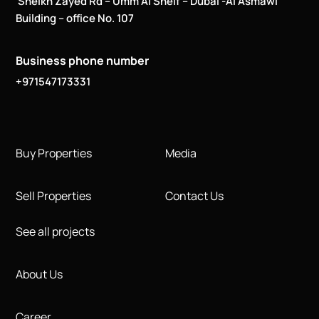
Sheikh Zayed Rd – Umm Al Sheif – Dubai -Al Asmawi
Building – office No. 107
Business phone number
+971547173331
Buy Properties
Media
Sell Properties
Contact Us
See all projects
About Us
Career