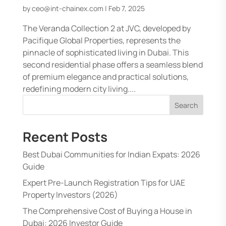
by
ceo@int-chainex.com
|
Feb 7, 2025
The Veranda Collection 2 at JVC, developed by
Pacifique Global Properties, represents the
pinnacle of sophisticated living in Dubai. This
second residential phase offers a seamless blend
of premium elegance and practical solutions,
redefining modern city living....
Search
Recent Posts
Best Dubai Communities for Indian Expats: 2026
Guide
Expert Pre-Launch Registration Tips for UAE
Property Investors (2026)
The Comprehensive Cost of Buying a House in
Dubai: 2026 Investor Guide