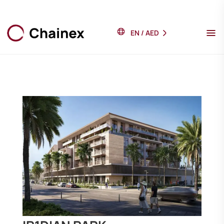
EN
/
AED