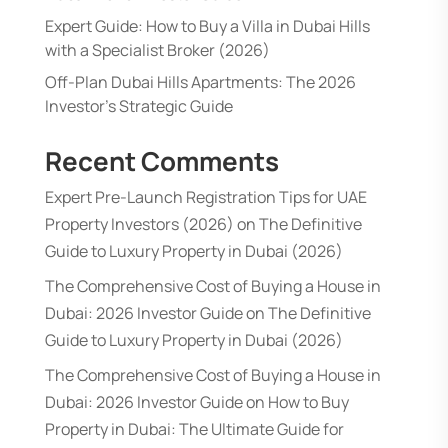
Expert Guide: How to Buy a Villa in Dubai Hills
with a Specialist Broker (2026)
Off-Plan Dubai Hills Apartments: The 2026
Investor’s Strategic Guide
Recent Comments
Expert Pre-Launch Registration Tips for UAE
Property Investors (2026)
on
The Definitive
Guide to Luxury Property in Dubai (2026)
The Comprehensive Cost of Buying a House in
Dubai: 2026 Investor Guide
on
The Definitive
Guide to Luxury Property in Dubai (2026)
The Comprehensive Cost of Buying a House in
Dubai: 2026 Investor Guide
on
How to Buy
Property in Dubai: The Ultimate Guide for