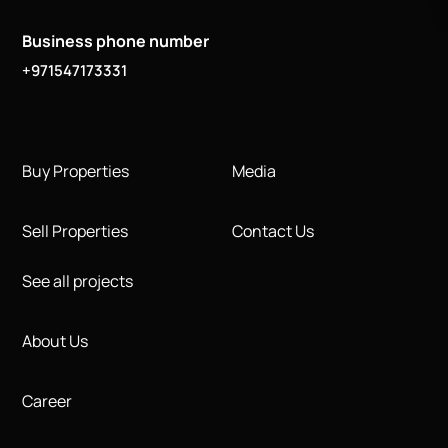
Business phone number
+971547173331
Buy Properties
Media
Sell Properties
Contact Us
See all projects
About Us
Career