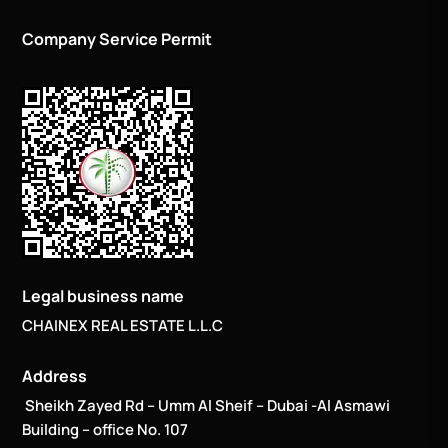
Company Service Permit
Legal business name
CHAINEX REAL ESTATE L.L.C
Address
Sheikh Zayed Rd – Umm Al Sheif – Dubai -Al Asmawi
Building – office No. 107