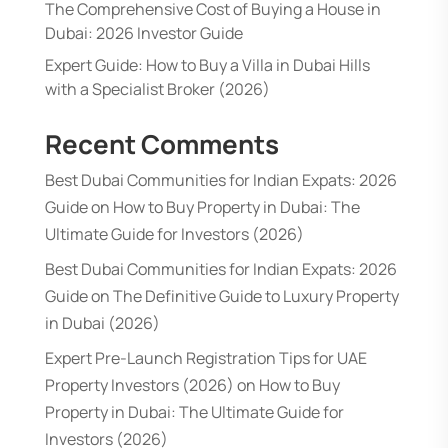
The Comprehensive Cost of Buying a House in
Dubai: 2026 Investor Guide
Expert Guide: How to Buy a Villa in Dubai Hills
with a Specialist Broker (2026)
Recent Comments
Best Dubai Communities for Indian Expats: 2026
Guide
on
How to Buy Property in Dubai: The
Ultimate Guide for Investors (2026)
Best Dubai Communities for Indian Expats: 2026
Guide
on
The Definitive Guide to Luxury Property
in Dubai (2026)
Expert Pre-Launch Registration Tips for UAE
Property Investors (2026)
on
How to Buy
Property in Dubai: The Ultimate Guide for
Investors (2026)