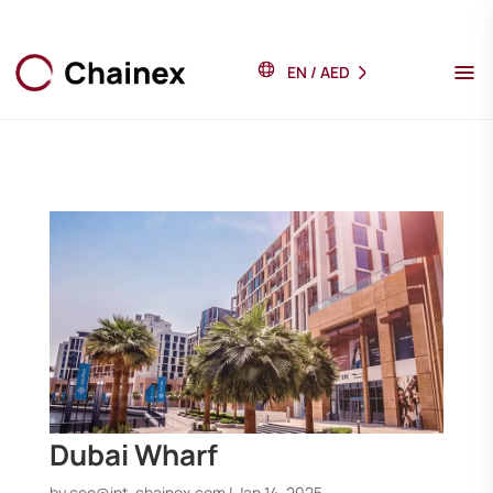
EN
/
AED
Dubai Wharf
by
ceo@int-chainex.com
|
Jan 14, 2025