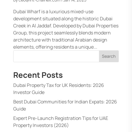
Dubai Wharf is a luxurious mixed-use
development situated along the historic Dubai
Creek in Al Jaddaf. Developed by Dubai Properties
Group, this project seamlessly blends modern
architecture with traditional Arabian design
elements, offering residents a unique...
Search
Recent Posts
Dubai Property Tax for UK Residents: 2026
Investor Guide
Best Dubai Communities for Indian Expats: 2026
Guide
Expert Pre-Launch Registration Tips for UAE
Property Investors (2026)