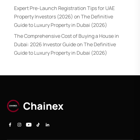
Expert Pre-Launch Registration Tips for UAE
Property Investors (2026)
on
The Definitive
Guide to Luxury Property in Dubai (2026)
The Comprehensive Cost of Buying a House in
Dubai: 2026 Investor Guide
on
The Definitive
Guide to Luxury Property in Dubai (2026)