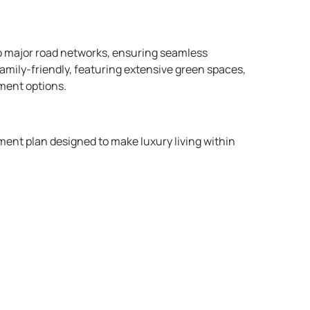
to major road networks, ensuring seamless
amily-friendly, featuring extensive green spaces,
ment options.​
ent plan designed to make luxury living within