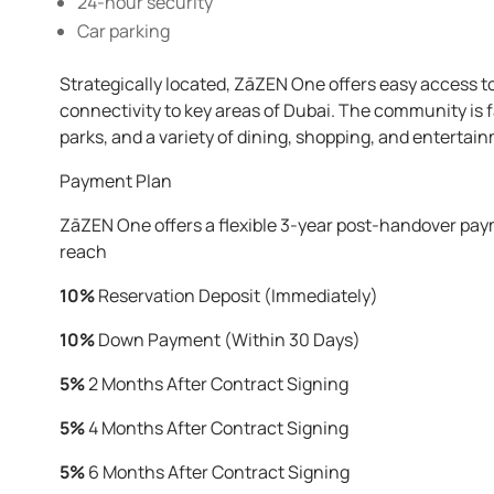
24-hour security
Car parking
Strategically located, ZāZEN One offers easy access 
connectivity to key areas of Dubai. The community is f
parks, and a variety of dining, shopping, and entertain
Payment Plan
ZāZEN One offers a flexible 3-year post-handover paym
reach
10%
Reservation Deposit (Immediately)
10%
Down Payment (Within 30 Days)
5%
2 Months After Contract Signing
5%
4 Months After Contract Signing
5%
6 Months After Contract Signing