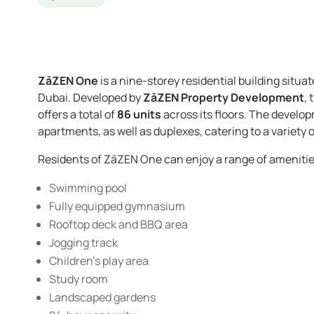
ZāZEN One
is a nine-storey residential building situat
Dubai. Developed by
ZāZEN Property Development
,
offers a total of
86 units
across its floors. The devel
apartments, as well as duplexes, catering to a variety of
Residents of ZāZEN One can enjoy a range of amenitie
Swimming pool
Fully equipped gymnasium
Rooftop deck and BBQ area
Jogging track
Children’s play area
Study room
Landscaped gardens