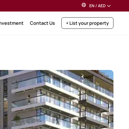
EN
/
AED
Investment
Contact Us
+ List your property