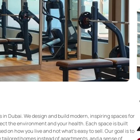
s in Dubai. We design and build modern, inspiring spaces for
tect the environment and your health. Each space is built
 on how you live and not what’s easy to sell. Our goal is to
ly tailored homes instead of apartments, and a sense of