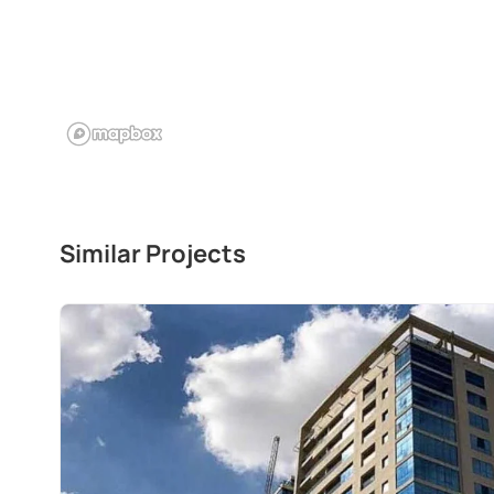
Similar Projects