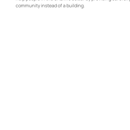
community instead of a building.