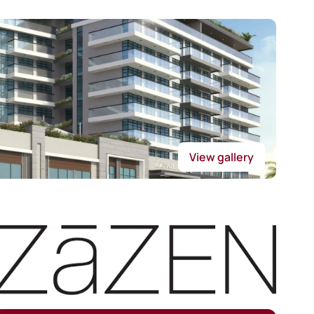
View gallery