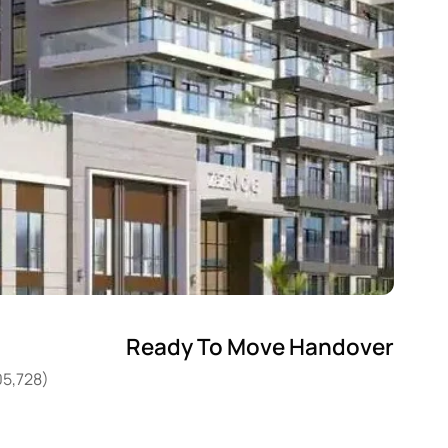
Ready To Move Handover
05,728)