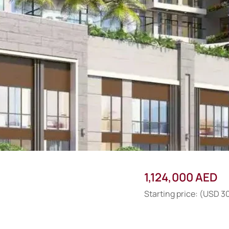
1,124,000 AED
Starting price: (USD 3