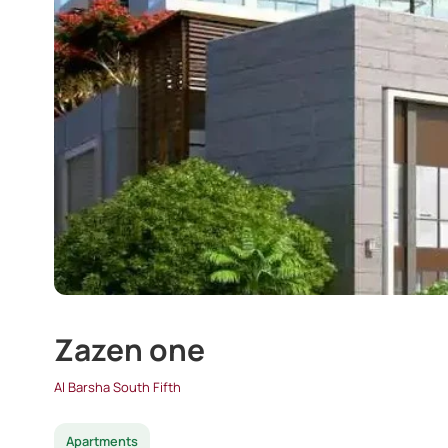
Zazen one
Al Barsha South Fifth
Apartments