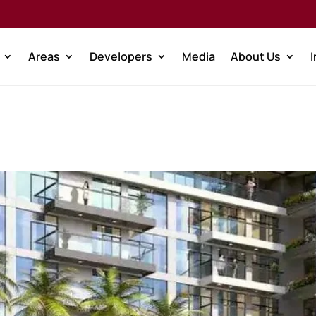
Areas
Developers
Media
About Us