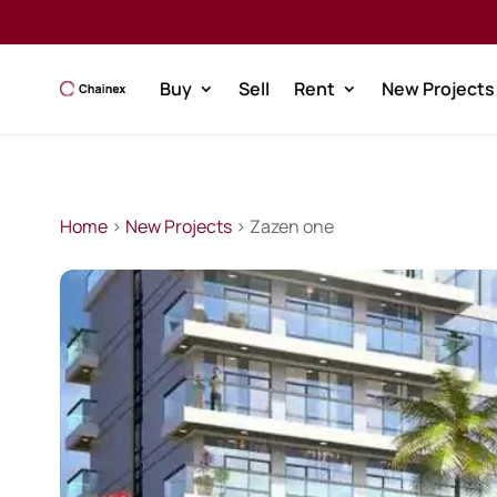
Buy
Sell
Rent
New Projects
Home
>
New Projects
> Zazen one