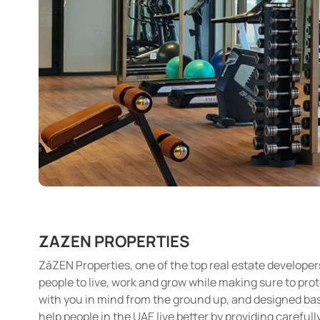
ZAZEN PROPERTIES
ZāZEN Properties, one of the top real estate developer
people to live, work and grow while making sure to pro
with you in mind from the ground up, and designed based
help people in the UAE live better by providing careful