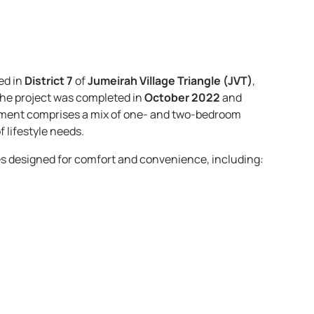
ed in
District 7
of
Jumeirah Village Triangle (JVT)
,
 the project was completed in
October 2022
and
opment comprises a mix of one- and two-bedroom
 lifestyle needs. ​
s designed for comfort and convenience, including:​