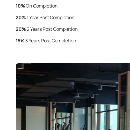
10%
On Completion
20%
1 Year Post Completion
20%
2 Years Post Completion
15%
3 Years Post Completion