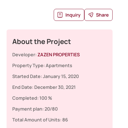
Inquiry
Share
About the Project
Developer:
ZAZEN PROPERTIES
Property Type:
Apartments
Started Date:
January 15, 2020
End Date:
December 30, 2021
Completed:
100 %
Payment plan:
20/80
Total Amount of Units:
86