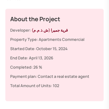
About the Project
Developer:
قرية جميرا (ش.ذ.م.م)
Property Type:
Apartments
Commercial
Started Date:
October 15, 2024
End Date:
April 13, 2026
Completed:
26 %
Payment plan:
Contact a real estate agent
Total Amount of Units:
102