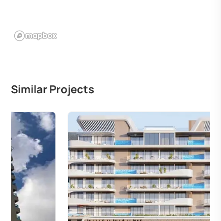
Similar Projects