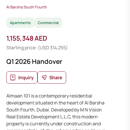
Al Barsha South Fourth
Apartments
Commercial
1,155,348 AED
Starting price: (USD 314,255)
Q1 2026 Handover
Inquiry
Share
Almaan 101 is a contemporary residential
development situated in the heart of Al Barsha
South Fourth, Dubai. Developed by M N Vision
Real Estate Development L.L.C, this modern
property is currently under construction and