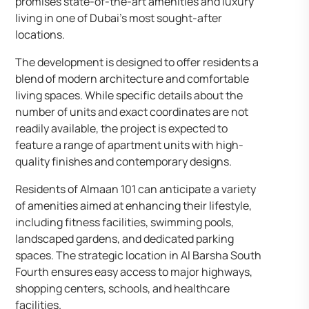
promises state-of-the-art amenities and luxury
living in one of Dubai’s most sought-after
locations. ​
The development is designed to offer residents a
blend of modern architecture and comfortable
living spaces. While specific details about the
number of units and exact coordinates are not
readily available, the project is expected to
feature a range of apartment units with high-
quality finishes and contemporary designs.​
Residents of Almaan 101 can anticipate a variety
of amenities aimed at enhancing their lifestyle,
including fitness facilities, swimming pools,
landscaped gardens, and dedicated parking
spaces. The strategic location in Al Barsha South
Fourth ensures easy access to major highways,
shopping centers, schools, and healthcare
facilities.