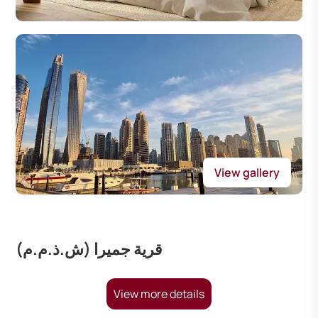
View gallery
قرية جميرا (ش.ذ.م.م)
View more details