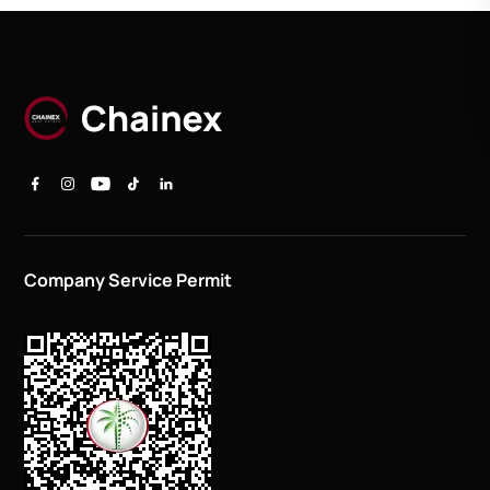
Company Service Permit