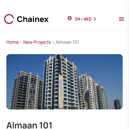
EN
/
AED
Home
>
New Projects
> Almaan 101
Almaan 101