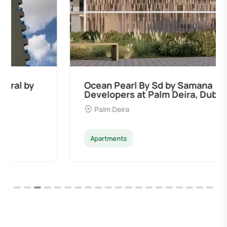
Ocean Pearl By Sd by Samana
Developers at Palm Deira, Dubai
Palm Deira
Apartments