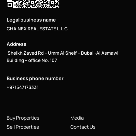
Legal business name
CHAINEX REAL ESTATE L.L.C
Address
Sheikh Zayed Rd – Umm Al Sheif – Dubai -Al Asmawi
Building – office No. 107
Business phone number
+971547173331
Buy Properties
Media
Sell Properties
Contact Us