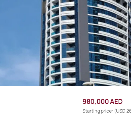
980,000 AED
Starting price: (USD 