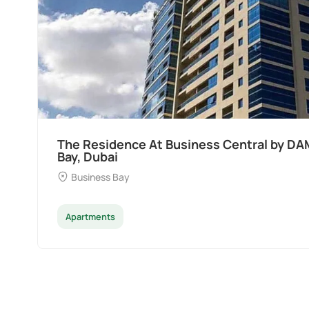
The Residence At Business Central by DA
Bay, Dubai
Business Bay
Apartments