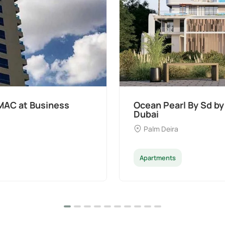
MAC at Business
Ocean Pearl By Sd by
Dubai
Palm Deira
Apartments