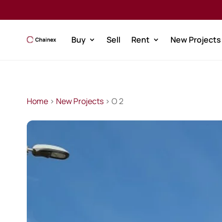
Buy
Sell
Rent
New Projects
Home
>
New Projects
> O 2