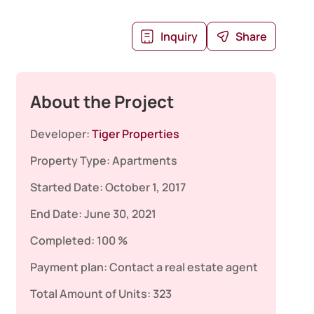
Inquiry
Share
About the Project
Developer:
Tiger Properties
Property Type:
Apartments
Started Date:
October 1, 2017
End Date:
June 30, 2021
Completed:
100 %
Payment plan:
Contact a real estate agent
Total Amount of Units:
323