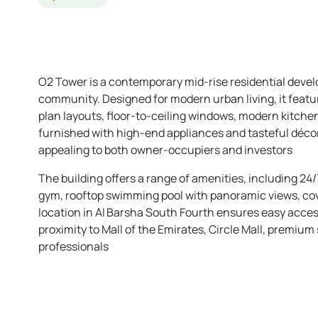
O2 Tower is a contemporary mid-rise residential devel
community. Designed for modern urban living, it feat
plan layouts, floor-to-ceiling windows, modern kitche
furnished with high-end appliances and tasteful déc
appealing to both owner-occupiers and investors
The building offers a range of amenities, including 24/
gym, rooftop swimming pool with panoramic views, cov
location in Al Barsha South Fourth ensures easy acce
proximity to Mall of the Emirates, Circle Mall, premium
professionals