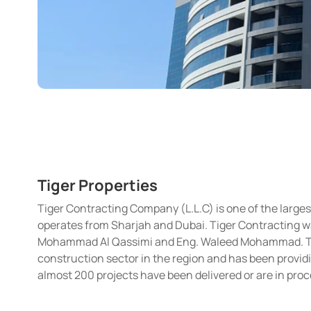
Tiger Properties
Tiger Contracting Company (L.L.C) is one of the larg
operates from Sharjah and Dubai. Tiger Contracting wa
Mohammad Al Qassimi and Eng. Waleed Mohammad. The 
construction sector in the region and has been providi
almost 200 projects have been delivered or are in proc