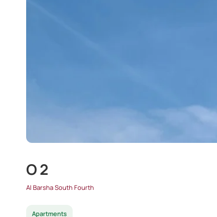
O 2
Al Barsha South Fourth
Apartments