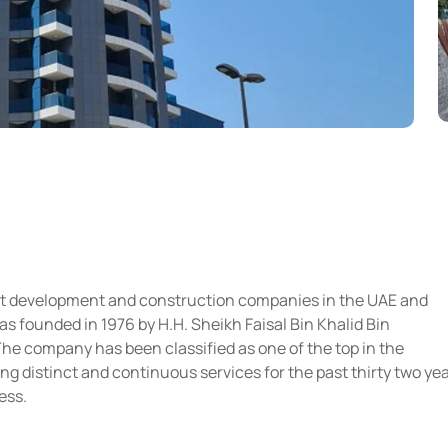
est development and construction companies in the UAE and
s founded in 1976 by H.H. Sheikh Faisal Bin Khalid Bin
company has been classified as one of the top in the
ng distinct and continuous services for the past thirty two ye
ess.