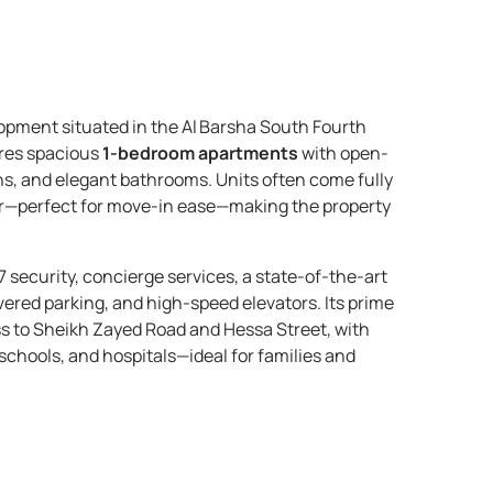
opment situated in the Al Barsha South Fourth
ures spacious
1-bedroom apartments
with open-
ns, and elegant bathrooms. Units often come fully
or—perfect for move-in ease—making the property
7 security, concierge services, a state-of-the-art
ered parking, and high-speed elevators. Its prime
ss to Sheikh Zayed Road and Hessa Street, with
 schools, and hospitals—ideal for families and