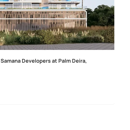
 Samana Developers at Palm Deira,