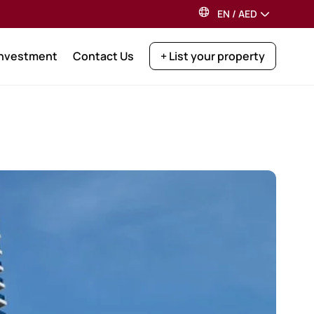
EN
/
AED
Investment
Contact Us
+ List your property