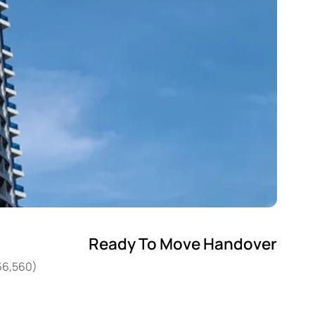
Ready To Move Handover
266,560)