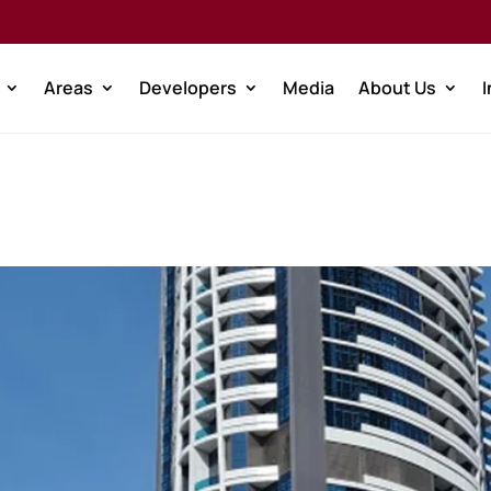
Areas
Developers
Media
About Us