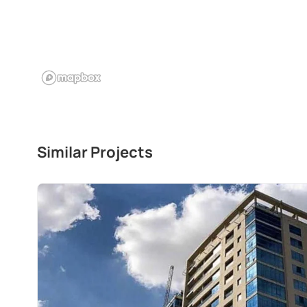
Similar Projects