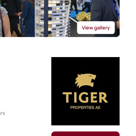
View gallery
ars