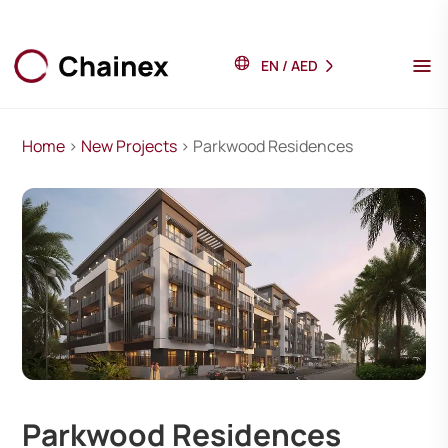
EN
/
AED
Home
>
New Projects
> Parkwood Residences
Parkwood Residences