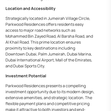
Location and Accessibility
Strategically located in Jumeirah Village Circle,
Parkwood Residences offers residents easy
access to major road networks such as
Mohammed Bin Zayed Road, Al Barsha Road, and
Al Khail Road. This prime location ensures
proximity to key destinations including
Downtown Dubai, Palm Jumeirah, Dubai Marina,
Dubai International Airport, Mall of the Emirates,
and Dubai Sports City.
Investment Potential
Parkwood Residences presents a compelling
investment opportunity due to its modern design,
extensive amenities, and strategic location. The
flexible payment plans and competitive pricing
make it attractive to both investors and end-