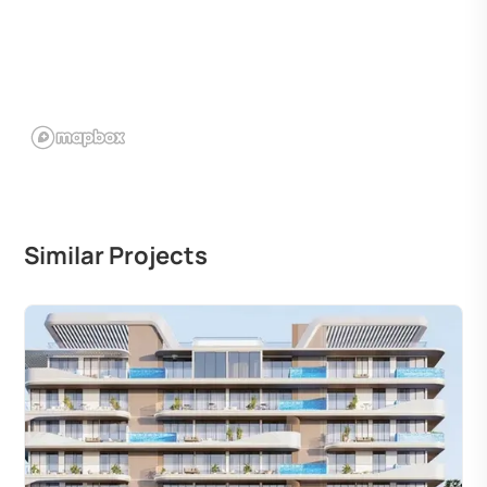
Similar Projects