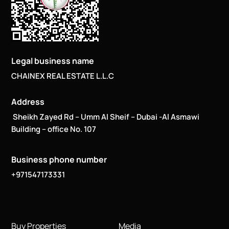
Legal business name
CHAINEX REAL ESTATE L.L.C
Address
Sheikh Zayed Rd – Umm Al Sheif – Dubai -Al Asmawi
Building – office No. 107
Business phone number
+971547173331
Buy Properties
Media