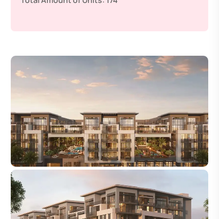
Total Amount of Units:
174