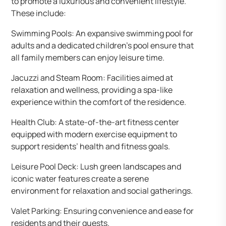
to promote a luxurious and convenient lifestyle.
These include:
Swimming Pools: An expansive swimming pool for
adults and a dedicated children’s pool ensure that
all family members can enjoy leisure time.
Jacuzzi and Steam Room: Facilities aimed at
relaxation and wellness, providing a spa-like
experience within the comfort of the residence.
Health Club: A state-of-the-art fitness center
equipped with modern exercise equipment to
support residents’ health and fitness goals.
Leisure Pool Deck: Lush green landscapes and
iconic water features create a serene
environment for relaxation and social gatherings.
Valet Parking: Ensuring convenience and ease for
residents and their guests.