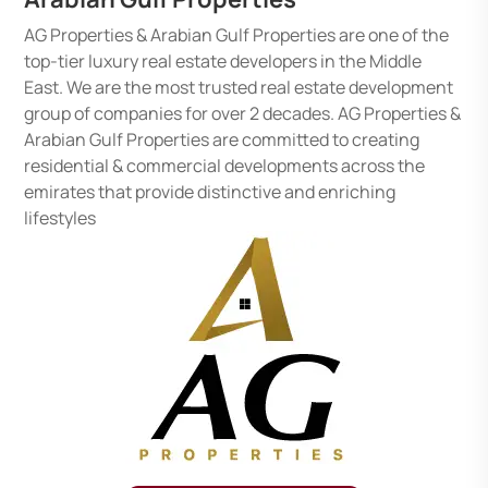
AG Properties & Arabian Gulf Properties are one of the
top-tier luxury real estate developers in the Middle
East. We are the most trusted real estate development
group of companies for over 2 decades. AG Properties &
Arabian Gulf Properties are committed to creating
residential & commercial developments across the
emirates that provide distinctive and enriching
lifestyles