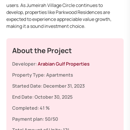
users. As Jumeirah Village Circle continues to
develop, properties like Parkwood Residences are
expected to experience appreciable value growth,
making it a sound investment choice.
About the Project
Developer:
Arabian Gulf Properties
Property Type:
Apartments
Started Date:
December 31, 2023
End Date:
October 30, 2025
Completed:
41 %
Payment plan:
50/50