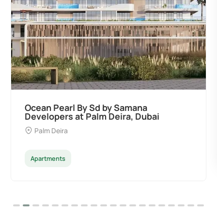
Divine Al Barari
Majan
Apartments
Penthouse