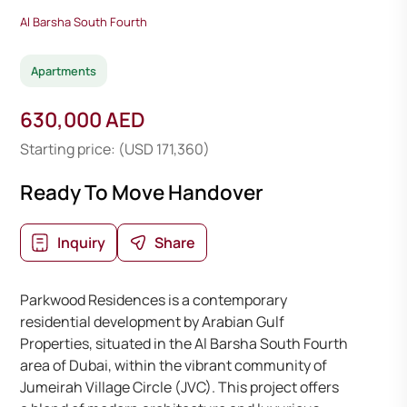
Al Barsha South Fourth
Apartments
630,000 AED
Starting price: (USD 171,360)
Ready To Move Handover
Inquiry
Share
Parkwood Residences is a contemporary
residential development by Arabian Gulf
Properties, situated in the Al Barsha South Fourth
area of Dubai, within the vibrant community of
Jumeirah Village Circle (JVC). This project offers