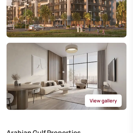
View gallery
Arabian Gulf Properties