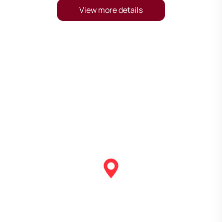
View more details