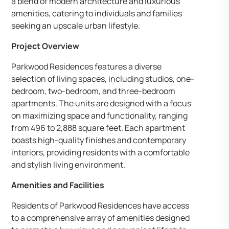
a blend of modern architecture and luxurious
amenities, catering to individuals and families
seeking an upscale urban lifestyle.
Project Overview
Parkwood Residences features a diverse
selection of living spaces, including studios, one-
bedroom, two-bedroom, and three-bedroom
apartments. The units are designed with a focus
on maximizing space and functionality, ranging
from 496 to 2,888 square feet. Each apartment
boasts high-quality finishes and contemporary
interiors, providing residents with a comfortable
and stylish living environment.
Amenities and Facilities
Residents of Parkwood Residences have access
to a comprehensive array of amenities designed