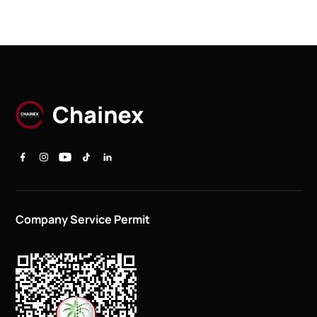
Company Service Permit