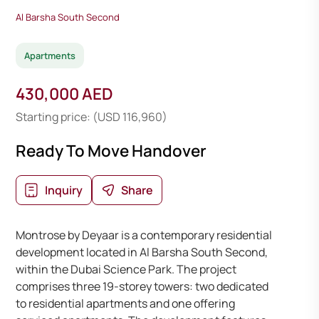
Al Barsha South Second
Apartments
430,000 AED
Starting price: (USD 116,960)
Ready To Move Handover
Inquiry
Share
Montrose by Deyaar is a contemporary residential
development located in Al Barsha South Second,
within the Dubai Science Park. The project
comprises three 19-storey towers: two dedicated
to residential apartments and one offering