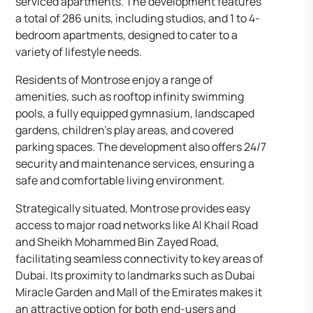
serviced apartments. The development features
a total of 286 units, including studios, and 1 to 4-
bedroom apartments, designed to cater to a
variety of lifestyle needs.
Residents of Montrose enjoy a range of
amenities, such as rooftop infinity swimming
pools, a fully equipped gymnasium, landscaped
gardens, children’s play areas, and covered
parking spaces. The development also offers 24/7
security and maintenance services, ensuring a
safe and comfortable living environment.
Strategically situated, Montrose provides easy
access to major road networks like Al Khail Road
and Sheikh Mohammed Bin Zayed Road,
facilitating seamless connectivity to key areas of
Dubai. Its proximity to landmarks such as Dubai
Miracle Garden and Mall of the Emirates makes it
an attractive option for both end-users and