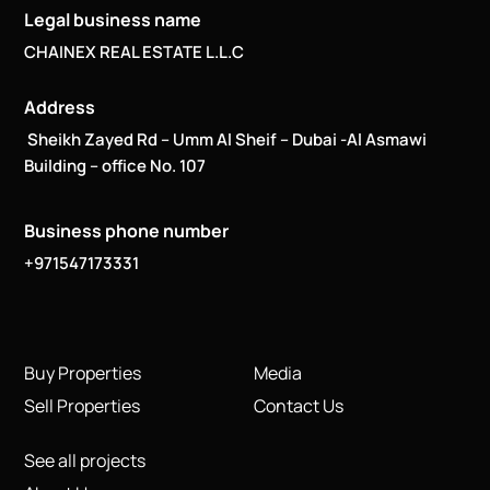
Legal business name
CHAINEX REAL ESTATE L.L.C
Address
Sheikh Zayed Rd – Umm Al Sheif – Dubai -Al Asmawi
Building – office No. 107
Business phone number
+971547173331
Buy Properties
Media
Sell Properties
Contact Us
See all projects