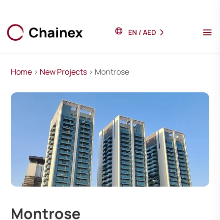
EN
/
AED
Home
>
New Projects
> Montrose
Montrose