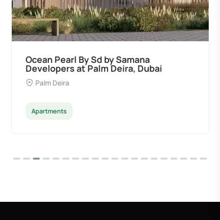
Ocean Pearl By Sd by Samana
Developers at Palm Deira, Dubai
Palm Deira
Apartments