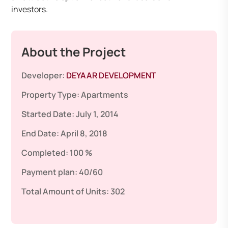
investors.
About the Project
Developer:
DEYAAR DEVELOPMENT
Property Type:
Apartments
Started Date:
July 1, 2014
End Date:
April 8, 2018
Completed:
100 %
Payment plan:
40/60
Total Amount of Units:
302