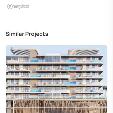
Similar Projects