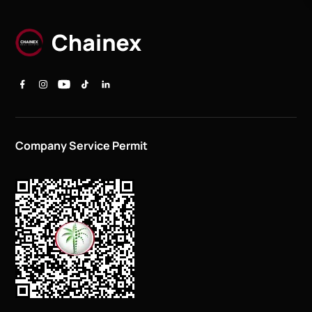
Company Service Permit