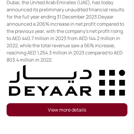
Dubai, the United Arab Emirates (UAE), has today
announced its preliminary unaudited financial results
for the full year ending 31 December 2023.Deyaar
announced a 206% increase in net profit compared to
the previous year, with the company’s net profit rising
to AED 440.7 million in 2023 from AED 144.2 million in
2022, while the total revenue saw a 56% increase,
reaching AED 1,254.3 million in 2023 compared to AED
803.4 million in 2022.
View more details