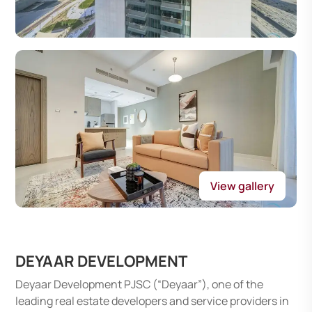
View gallery
DEYAAR DEVELOPMENT
Deyaar Development PJSC (“Deyaar”), one of the
leading real estate developers and service providers in