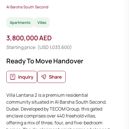
Al Barsha South Second
Apartments
Villas
3,800,000 AED
Starting price: (USD 1,033,600)
Ready To Move Handover
Inquiry
Share
Villa Lantana 2 is a premium residential
community situated in Al Barsha South Second,
Dubai. Developed by TECOM Group, this gated
enclave comprises over 440 freehold villas,
offering a mix of three, four, and five-bedroom