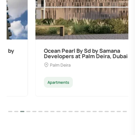
Ocean Pearl By Sd by Samana
Developers at Palm Deira, Dubai
Palm Deira
Apartments