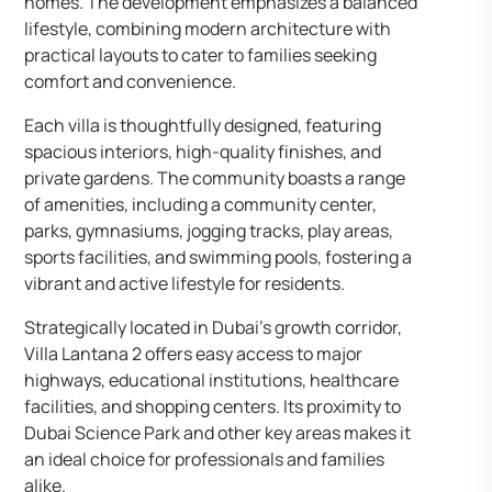
homes. The development emphasizes a balanced
lifestyle, combining modern architecture with
practical layouts to cater to families seeking
comfort and convenience.​
Each villa is thoughtfully designed, featuring
spacious interiors, high-quality finishes, and
private gardens. The community boasts a range
of amenities, including a community center,
parks, gymnasiums, jogging tracks, play areas,
sports facilities, and swimming pools, fostering a
vibrant and active lifestyle for residents.​
Strategically located in Dubai’s growth corridor,
Villa Lantana 2 offers easy access to major
highways, educational institutions, healthcare
facilities, and shopping centers. Its proximity to
Dubai Science Park and other key areas makes it
an ideal choice for professionals and families
alike.​