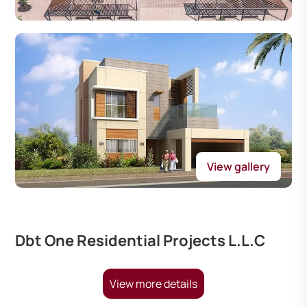
View gallery
Dbt One Residential Projects L.L.C
View more details