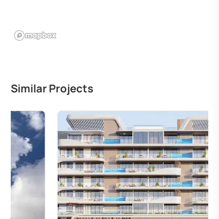
Similar Projects