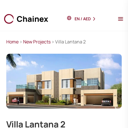
EN
/
AED
Home
>
New Projects
> Villa Lantana 2
Villa Lantana 2