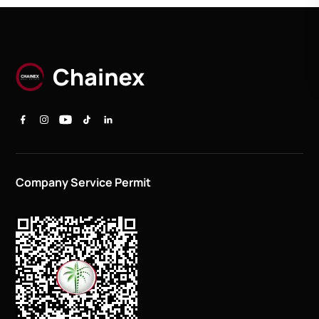
Company Service Permit