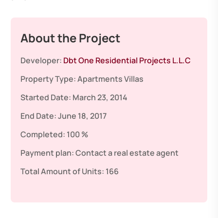
About the Project
Developer:
Dbt One Residential Projects L.L.C
Property Type:
Apartments
Villas
Started Date:
March 23, 2014
End Date:
June 18, 2017
Completed:
100 %
Payment plan:
Contact a real estate agent
Total Amount of Units:
166