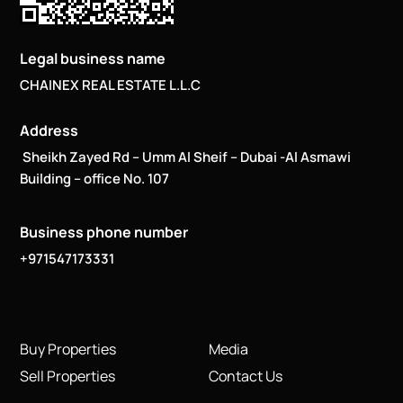
Legal business name
CHAINEX REAL ESTATE L.L.C
Address
Sheikh Zayed Rd – Umm Al Sheif – Dubai -Al Asmawi
Building – office No. 107
Business phone number
+971547173331
Buy Properties
Media
Sell Properties
Contact Us